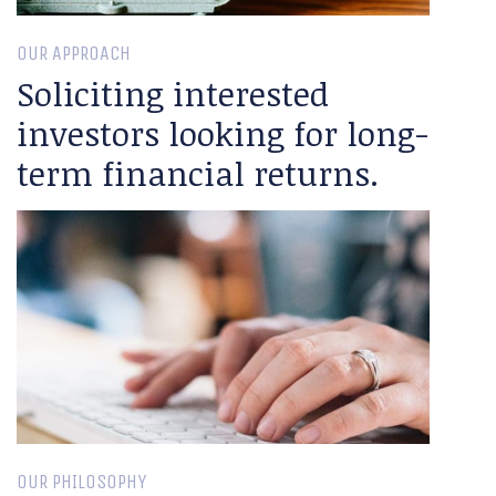
OUR APPROACH
Soliciting interested
investors looking for long-
term financial returns.
OUR PHILOSOPHY