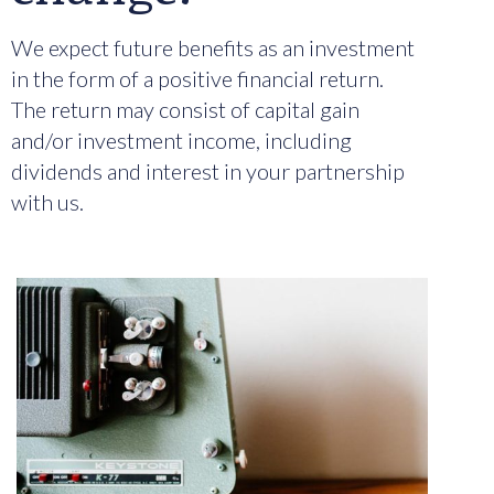
We expect future benefits as an investment
in the form of a positive financial return.
The return may consist of capital gain
and/or investment income, including
dividends and interest in your partnership
with us.