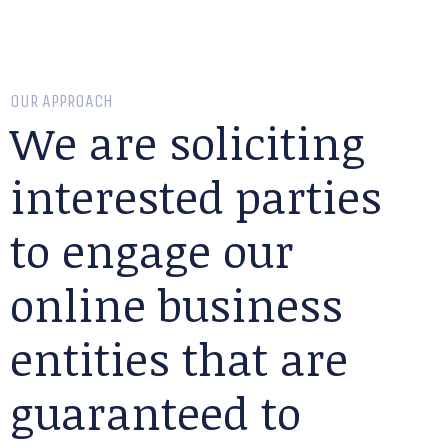
OUR APPROACH
We are soliciting
interested parties
to engage our
online business
entities that are
guaranteed to