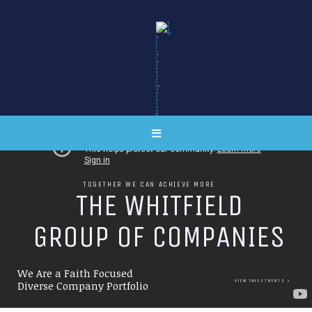
TOGETHER WE CAN ACHIEVE MORE
T
H
E
W
H
I
T
F
I
E
L
D
G
R
O
U
P
O
F
C
O
M
P
A
N
I
E
S
We Are a Faith Focused
VIEW INVESTMENTS
Diverse Company Portfolio