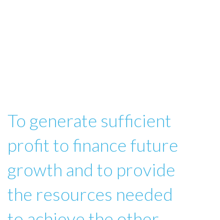
To generate sufficient
profit to finance future
growth and to provide
the resources needed
to achieve the other