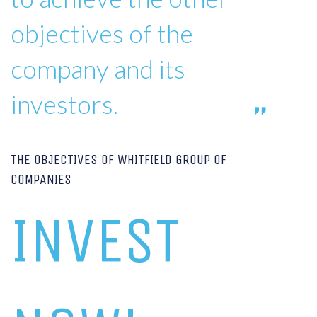
objectives of the
company and its
investors.
THE OBJECTIVES OF WHITFIELD GROUP OF
COMPANIES
INVEST