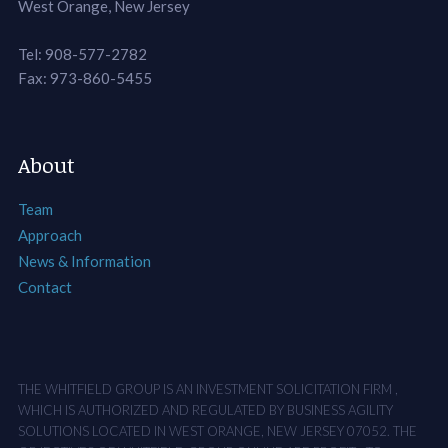
West Orange, New Jersey
Tel: 908-577-2782
Fax: 973-860-5455
About
Team
Approach
News & Information
Contact
THE WHITFIELD GROUP IS AN INVESTMENT SOLICITATION FIRM ,
WHICH IS AUTHORIZED AND REGULATED BY BUSINESS AGILITY
SOLUTIONS LOCATED IN WEST ORANGE, NEW JERSEY 07052. THE