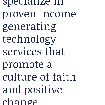
specialize in
proven income
generating
technology
services that
promote a
culture of faith
and positive
change.