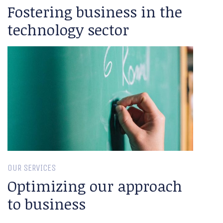
Fostering business in the
technology sector
OUR SERVICES
Optimizing our approach
to business