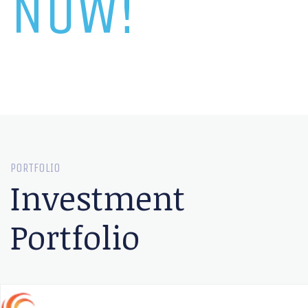
NOW!
PORTFOLIO
Investment
Portfolio