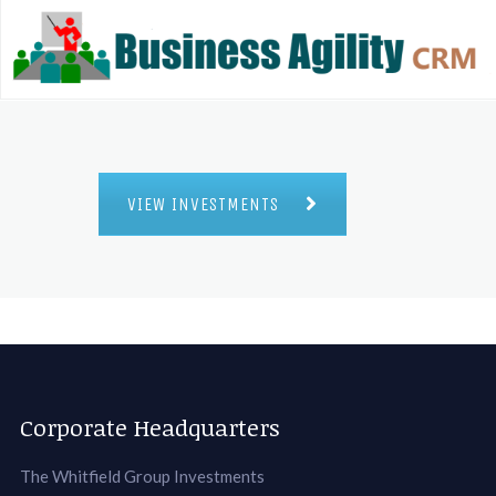
VIEW INVESTMENTS
Corporate Headquarters
The Whitfield Group Investments