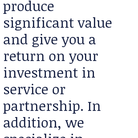
produce
significant value
and give you a
return on your
investment in
service or
partnership. In
addition, we