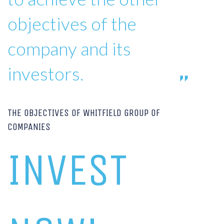
objectives of the
company and its
investors.
THE OBJECTIVES OF WHITFIELD GROUP OF
COMPANIES
INVEST