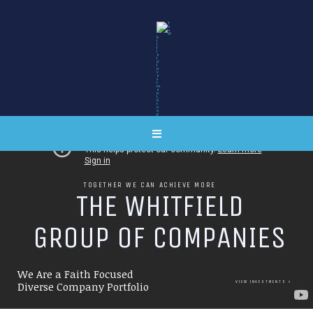
TOGETHER WE CAN ACHIEVE MORE
T
H
E
W
H
I
T
F
I
E
L
D
G
R
O
U
P
O
F
C
O
M
P
A
N
I
E
S
We Are a Faith Focused
VIEW INVESTMENTS
Diverse Company Portfolio