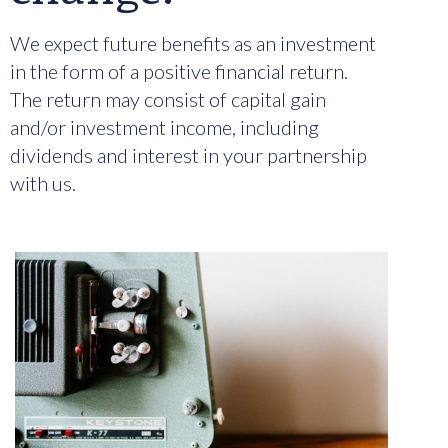
We expect future benefits as an investment
in the form of a positive financial return.
The return may consist of capital gain
and/or investment income, including
dividends and interest in your partnership
with us.