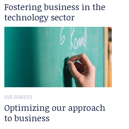
Fostering business in the
technology sector
OUR SERVICES
Optimizing our approach
to business