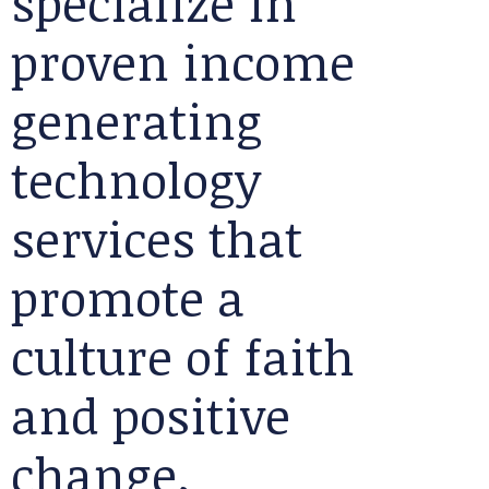
specialize in
proven income
generating
technology
services that
promote a
culture of faith
and positive
change.