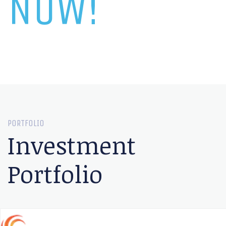
NOW!
PORTFOLIO
Investment
Portfolio