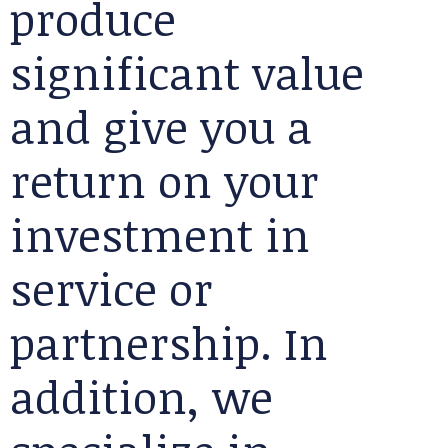
produce
significant value
and give you a
return on your
investment in
service or
partnership. In
addition, we