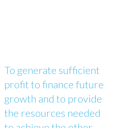
To generate sufficient
profit to finance future
growth and to provide
the resources needed
to achieve the other