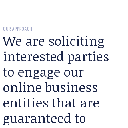
OUR APPROACH
We are soliciting
interested parties
to engage our
online business
entities that are
guaranteed to