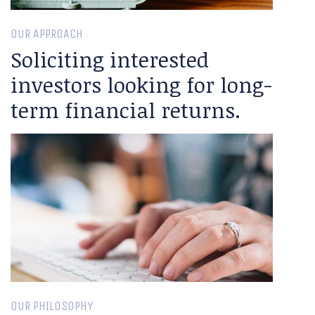
OUR APPROACH
Soliciting interested
investors looking for long-
term financial returns.
OUR PHILOSOPHY