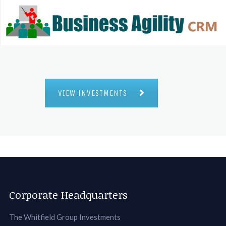
VIEW INVESTMENTS
Corporate Headquarters
The Whitfield Group Investments