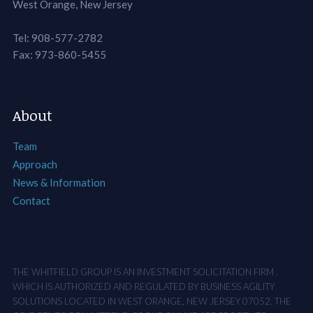
West Orange, New Jersey
Tel: 908-577-2782
Fax: 973-860-5455
About
Team
Approach
News & Information
Contact
THE WHITFIELD GROUP IS AN INVESTMENT SOLICITATION FIRM ,
WHICH IS AUTHORIZED AND REGULATED BY BUSINESS AGILITY
SOLUTIONS LOCATED IN WEST ORANGE, NEW JERSEY 07052. THE