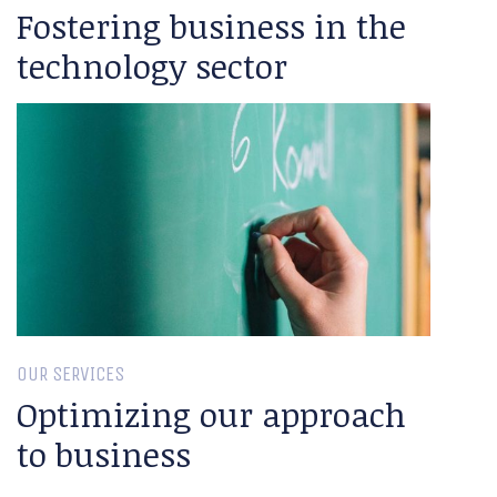
Fostering business in the
technology sector
OUR SERVICES
Optimizing our approach
to business