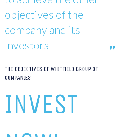
objectives of the
company and its
investors.
THE OBJECTIVES OF WHITFIELD GROUP OF
COMPANIES
INVEST