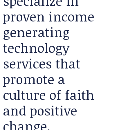
specialize in
proven income
generating
technology
services that
promote a
culture of faith
and positive
change.