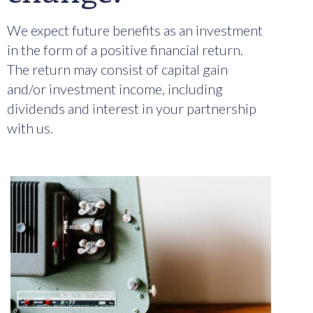
We expect future benefits as an investment
in the form of a positive financial return.
The return may consist of capital gain
and/or investment income, including
dividends and interest in your partnership
with us.