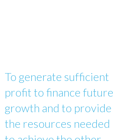
To generate sufficient
profit to finance future
growth and to provide
the resources needed
to achieve the other