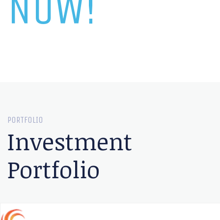
NOW!
PORTFOLIO
Investment
Portfolio