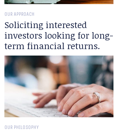
OUR APPROACH
Soliciting interested
investors looking for long-
term financial returns.
OUR PHILOSOPHY