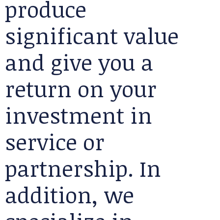
produce
significant value
and give you a
return on your
investment in
service or
partnership. In
addition, we