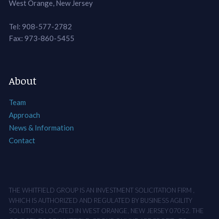
West Orange, New Jersey
Tel: 908-577-2782
Fax: 973-860-5455
About
Team
Approach
News & Information
Contact
THE WHITFIELD GROUP IS AN INVESTMENT SOLICITATION FIRM ,
WHICH IS AUTHORIZED AND REGULATED BY BUSINESS AGILITY
SOLUTIONS LOCATED IN WEST ORANGE, NEW JERSEY 07052. THE