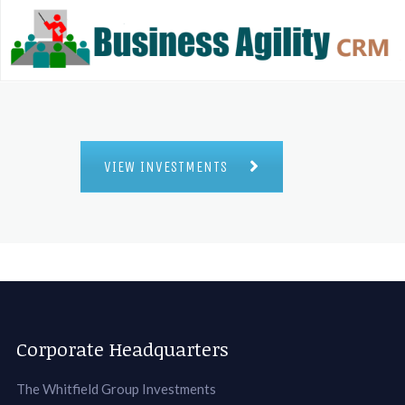
VIEW INVESTMENTS
Corporate Headquarters
The Whitfield Group Investments