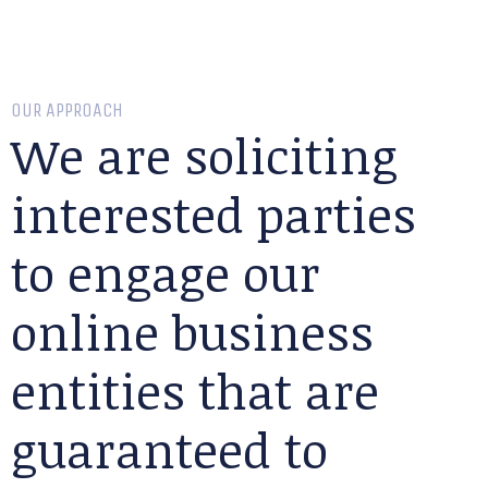
OUR APPROACH
We are soliciting
interested parties
to engage our
online business
entities that are
guaranteed to