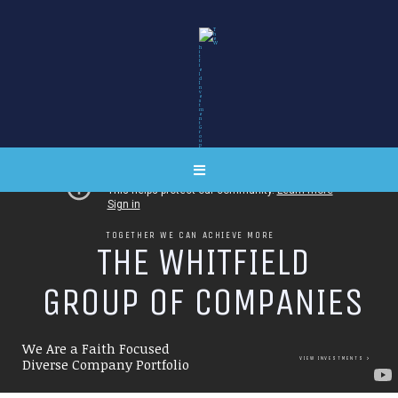
TOGETHER WE CAN ACHIEVE MORE
T
H
E
W
H
I
T
F
I
E
L
D
G
R
O
U
P
O
F
C
O
M
P
A
N
I
E
S
We Are a Faith Focused
VIEW INVESTMENTS
Diverse Company Portfolio