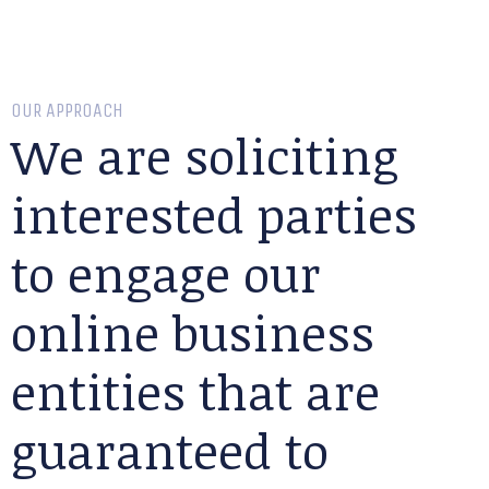
OUR APPROACH
We are soliciting
interested parties
to engage our
online business
entities that are
guaranteed to