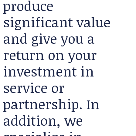
produce
significant value
and give you a
return on your
investment in
service or
partnership. In
addition, we