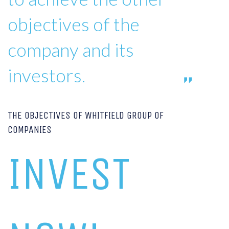
objectives of the
company and its
investors.
THE OBJECTIVES OF WHITFIELD GROUP OF
COMPANIES
INVEST