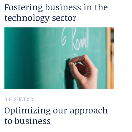
Fostering business in the
technology sector
OUR SERVICES
Optimizing our approach
to business