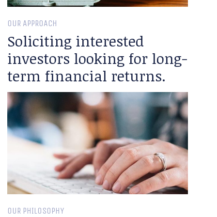
OUR APPROACH
Soliciting interested
investors looking for long-
term financial returns.
OUR PHILOSOPHY