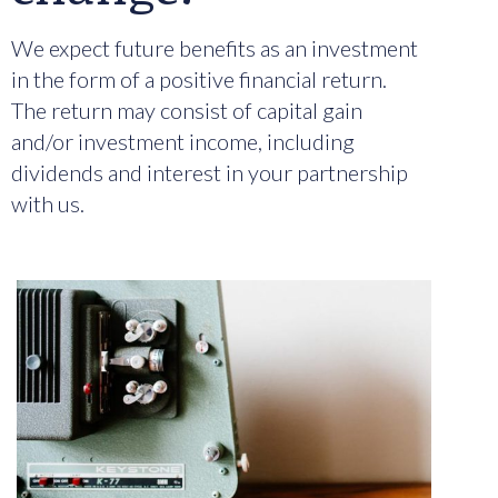
We expect future benefits as an investment
in the form of a positive financial return.
The return may consist of capital gain
and/or investment income, including
dividends and interest in your partnership
with us.