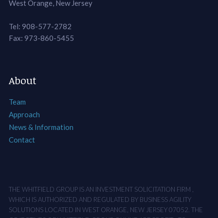
West Orange, New Jersey
Tel: 908-577-2782
Fax: 973-860-5455
About
Team
Approach
News & Information
Contact
THE WHITFIELD GROUP IS AN INVESTMENT SOLICITATION FIRM ,
WHICH IS AUTHORIZED AND REGULATED BY BUSINESS AGILITY
SOLUTIONS LOCATED IN WEST ORANGE, NEW JERSEY 07052. THE