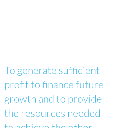
To generate sufficient
profit to finance future
growth and to provide
the resources needed
to achieve the other