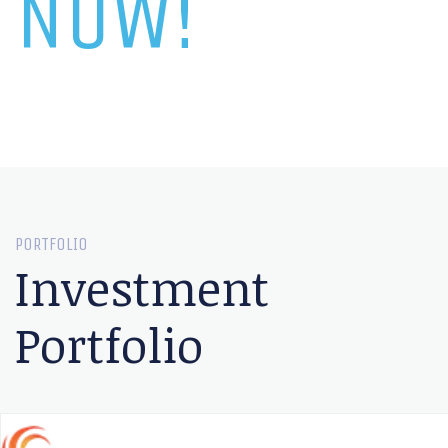
NOW!
PORTFOLIO
Investment
Portfolio