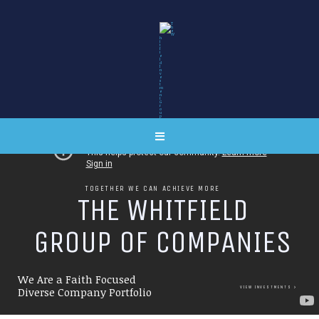
TOGETHER WE CAN ACHIEVE MORE
T
H
E
W
H
I
T
F
I
E
L
D
G
R
O
U
P
O
F
C
O
M
P
A
N
I
E
S
We Are a Faith Focused
VIEW INVESTMENTS
Diverse Company Portfolio