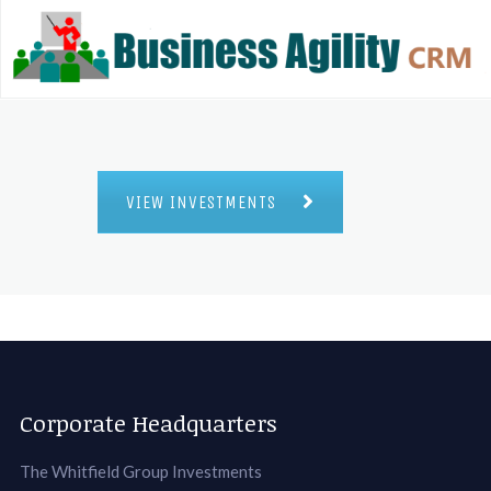
VIEW INVESTMENTS
Corporate Headquarters
The Whitfield Group Investments