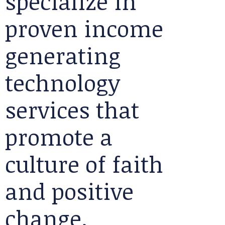
specialize in
proven income
generating
technology
services that
promote a
culture of faith
and positive
change.