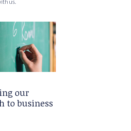
ith us.
ing our
h to business