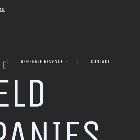
GENERATE REVENUE
CONTACT
RE
E
L
D
P
A
N
I
E
S