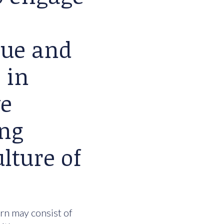
lue and
 in
we
ing
lture of
urn may consist of