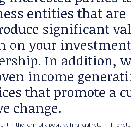
ess entities that are
roduce significant va
rn on your investment
ership. In addition, 
roven income generat
ices that promote a cu
ve change.
nt in the form of a positive financial return. The ret