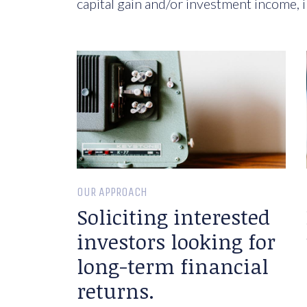
capital gain and/or investment income, i
OUR APPROACH
Soliciting interested
investors looking for
long-term financial
returns.