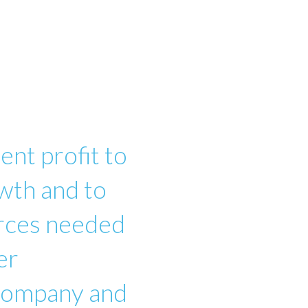
ent profit to
wth and to
urces needed
er
 company and