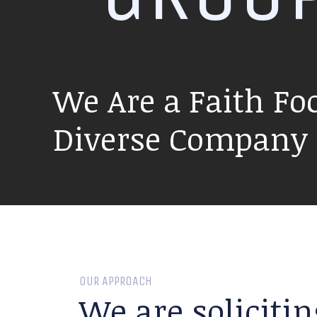
We Are a Faith Fo
Diverse Company P
OUR APPROACH
We are solicitin