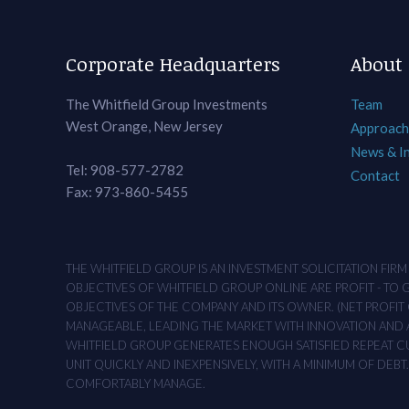
Corporate Headquarters
About
The Whitfield Group Investments
Team
West Orange, New Jersey
Approach
News & I
Tel: 908-577-2782
Contact
Fax: 973-860-5455
THE WHITFIELD GROUP IS AN INVESTMENT SOLICITATION FIR
OBJECTIVES OF WHITFIELD GROUP ONLINE ARE PROFIT - TO
OBJECTIVES OF THE COMPANY AND ITS OWNER. (NET PROFIT O
MANAGEABLE, LEADING THE MARKET WITH INNOVATION AND AD
WHITFIELD GROUP GENERATES ENOUGH SATISFIED REPEAT CUS
UNIT QUICKLY AND INEXPENSIVELY, WITH A MINIMUM OF DEB
COMFORTABLY MANAGE.