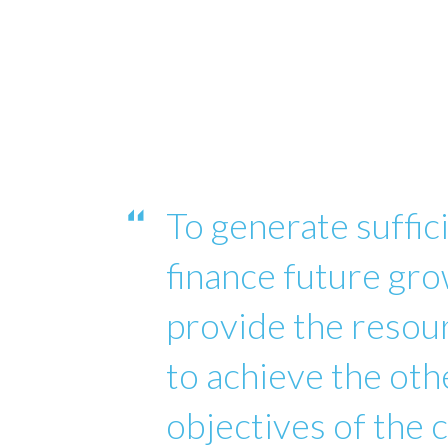
To generate suffici
finance future gro
provide the reso
to achieve the oth
objectives of the