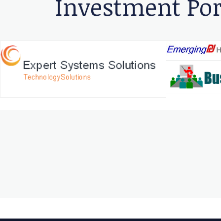
Investment Por