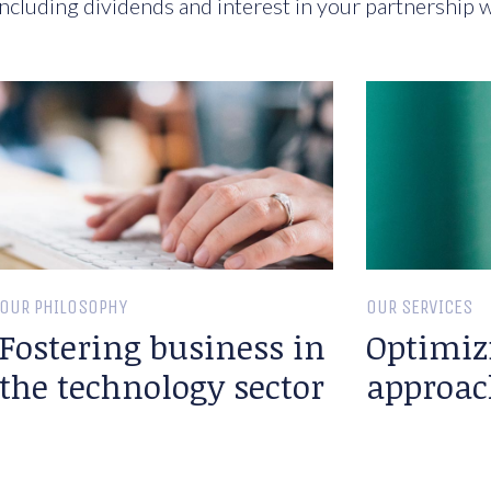
ncluding dividends and interest in your partnership w
OUR PHILOSOPHY
OUR SERVICES
Fostering business in
Optimiz
the technology sector
approac