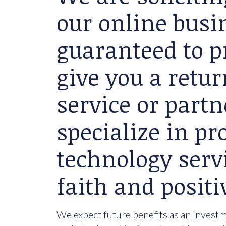
our online busin
guaranteed to p
give you a retu
service or partn
specialize in p
technology serv
faith and positi
We expect future benefits as an investme