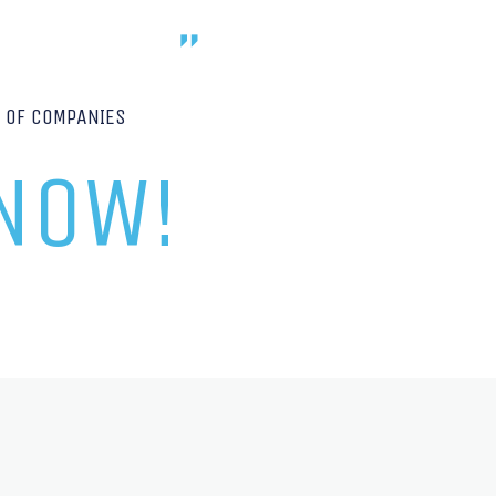
P OF COMPANIES
 NOW!