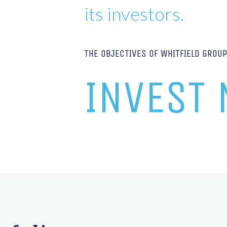
its investors.
THE OBJECTIVES OF WHITFIELD GROU
INVEST