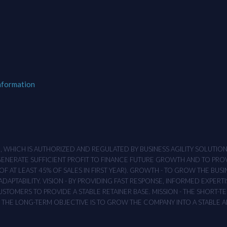
nformation
M , WHICH IS AUTHORIZED AND REGULATED BY BUSINESS AGILITY SOLUTI
 GENERATE SUFFICIENT PROFIT TO FINANCE FUTURE GROWTH AND TO PR
F AT LEAST 45% OF SALES IN FIRST YEAR). GROWTH - TO GROW THE BUSI
APTABILITY. VISION - BY PROVIDING FAST RESPONSE, INFORMED EXPERTI
TOMERS TO PROVIDE A STABLE RETAINER BASE. MISSION - THE SHORT-TER
T. THE LONG-TERM OBJECTIVE IS TO GROW THE COMPANY INTO A STABLE 