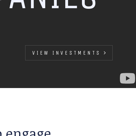
VIEW INVESTMENTS
to engage