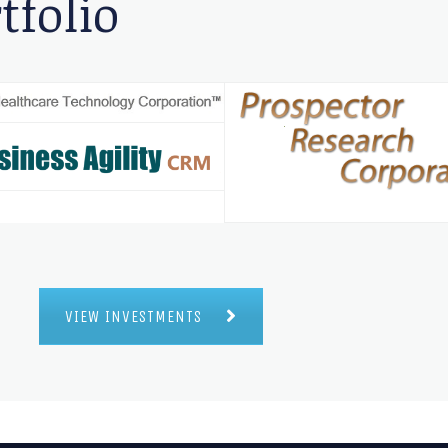
tfolio
VIEW INVESTMENTS