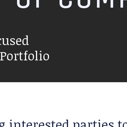
cused
ortfolio
g interested parties 