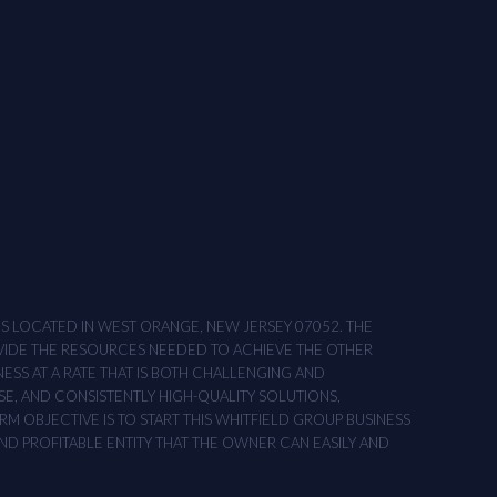
ONS LOCATED IN WEST ORANGE, NEW JERSEY 07052. THE
OVIDE THE RESOURCES NEEDED TO ACHIEVE THE OTHER
NESS AT A RATE THAT IS BOTH CHALLENGING AND
SE, AND CONSISTENTLY HIGH-QUALITY SOLUTIONS,
M OBJECTIVE IS TO START THIS WHITFIELD GROUP BUSINESS
AND PROFITABLE ENTITY THAT THE OWNER CAN EASILY AND