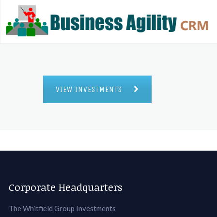
VIEW INVESTMENTS
Corporate Headquarters
The Whitfield Group Investments