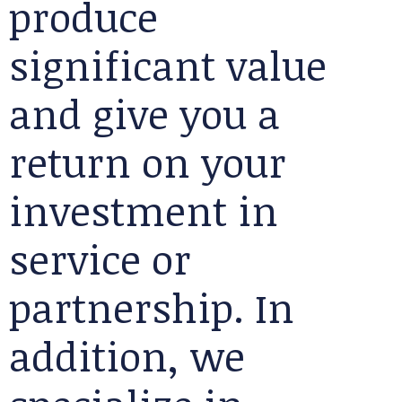
produce
significant value
and give you a
return on your
investment in
service or
partnership. In
addition, we