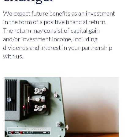
We expect future benefits as an investment
in the form of a positive financial return.
The return may consist of capital gain
and/or investment income, including
dividends and interest in your partnership
with us.