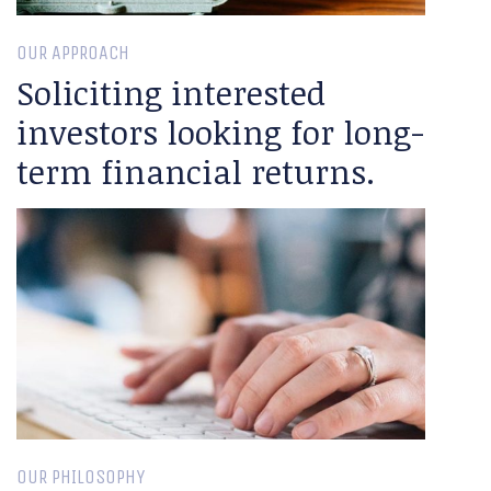
OUR APPROACH
Soliciting interested
investors looking for long-
term financial returns.
OUR PHILOSOPHY