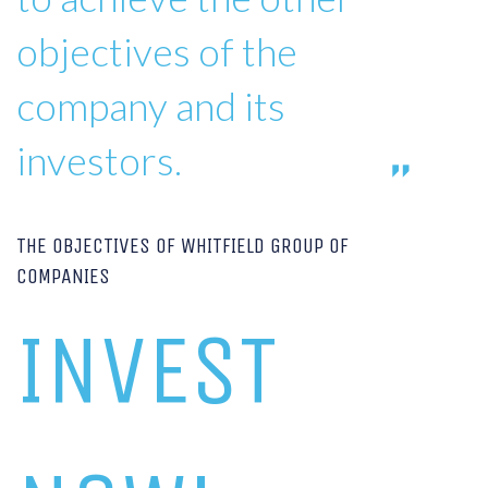
objectives of the
company and its
investors.
THE OBJECTIVES OF WHITFIELD GROUP OF
COMPANIES
INVEST