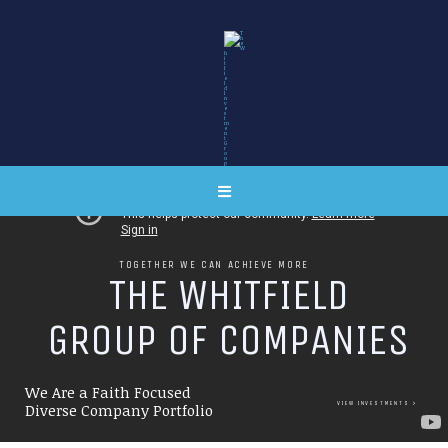
TOGETHER WE CAN ACHIEVE MORE
T
H
E
W
H
I
T
F
I
E
L
D
G
R
O
U
P
O
F
C
O
M
P
A
N
I
E
S
We Are a Faith Focused
VIEW INVESTMENTS
Diverse Company Portfolio