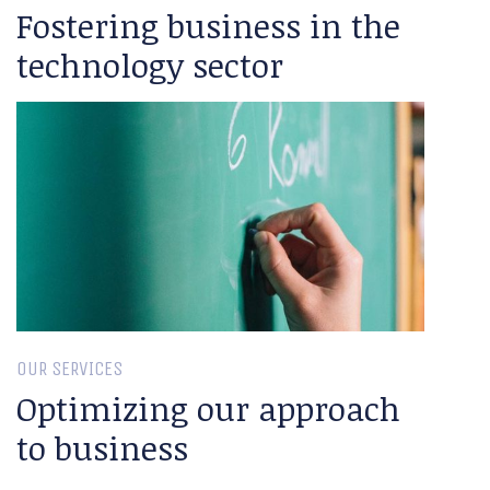
Fostering business in the
technology sector
OUR SERVICES
Optimizing our approach
to business