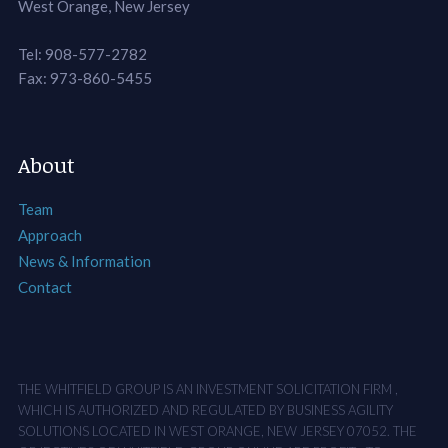
West Orange, New Jersey
Tel: 908-577-2782
Fax: 973-860-5455
About
Team
Approach
News & Information
Contact
THE WHITFIELD GROUP IS AN INVESTMENT SOLICITATION FIRM ,
WHICH IS AUTHORIZED AND REGULATED BY BUSINESS AGILITY
SOLUTIONS LOCATED IN WEST ORANGE, NEW JERSEY 07052. THE