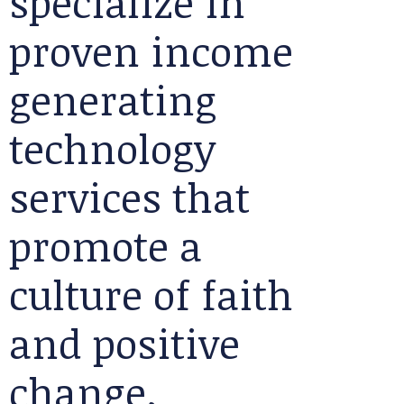
specialize in
proven income
generating
technology
services that
promote a
culture of faith
and positive
change.