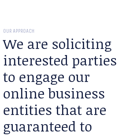
OUR APPROACH
We are soliciting
interested parties
to engage our
online business
entities that are
guaranteed to