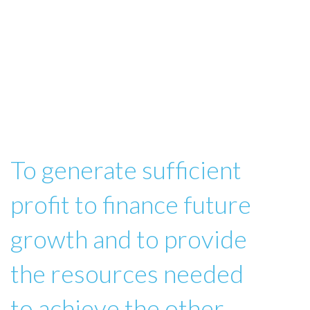
To generate sufficient
profit to finance future
growth and to provide
the resources needed
to achieve the other