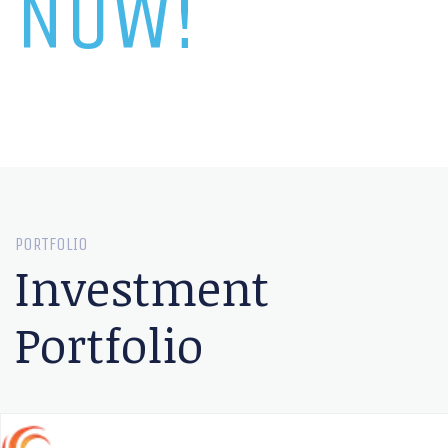
NOW!
PORTFOLIO
Investment
Portfolio