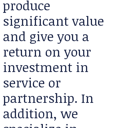
produce
significant value
and give you a
return on your
investment in
service or
partnership. In
addition, we