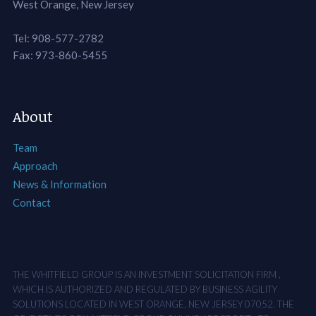
West Orange, New Jersey
Tel: 908-577-2782
Fax: 973-860-5455
About
Team
Approach
News & Information
Contact
THE WHITFIELD GROUP IS AN INVESTMENT SOLICITATION FIRM ,
WHICH IS AUTHORIZED AND REGULATED BY BUSINESS AGILITY
SOLUTIONS LOCATED IN WEST ORANGE, NEW JERSEY 07052. THE