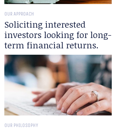
OUR APPROACH
Soliciting interested
investors looking for long-
term financial returns.
OUR PHILOSOPHY