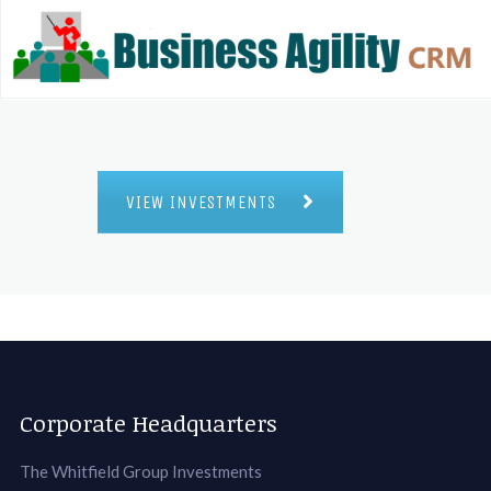
VIEW INVESTMENTS
Corporate Headquarters
The Whitfield Group Investments