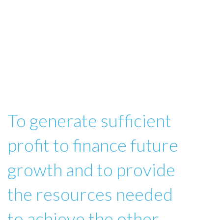
To generate sufficient
profit to finance future
growth and to provide
the resources needed
to achieve the other