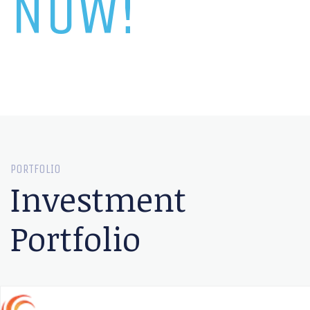
NOW!
PORTFOLIO
Investment
Portfolio