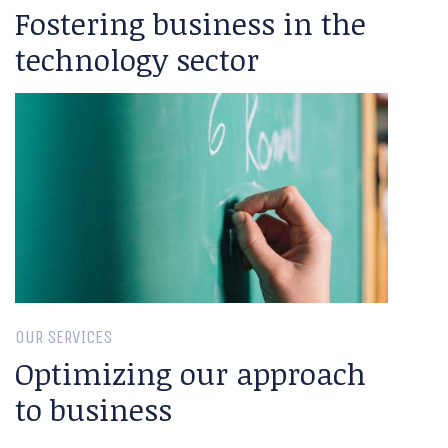
Fostering business in the
technology sector
OUR SERVICES
Optimizing our approach
to business