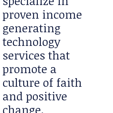
specialize in
proven income
generating
technology
services that
promote a
culture of faith
and positive
change.