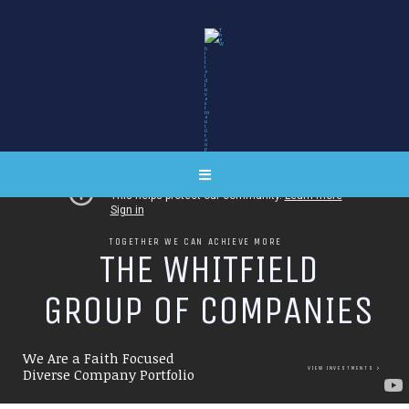
TOGETHER WE CAN ACHIEVE MORE
T
H
E
W
H
I
T
F
I
E
L
D
G
R
O
U
P
O
F
C
O
M
P
A
N
I
E
S
We Are a Faith Focused
VIEW INVESTMENTS
Diverse Company Portfolio