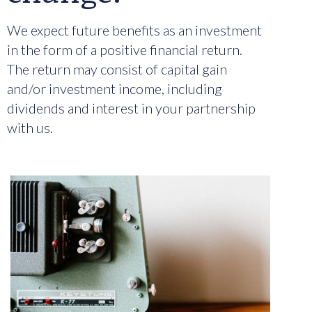
We expect future benefits as an investment
in the form of a positive financial return.
The return may consist of capital gain
and/or investment income, including
dividends and interest in your partnership
with us.