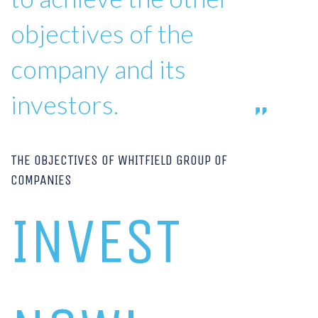
objectives of the
company and its
investors.
THE OBJECTIVES OF WHITFIELD GROUP OF
COMPANIES
INVEST