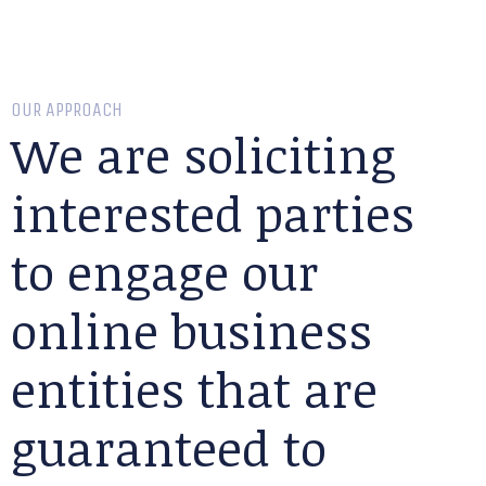
OUR APPROACH
We are soliciting
interested parties
to engage our
online business
entities that are
guaranteed to