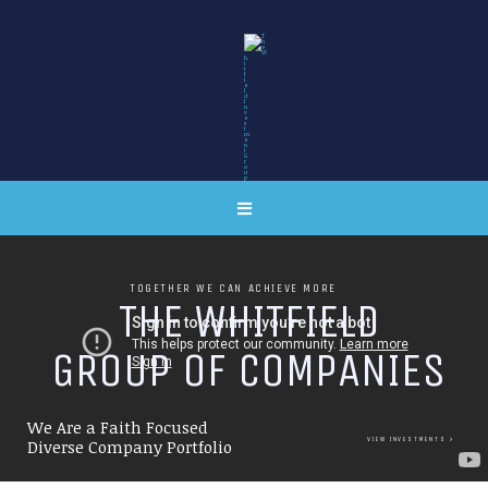
TOGETHER WE CAN ACHIEVE MORE
T
H
E
W
H
I
T
F
I
E
L
D
G
R
O
U
P
O
F
C
O
M
P
A
N
I
E
S
We Are a Faith Focused
VIEW INVESTMENTS
Diverse Company Portfolio