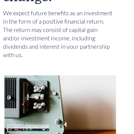
We expect future benefits as an investment
in the form of a positive financial return.
The return may consist of capital gain
and/or investment income, including
dividends and interest in your partnership
with us.