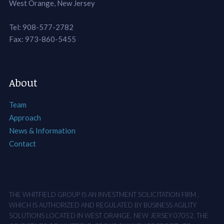
West Orange, New Jersey
Tel: 908-577-2782
Fax: 973-860-5455
About
Team
Approach
News & Information
Contact
THE WHITFIELD GROUP IS AN INVESTMENT SOLICITATION FIRM ,
WHICH IS AUTHORIZED AND REGULATED BY BUSINESS AGILITY
SOLUTIONS LOCATED IN WEST ORANGE, NEW JERSEY 07052. THE