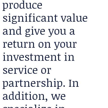
produce
significant value
and give you a
return on your
investment in
service or
partnership. In
addition, we