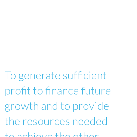
To generate sufficient
profit to finance future
growth and to provide
the resources needed
to achieve the other