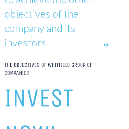
objectives of the
company and its
investors.
THE OBJECTIVES OF WHITFIELD GROUP OF
COMPANIES
INVEST