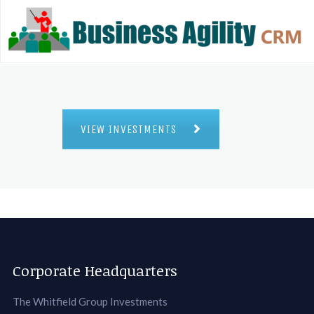
VIEW INVESTMENTS
Corporate Headquarters
The Whitfield Group Investments