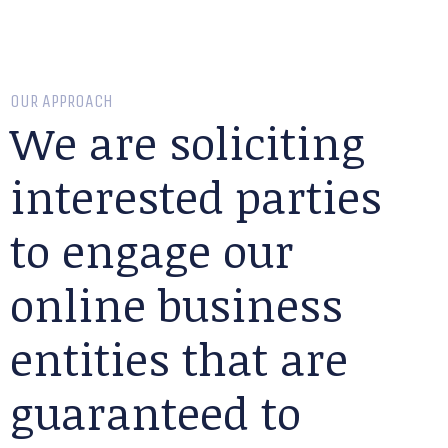
OUR APPROACH
We are soliciting
interested parties
to engage our
online business
entities that are
guaranteed to