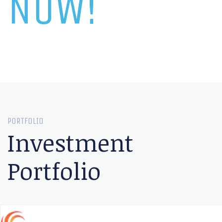
NOW!
PORTFOLIO
Investment
Portfolio