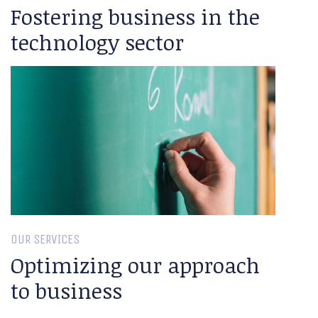
Fostering business in the
technology sector
OUR SERVICES
Optimizing our approach
to business