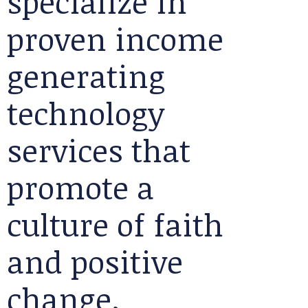
specialize in
proven income
generating
technology
services that
promote a
culture of faith
and positive
change.