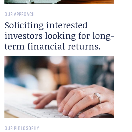
OUR APPROACH
Soliciting interested
investors looking for long-
term financial returns.
OUR PHILOSOPHY