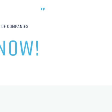
P OF COMPANIES
 NOW!