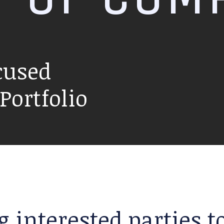
cused
ortfolio
g interested parties 