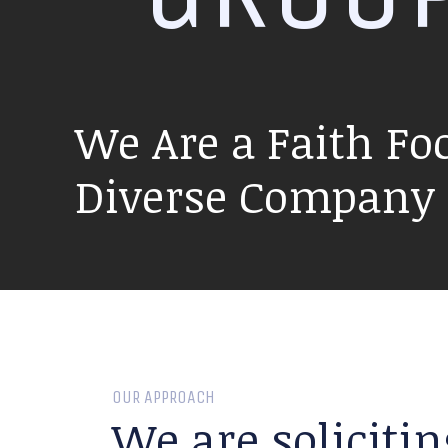
We Are a Faith Fo
Diverse Company P
OUR APPROACH
We are solicitin