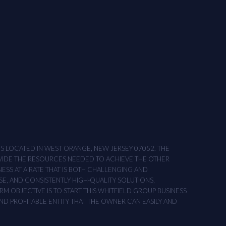
ONS LOCATED IN WEST ORANGE, NEW JERSEY 07052. THE
OVIDE THE RESOURCES NEEDED TO ACHIEVE THE OTHER
NESS AT A RATE THAT IS BOTH CHALLENGING AND
SE, AND CONSISTENTLY HIGH-QUALITY SOLUTIONS,
M OBJECTIVE IS TO START THIS WHITFIELD GROUP BUSINESS
AND PROFITABLE ENTITY THAT THE OWNER CAN EASILY AND