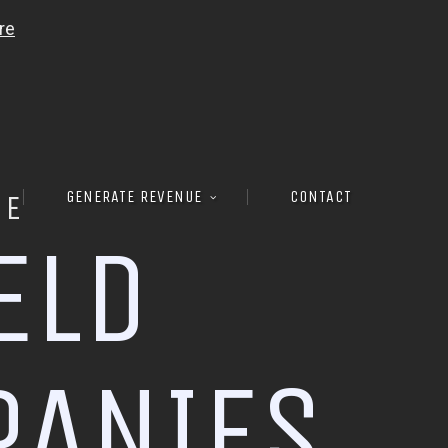
GENERATE REVENUE
CONTACT
RE
E
L
D
P
A
N
I
E
S