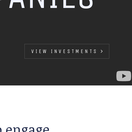
VIEW INVESTMENTS
to engage