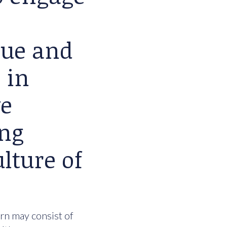
lue and
 in
we
ing
lture of
urn may consist of