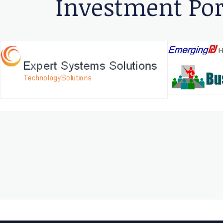
Investment Por