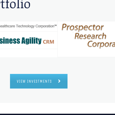
tfolio
VIEW INVESTMENTS