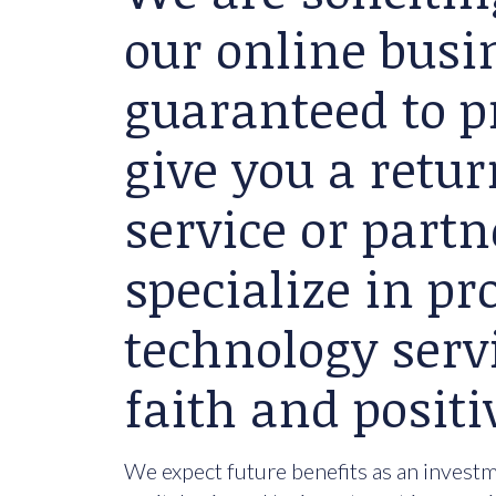
our online busin
guaranteed to p
give you a retu
service or partn
specialize in p
technology serv
faith and positi
We expect future benefits as an investme