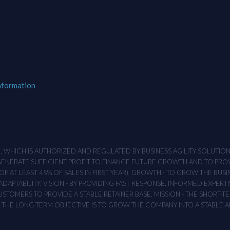
nformation
M , WHICH IS AUTHORIZED AND REGULATED BY BUSINESS AGILITY SOLUTI
 GENERATE SUFFICIENT PROFIT TO FINANCE FUTURE GROWTH AND TO PR
F AT LEAST 45% OF SALES IN FIRST YEAR). GROWTH - TO GROW THE BUSI
APTABILITY. VISION - BY PROVIDING FAST RESPONSE, INFORMED EXPERTI
TOMERS TO PROVIDE A STABLE RETAINER BASE. MISSION - THE SHORT-TER
T. THE LONG-TERM OBJECTIVE IS TO GROW THE COMPANY INTO A STABLE 