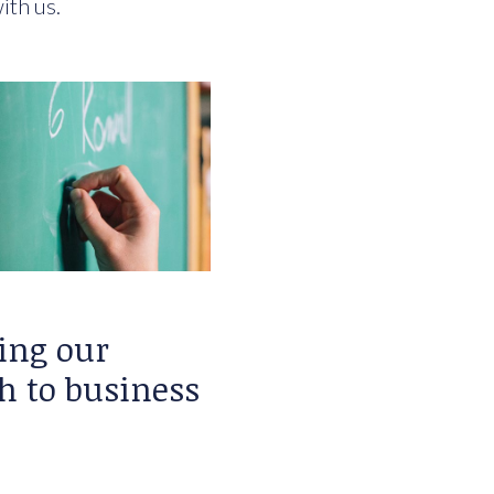
ith us.
ing our
h to business