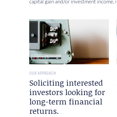
capital gain and/or investment income, i
OUR APPROACH
Soliciting interested
investors looking for
long-term financial
returns.