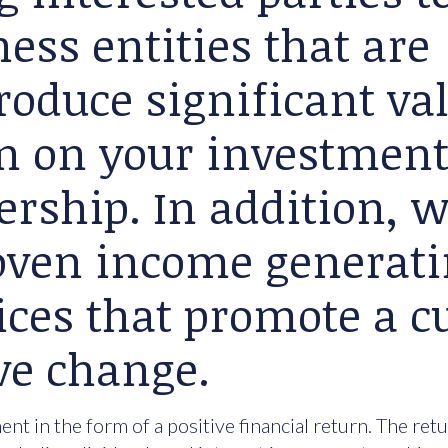
ess entities that are
roduce significant va
rn on your investment
ership. In addition, 
roven income generat
ices that promote a cu
ve change.
nt in the form of a positive financial return. The ret