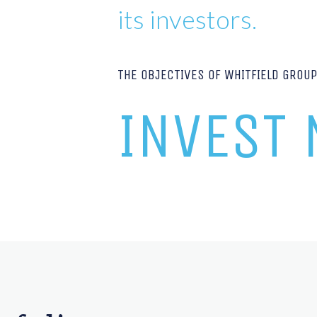
its investors.
THE OBJECTIVES OF WHITFIELD GROU
INVEST