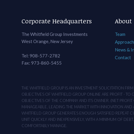
Corporate Headquarters
About
The Whitfield Group Investments
Team
West Orange, New Jersey
Approach
News & I
Tel: 908-577-2782
Contact
Fax: 973-860-5455
THE WHITFIELD GROUP IS AN INVESTMENT SOLICITATION FIR
OBJECTIVES OF WHITFIELD GROUP ONLINE ARE PROFIT - TO
OBJECTIVES OF THE COMPANY AND ITS OWNER. (NET PROFIT O
MANAGEABLE, LEADING THE MARKET WITH INNOVATION AND AD
WHITFIELD GROUP GENERATES ENOUGH SATISFIED REPEAT CUS
UNIT QUICKLY AND INEXPENSIVELY, WITH A MINIMUM OF DEB
COMFORTABLY MANAGE.