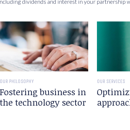
ncluding dividends and interest in your partnership w
OUR PHILOSOPHY
OUR SERVICES
Fostering business in
Optimiz
the technology sector
approac