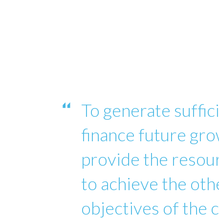
To generate suffici
finance future gro
provide the reso
to achieve the oth
objectives of the