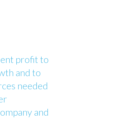
ent profit to
wth and to
urces needed
er
 company and