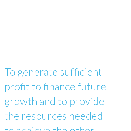
To generate sufficient
profit to finance future
growth and to provide
the resources needed
to achieve the other