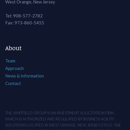
West Orange, New Jersey
Tel: 908-577-2782
Fax: 973-860-5455
About
Team
Approach
News & Information
Contact
THE WHITFIELD GROUP IS AN INVESTMENT SOLICITATION FIRM ,
WHICH IS AUTHORIZED AND REGULATED BY BUSINESS AGILITY
SOLUTIONS LOCATED IN WEST ORANGE, NEW JERSEY 07052. THE