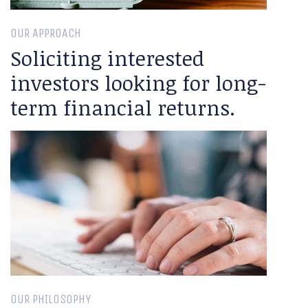
OUR APPROACH
Soliciting interested
investors looking for long-
term financial returns.
OUR PHILOSOPHY