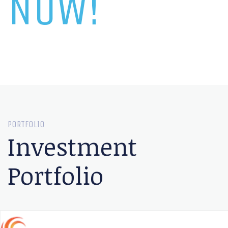
NOW!
PORTFOLIO
Investment
Portfolio