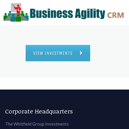
VIEW INVESTMENTS
Corporate Headquarters
The Whitfield Group Investments