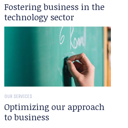
Fostering business in the
technology sector
OUR SERVICES
Optimizing our approach
to business