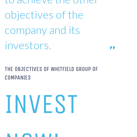
objectives of the
company and its
investors.
THE OBJECTIVES OF WHITFIELD GROUP OF
COMPANIES
INVEST