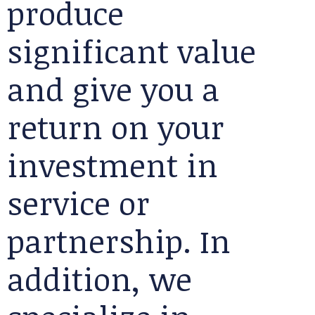
produce
significant value
and give you a
return on your
investment in
service or
partnership. In
addition, we