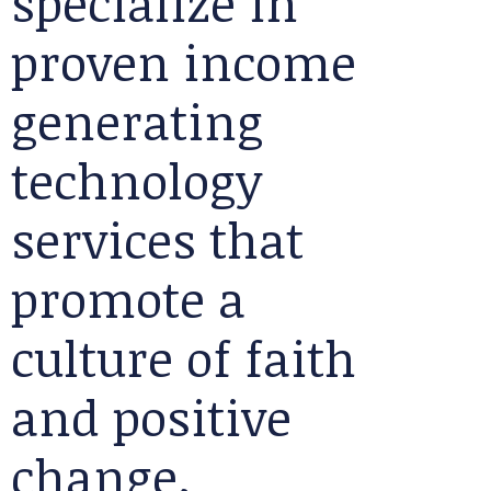
specialize in
proven income
generating
technology
services that
promote a
culture of faith
and positive
change.