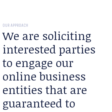
OUR APPROACH
We are soliciting
interested parties
to engage our
online business
entities that are
guaranteed to