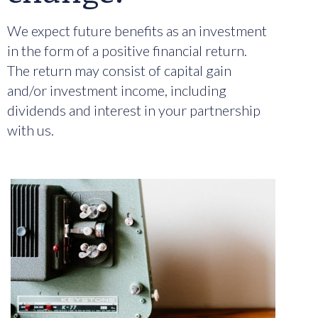
We expect future benefits as an investment
in the form of a positive financial return.
The return may consist of capital gain
and/or investment income, including
dividends and interest in your partnership
with us.