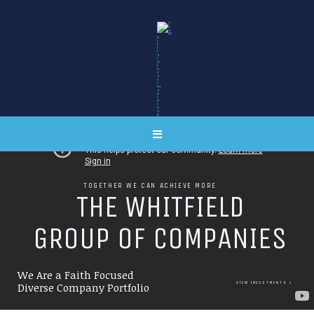
TOGETHER WE CAN ACHIEVE MORE
T
H
E
W
H
I
T
F
I
E
L
D
G
R
O
U
P
O
F
C
O
M
P
A
N
I
E
S
We Are a Faith Focused
VIEW INVESTMENTS
Diverse Company Portfolio