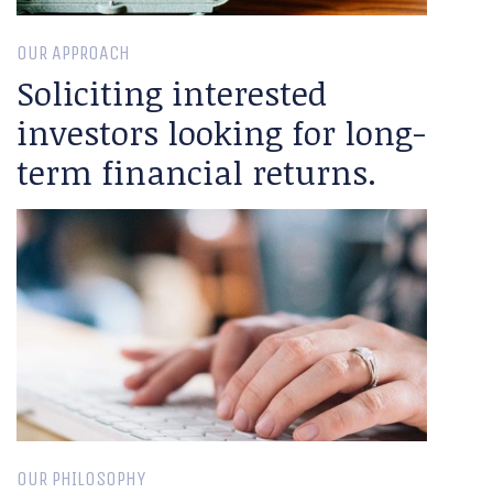
OUR APPROACH
Soliciting interested
investors looking for long-
term financial returns.
OUR PHILOSOPHY