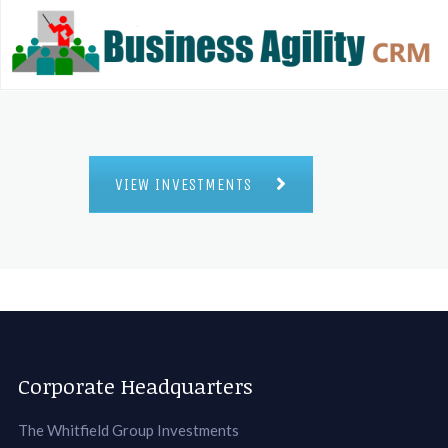
VIEW INVESTMENTS
Corporate Headquarters
The Whitfield Group Investments