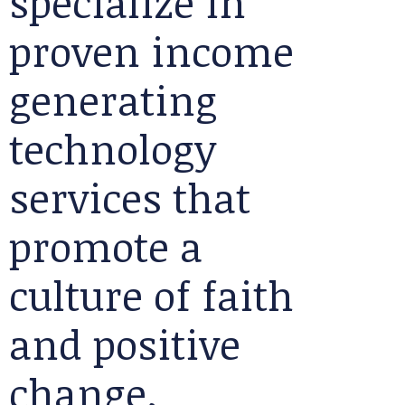
specialize in
proven income
generating
technology
services that
promote a
culture of faith
and positive
change.