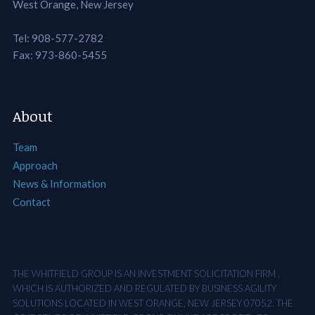
West Orange, New Jersey
Tel: 908-577-2782
Fax: 973-860-5455
About
Team
Approach
News & Information
Contact
THE WHITFIELD GROUP IS AN INVESTMENT SOLICITATION FIRM ,
WHICH IS AUTHORIZED AND REGULATED BY BUSINESS AGILITY
SOLUTIONS LOCATED IN WEST ORANGE, NEW JERSEY 07052. THE