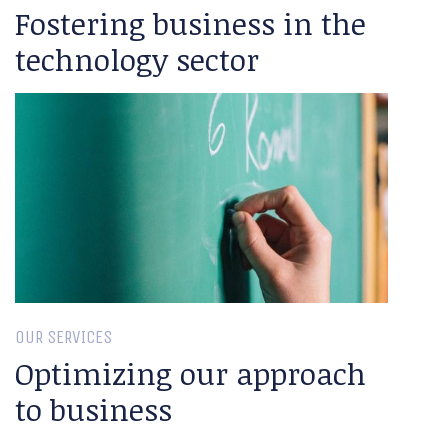
Fostering business in the
technology sector
OUR SERVICES
Optimizing our approach
to business