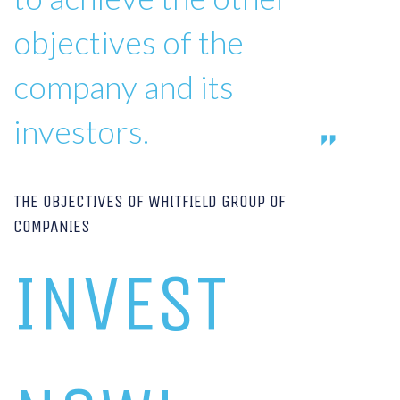
objectives of the
company and its
investors.
THE OBJECTIVES OF WHITFIELD GROUP OF
COMPANIES
INVEST