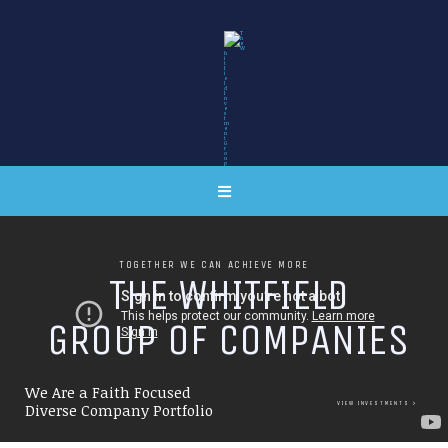
TOGETHER WE CAN ACHIEVE MORE
T
H
E
W
H
I
T
F
I
E
L
D
G
R
O
U
P
O
F
C
O
M
P
A
N
I
E
S
We Are a Faith Focused
VIEW INVESTMENTS
Diverse Company Portfolio