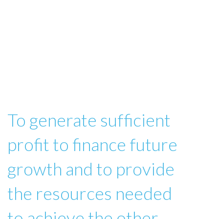
To generate sufficient
profit to finance future
growth and to provide
the resources needed
to achieve the other