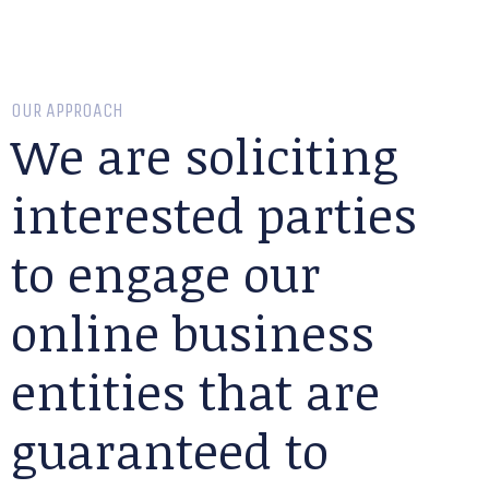
OUR APPROACH
We are soliciting
interested parties
to engage our
online business
entities that are
guaranteed to