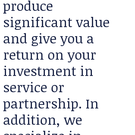
produce
significant value
and give you a
return on your
investment in
service or
partnership. In
addition, we