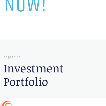
NOW!
PORTFOLIO
Investment
Portfolio