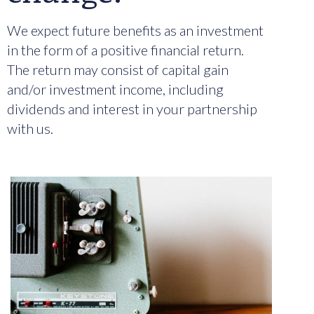
We expect future benefits as an investment
in the form of a positive financial return.
The return may consist of capital gain
and/or investment income, including
dividends and interest in your partnership
with us.