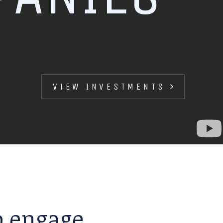
VIEW INVESTMENTS
to engage