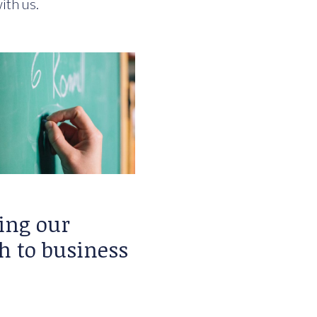
ith us.
ing our
h to business