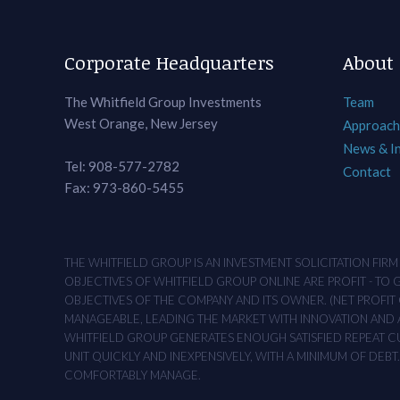
Corporate Headquarters
About
The Whitfield Group Investments
Team
West Orange, New Jersey
Approach
News & I
Tel: 908-577-2782
Contact
Fax: 973-860-5455
THE WHITFIELD GROUP IS AN INVESTMENT SOLICITATION FIR
OBJECTIVES OF WHITFIELD GROUP ONLINE ARE PROFIT - TO
OBJECTIVES OF THE COMPANY AND ITS OWNER. (NET PROFIT O
MANAGEABLE, LEADING THE MARKET WITH INNOVATION AND AD
WHITFIELD GROUP GENERATES ENOUGH SATISFIED REPEAT CUS
UNIT QUICKLY AND INEXPENSIVELY, WITH A MINIMUM OF DEB
COMFORTABLY MANAGE.