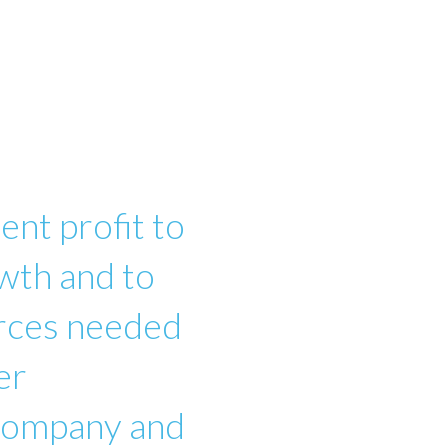
ent profit to
wth and to
urces needed
er
 company and