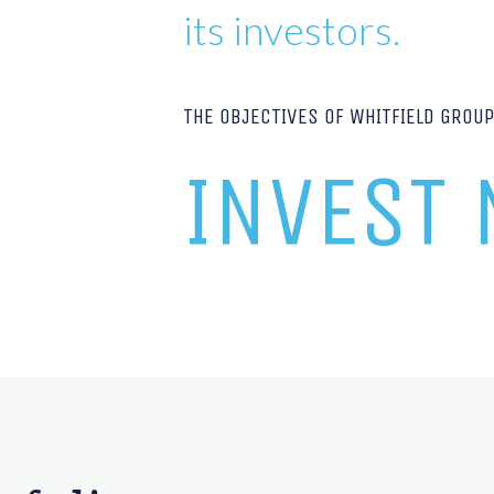
its investors.
THE OBJECTIVES OF WHITFIELD GROU
INVEST