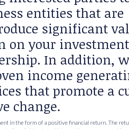
ess entities that are
roduce significant va
rn on your investment
ership. In addition, 
roven income generat
ices that promote a cu
ve change.
nt in the form of a positive financial return. The ret