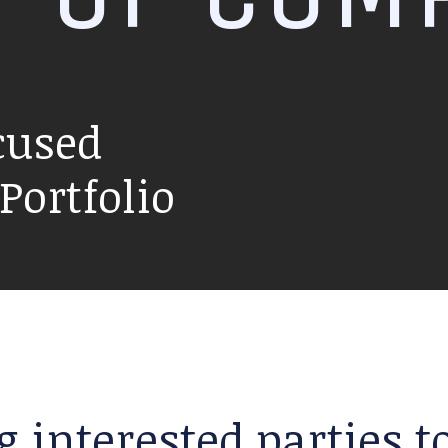
cused
ortfolio
g interested parties 