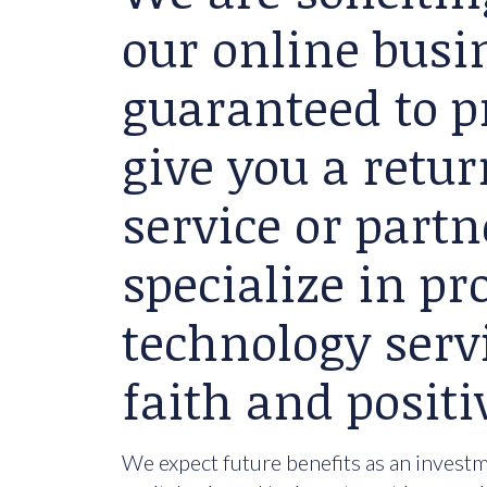
our online busin
guaranteed to p
give you a retu
service or partn
specialize in p
technology serv
faith and positi
We expect future benefits as an investme