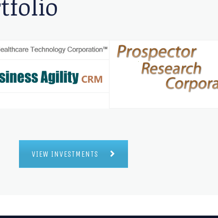
tfolio
VIEW INVESTMENTS