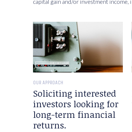
capital gain and/or investment income, i
OUR APPROACH
Soliciting interested
investors looking for
long-term financial
returns.