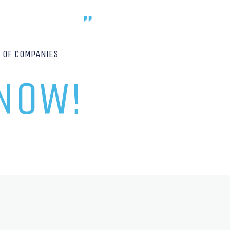
P OF COMPANIES
 NOW!