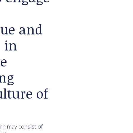
lue and
 in
we
ing
lture of
urn may consist of