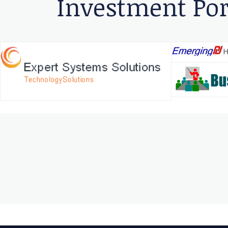
Investment Por