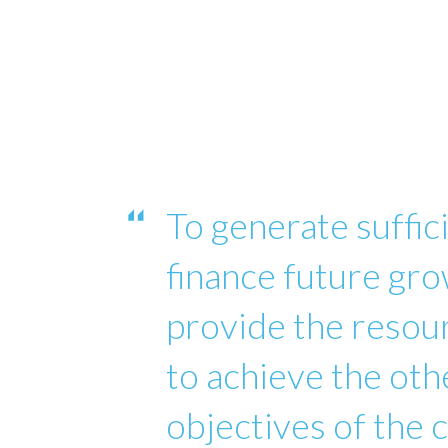
To generate suffici
finance future gro
provide the reso
to achieve the oth
objectives of the