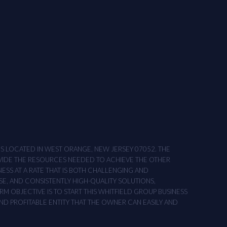
ONS LOCATED IN WEST ORANGE, NEW JERSEY 07052. THE
OVIDE THE RESOURCES NEEDED TO ACHIEVE THE OTHER
NESS AT A RATE THAT IS BOTH CHALLENGING AND
SE, AND CONSISTENTLY HIGH-QUALITY SOLUTIONS,
M OBJECTIVE IS TO START THIS WHITFIELD GROUP BUSINESS
AND PROFITABLE ENTITY THAT THE OWNER CAN EASILY AND