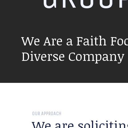
We Are a Faith Fo
Diverse Company P
OUR APPROACH
We are solicitin