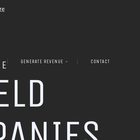
GENERATE REVENUE
CONTACT
RE
E
L
D
P
A
N
I
E
S