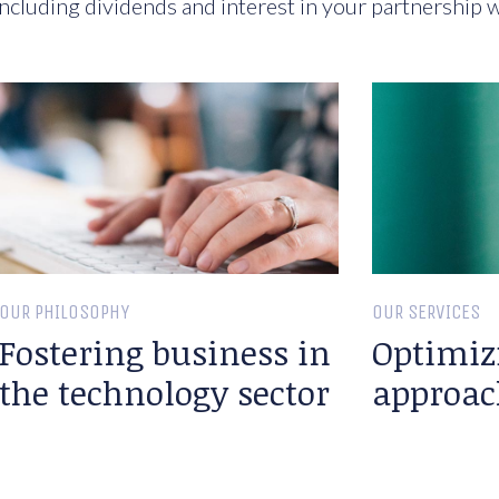
ncluding dividends and interest in your partnership w
OUR PHILOSOPHY
OUR SERVICES
Fostering business in
Optimiz
the technology sector
approac