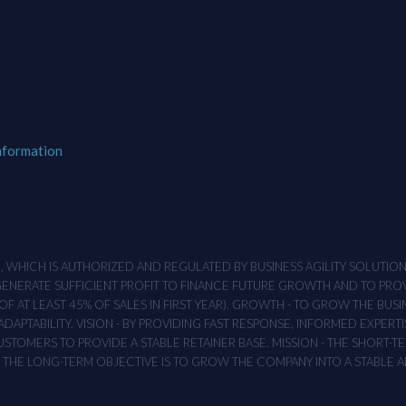
nformation
M , WHICH IS AUTHORIZED AND REGULATED BY BUSINESS AGILITY SOLUTI
 GENERATE SUFFICIENT PROFIT TO FINANCE FUTURE GROWTH AND TO PR
F AT LEAST 45% OF SALES IN FIRST YEAR). GROWTH - TO GROW THE BUSI
APTABILITY. VISION - BY PROVIDING FAST RESPONSE, INFORMED EXPERTI
TOMERS TO PROVIDE A STABLE RETAINER BASE. MISSION - THE SHORT-TER
T. THE LONG-TERM OBJECTIVE IS TO GROW THE COMPANY INTO A STABLE 