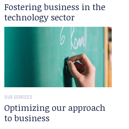
Fostering business in the
technology sector
OUR SERVICES
Optimizing our approach
to business