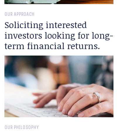
OUR APPROACH
Soliciting interested
investors looking for long-
term financial returns.
OUR PHILOSOPHY