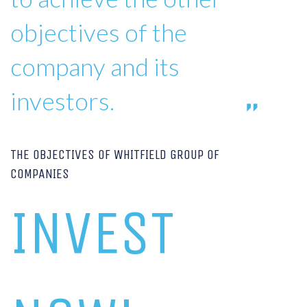
objectives of the
company and its
investors.
THE OBJECTIVES OF WHITFIELD GROUP OF
COMPANIES
INVEST