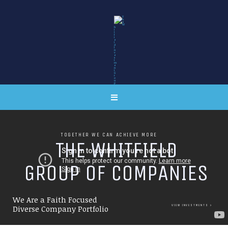
TOGETHER WE CAN ACHIEVE MORE
T
H
E
W
H
I
T
F
I
E
L
D
G
R
O
U
P
O
F
C
O
M
P
A
N
I
E
S
We Are a Faith Focused
VIEW INVESTMENTS
Diverse Company Portfolio