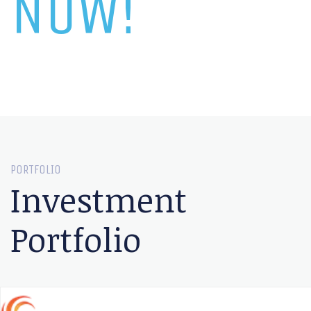
NOW!
PORTFOLIO
Investment
Portfolio