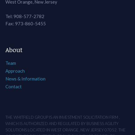
West Orange, New Jersey
Tel: 908-577-2782
Fax: 973-860-5455
About
Team
Approach
News & Information
Contact
THE WHITFIELD GROUP IS AN INVESTMENT SOLICITATION FIRM ,
WHICH IS AUTHORIZED AND REGULATED BY BUSINESS AGILITY
SOLUTIONS LOCATED IN WEST ORANGE, NEW JERSEY 07052. THE