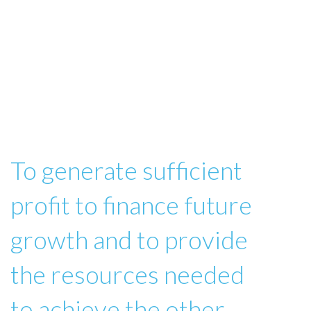
To generate sufficient
profit to finance future
growth and to provide
the resources needed
to achieve the other