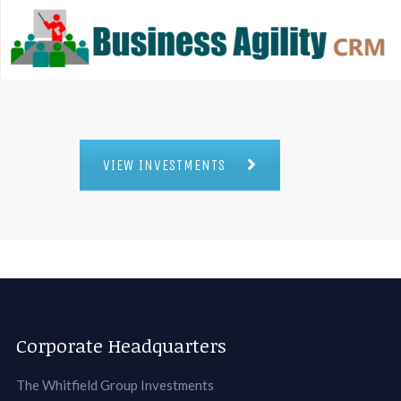
VIEW INVESTMENTS
Corporate Headquarters
The Whitfield Group Investments