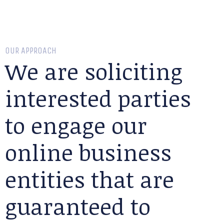
OUR APPROACH
We are soliciting
interested parties
to engage our
online business
entities that are
guaranteed to