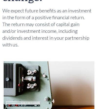
We expect future benefits as an investment
in the form of a positive financial return.
The return may consist of capital gain
and/or investment income, including
dividends and interest in your partnership
with us.