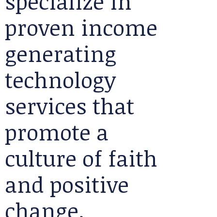
specialize in
proven income
generating
technology
services that
promote a
culture of faith
and positive
change.