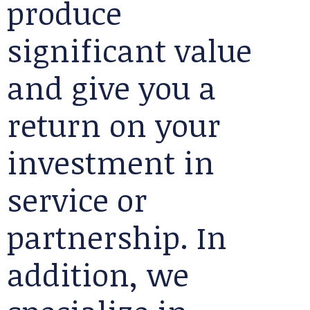
produce
significant value
and give you a
return on your
investment in
service or
partnership. In
addition, we