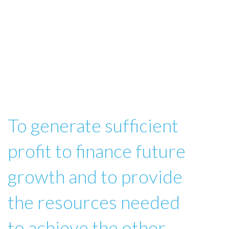
To generate sufficient
profit to finance future
growth and to provide
the resources needed
to achieve the other