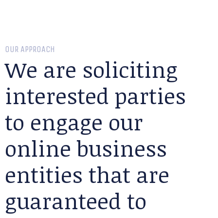
OUR APPROACH
We are soliciting
interested parties
to engage our
online business
entities that are
guaranteed to