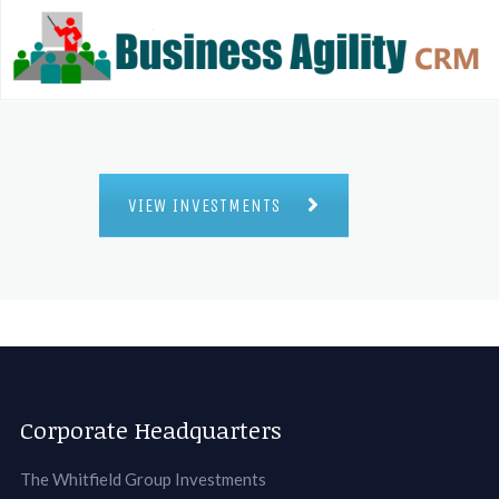
VIEW INVESTMENTS
Corporate Headquarters
The Whitfield Group Investments