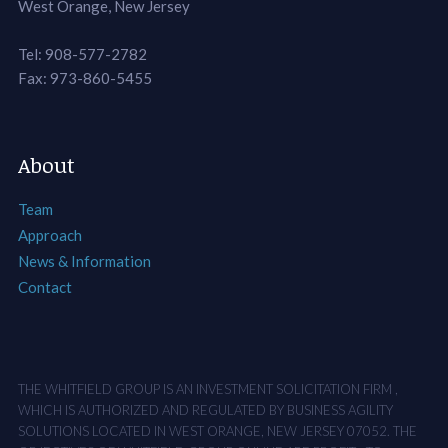
West Orange, New Jersey
Tel: 908-577-2782
Fax: 973-860-5455
About
Team
Approach
News & Information
Contact
THE WHITFIELD GROUP IS AN INVESTMENT SOLICITATION FIRM ,
WHICH IS AUTHORIZED AND REGULATED BY BUSINESS AGILITY
SOLUTIONS LOCATED IN WEST ORANGE, NEW JERSEY 07052. THE