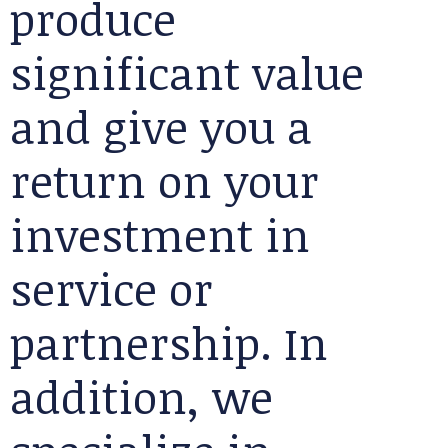
produce
significant value
and give you a
return on your
investment in
service or
partnership. In
addition, we