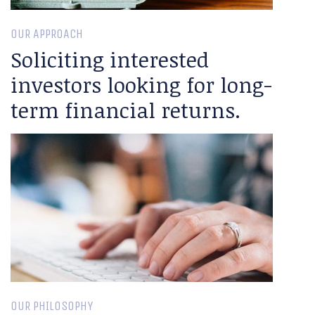
OUR APPROACH
Soliciting interested
investors looking for long-
term financial returns.
OUR PHILOSOPHY