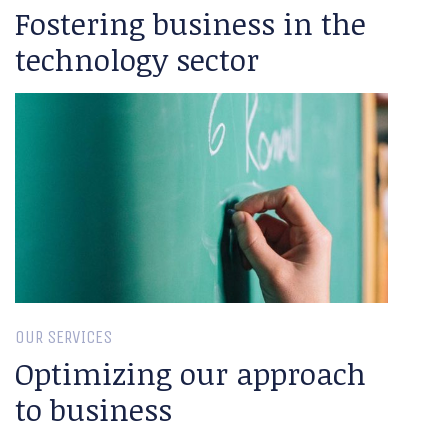
Fostering business in the
technology sector
OUR SERVICES
Optimizing our approach
to business