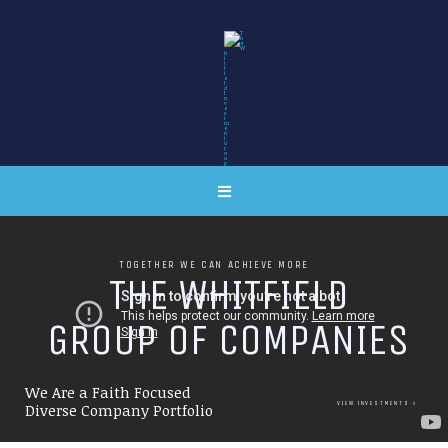
TOGETHER WE CAN ACHIEVE MORE
T
H
E
W
H
I
T
F
I
E
L
D
G
R
O
U
P
O
F
C
O
M
P
A
N
I
E
S
We Are a Faith Focused
VIEW INVESTMENTS
Diverse Company Portfolio