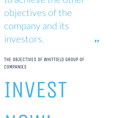
objectives of the
company and its
investors.
THE OBJECTIVES OF WHITFIELD GROUP OF
COMPANIES
INVEST