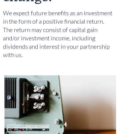
We expect future benefits as an investment
in the form of a positive financial return.
The return may consist of capital gain
and/or investment income, including
dividends and interest in your partnership
with us.