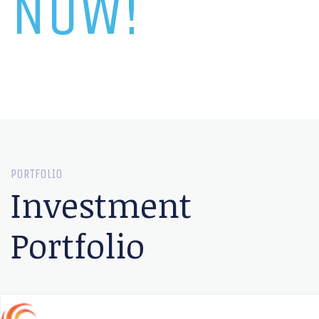
NOW!
PORTFOLIO
Investment
Portfolio