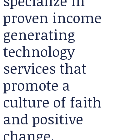
specialize in
proven income
generating
technology
services that
promote a
culture of faith
and positive
change.