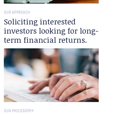
OUR APPROACH
Soliciting interested
investors looking for long-
term financial returns.
OUR PHILOSOPHY