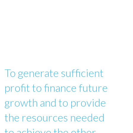
To generate sufficient
profit to finance future
growth and to provide
the resources needed
to achieve the other