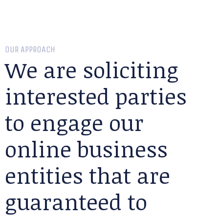
OUR APPROACH
We are soliciting
interested parties
to engage our
online business
entities that are
guaranteed to