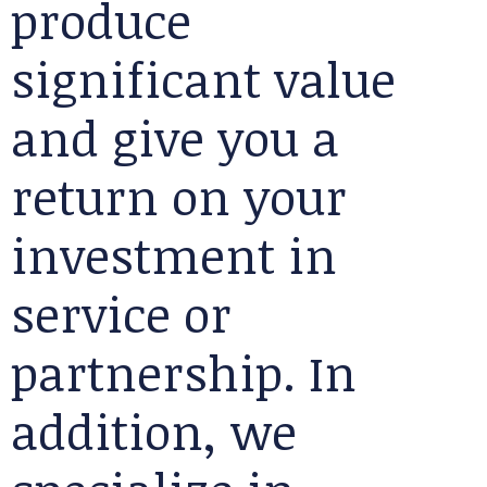
produce
significant value
and give you a
return on your
investment in
service or
partnership. In
addition, we