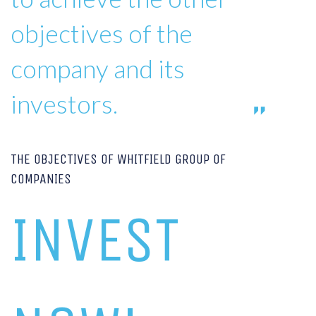
objectives of the
company and its
investors.
THE OBJECTIVES OF WHITFIELD GROUP OF
COMPANIES
INVEST