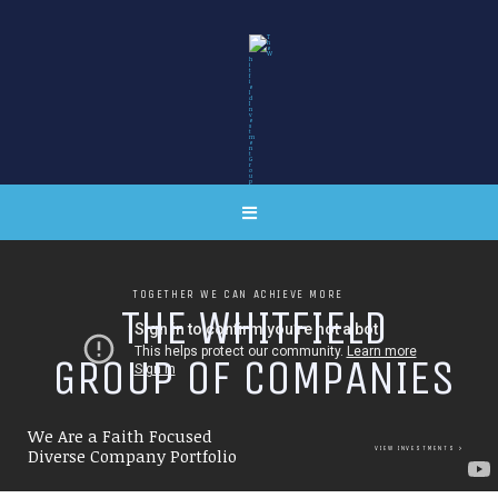
TOGETHER WE CAN ACHIEVE MORE
T
H
E
W
H
I
T
F
I
E
L
D
G
R
O
U
P
O
F
C
O
M
P
A
N
I
E
S
We Are a Faith Focused
VIEW INVESTMENTS
Diverse Company Portfolio