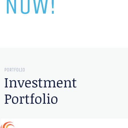
NOW!
PORTFOLIO
Investment
Portfolio