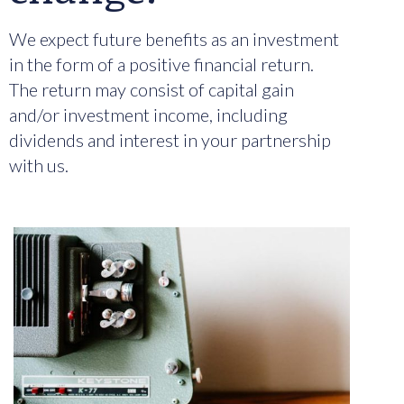
We expect future benefits as an investment
in the form of a positive financial return.
The return may consist of capital gain
and/or investment income, including
dividends and interest in your partnership
with us.