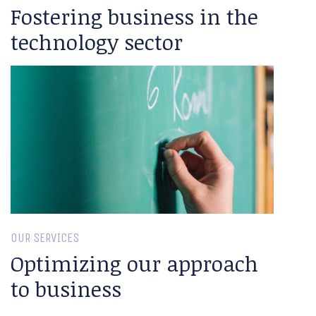
Fostering business in the
technology sector
OUR SERVICES
Optimizing our approach
to business