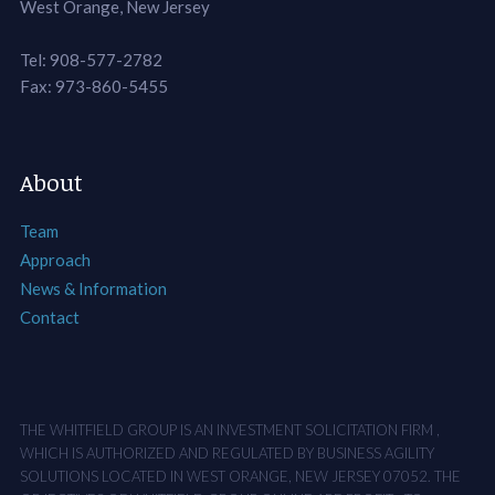
West Orange, New Jersey
Tel: 908-577-2782
Fax: 973-860-5455
About
Team
Approach
News & Information
Contact
THE WHITFIELD GROUP IS AN INVESTMENT SOLICITATION FIRM ,
WHICH IS AUTHORIZED AND REGULATED BY BUSINESS AGILITY
SOLUTIONS LOCATED IN WEST ORANGE, NEW JERSEY 07052. THE