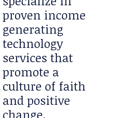
specialize in
proven income
generating
technology
services that
promote a
culture of faith
and positive
change.