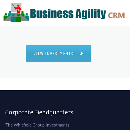
VIEW INVESTMENTS
Corporate Headquarters
The Whitfield Group Investments