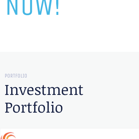
NOW!
PORTFOLIO
Investment
Portfolio