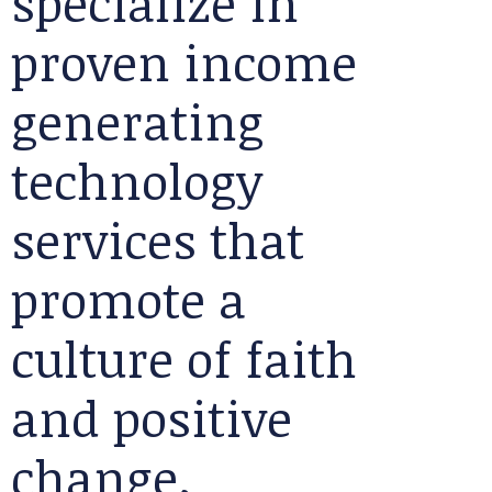
specialize in
proven income
generating
technology
services that
promote a
culture of faith
and positive
change.