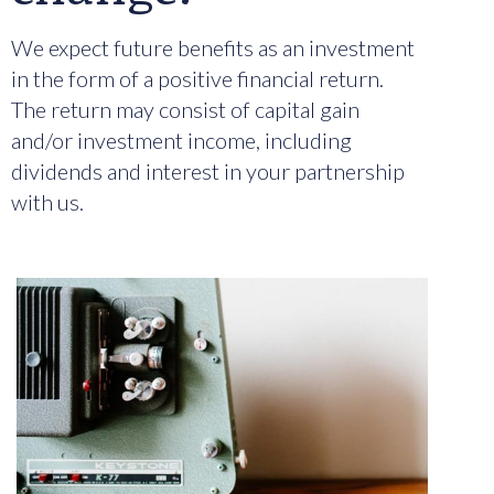
We expect future benefits as an investment
in the form of a positive financial return.
The return may consist of capital gain
and/or investment income, including
dividends and interest in your partnership
with us.