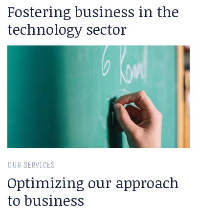
Fostering business in the
technology sector
OUR SERVICES
Optimizing our approach
to business