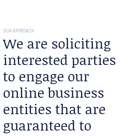
OUR APPROACH
We are soliciting
interested parties
to engage our
online business
entities that are
guaranteed to