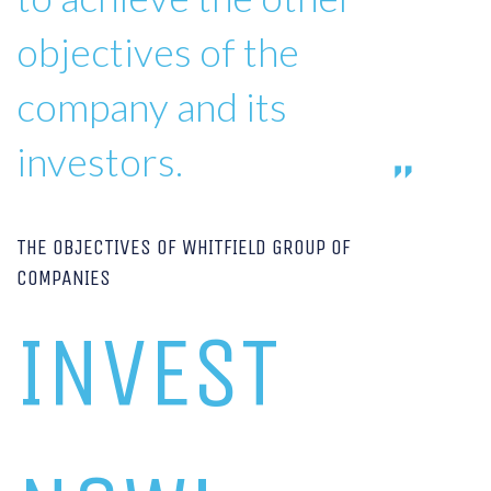
objectives of the
company and its
investors.
THE OBJECTIVES OF WHITFIELD GROUP OF
COMPANIES
INVEST