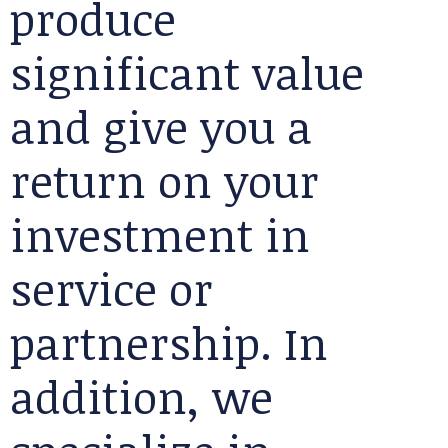
produce
significant value
and give you a
return on your
investment in
service or
partnership. In
addition, we