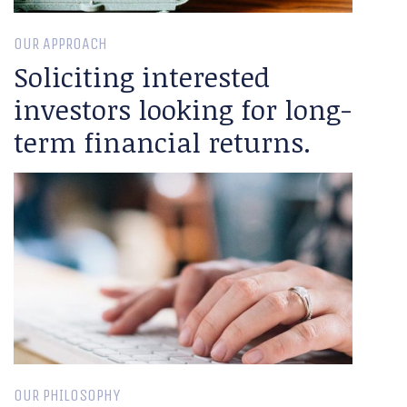
OUR APPROACH
Soliciting interested
investors looking for long-
term financial returns.
OUR PHILOSOPHY