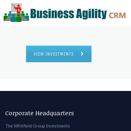
VIEW INVESTMENTS
Corporate Headquarters
The Whitfield Group Investments