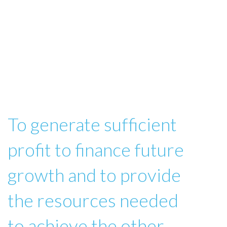
To generate sufficient
profit to finance future
growth and to provide
the resources needed
to achieve the other