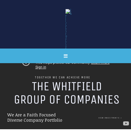
TOGETHER WE CAN ACHIEVE MORE
T
H
E
W
H
I
T
F
I
E
L
D
G
R
O
U
P
O
F
C
O
M
P
A
N
I
E
S
We Are a Faith Focused
VIEW INVESTMENTS
Diverse Company Portfolio