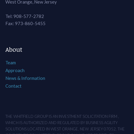
West Orange, New Jersey
Tel: 908-577-2782
Fax: 973-860-5455
About
Team
Approach
News & Information
Contact
THE WHITFIELD GROUP IS AN INVESTMENT SOLICITATION FIRM ,
WHICH IS AUTHORIZED AND REGULATED BY BUSINESS AGILITY
SOLUTIONS LOCATED IN WEST ORANGE, NEW JERSEY 07052. THE