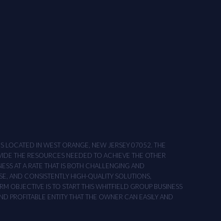
ONS LOCATED IN WEST ORANGE, NEW JERSEY 07052. THE
OVIDE THE RESOURCES NEEDED TO ACHIEVE THE OTHER
NESS AT A RATE THAT IS BOTH CHALLENGING AND
SE, AND CONSISTENTLY HIGH-QUALITY SOLUTIONS,
M OBJECTIVE IS TO START THIS WHITFIELD GROUP BUSINESS
AND PROFITABLE ENTITY THAT THE OWNER CAN EASILY AND