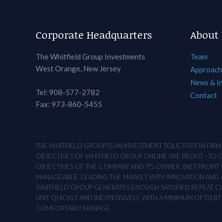
Corporate Headquarters
About
The Whitfield Group Investments
Team
West Orange, New Jersey
Approach
News & I
Tel: 908-577-2782
Contact
Fax: 973-860-5455
THE WHITFIELD GROUP IS AN INVESTMENT SOLICITATION FIR
OBJECTIVES OF WHITFIELD GROUP ONLINE ARE PROFIT - TO
OBJECTIVES OF THE COMPANY AND ITS OWNER. (NET PROFIT O
MANAGEABLE, LEADING THE MARKET WITH INNOVATION AND AD
WHITFIELD GROUP GENERATES ENOUGH SATISFIED REPEAT CUS
UNIT QUICKLY AND INEXPENSIVELY, WITH A MINIMUM OF DEB
COMFORTABLY MANAGE.