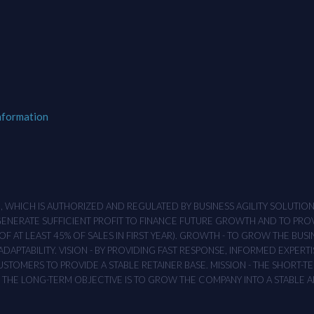
nformation
M , WHICH IS AUTHORIZED AND REGULATED BY BUSINESS AGILITY SOLUTI
 GENERATE SUFFICIENT PROFIT TO FINANCE FUTURE GROWTH AND TO PR
F AT LEAST 45% OF SALES IN FIRST YEAR). GROWTH - TO GROW THE BUSI
APTABILITY. VISION - BY PROVIDING FAST RESPONSE, INFORMED EXPERTI
TOMERS TO PROVIDE A STABLE RETAINER BASE. MISSION - THE SHORT-TER
T. THE LONG-TERM OBJECTIVE IS TO GROW THE COMPANY INTO A STABLE 