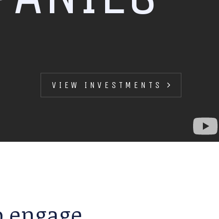
VIEW INVESTMENTS
to engage