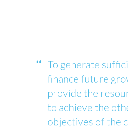
To generate suffici
finance future gro
provide the reso
to achieve the oth
objectives of the