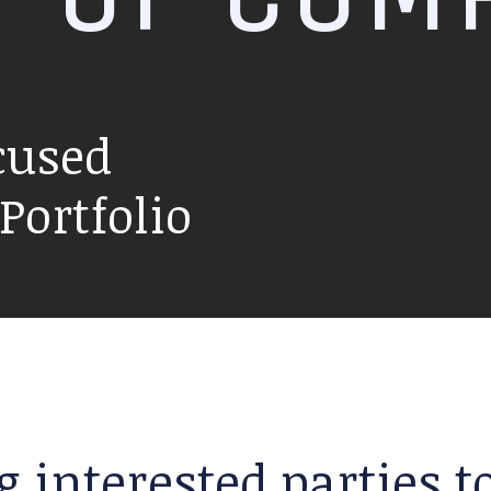
cused
ortfolio
g interested parties 