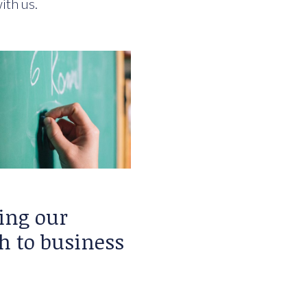
ith us.
ing our
h to business