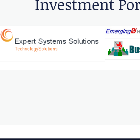
Investment Por