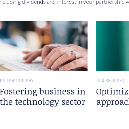
ncluding dividends and interest in your partnership w
OUR PHILOSOPHY
OUR SERVICES
Fostering business in
Optimiz
the technology sector
approac