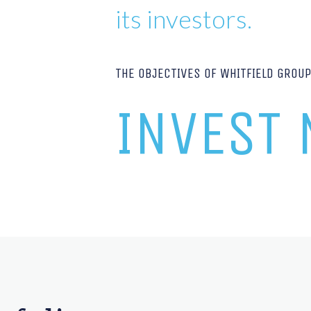
its investors.
THE OBJECTIVES OF WHITFIELD GROU
INVEST