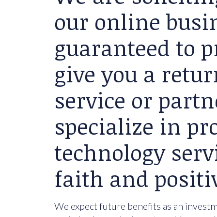
our online busin
guaranteed to p
give you a retu
service or partn
specialize in p
technology serv
faith and positi
We expect future benefits as an investme