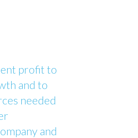
ent profit to
wth and to
urces needed
er
 company and