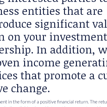
ess entities that are
roduce significant va
rn on your investment
ership. In addition, 
roven income generat
ices that promote a cu
ve change.
nt in the form of a positive financial return. The ret