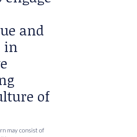
lue and
 in
we
ing
lture of
urn may consist of