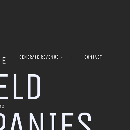
GENERATE REVENUE
CONTACT
RE
E
L
D
P
A
N
I
E
S