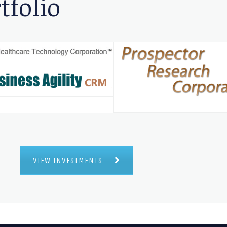
tfolio
VIEW INVESTMENTS