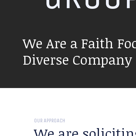
We Are a Faith Fo
Diverse Company P
OUR APPROACH
We are solicitin