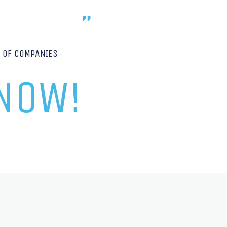
P OF COMPANIES
 NOW!