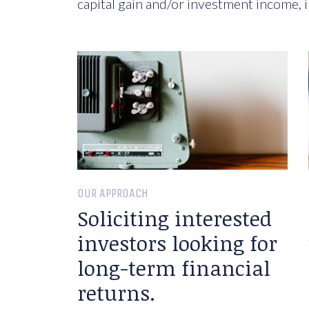
capital gain and/or investment income, i
OUR APPROACH
Soliciting interested
investors looking for
long-term financial
returns.