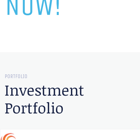
NOW!
PORTFOLIO
Investment
Portfolio