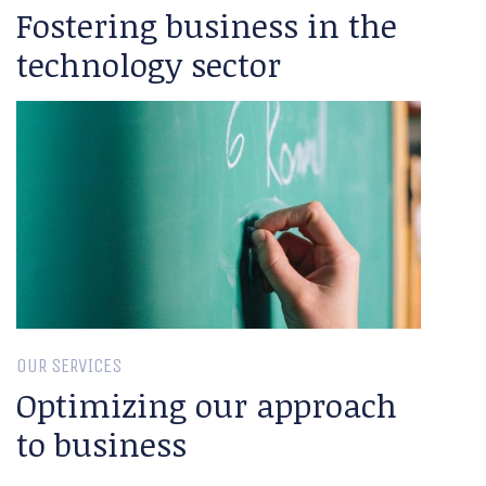
Fostering business in the
technology sector
OUR SERVICES
Optimizing our approach
to business