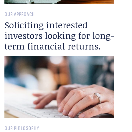
OUR APPROACH
Soliciting interested
investors looking for long-
term financial returns.
OUR PHILOSOPHY