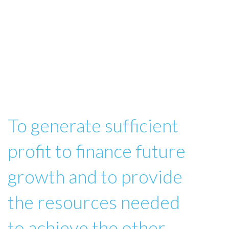
To generate sufficient
profit to finance future
growth and to provide
the resources needed
to achieve the other