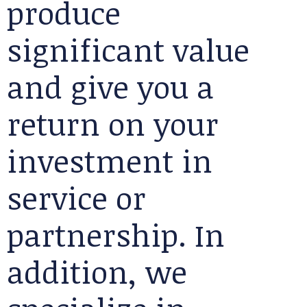
produce
significant value
and give you a
return on your
investment in
service or
partnership. In
addition, we