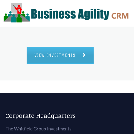
VIEW INVESTMENTS
Corporate Headquarters
The Whitfield Group Investments