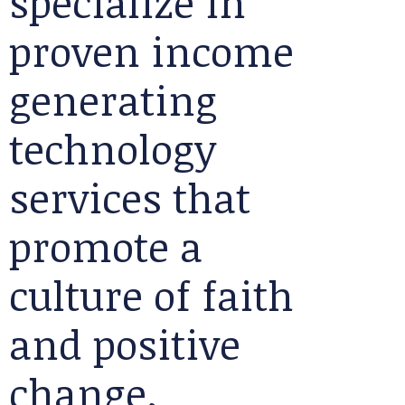
specialize in
proven income
generating
technology
services that
promote a
culture of faith
and positive
change.