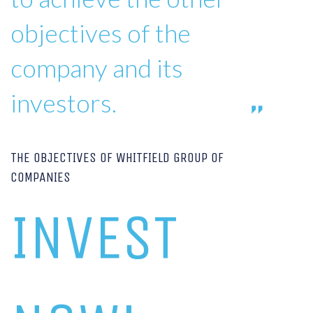
objectives of the
company and its
investors.
THE OBJECTIVES OF WHITFIELD GROUP OF
COMPANIES
INVEST