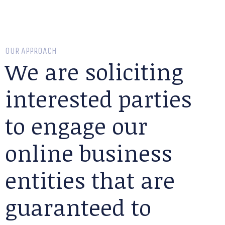
OUR APPROACH
We are soliciting
interested parties
to engage our
online business
entities that are
guaranteed to