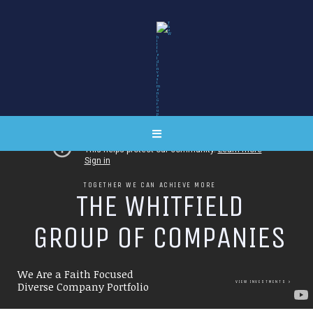
TOGETHER WE CAN ACHIEVE MORE
T
H
E
W
H
I
T
F
I
E
L
D
G
R
O
U
P
O
F
C
O
M
P
A
N
I
E
S
We Are a Faith Focused
VIEW INVESTMENTS
Diverse Company Portfolio