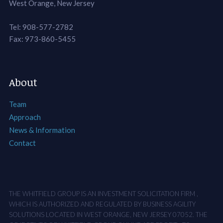
West Orange, New Jersey
Tel: 908-577-2782
Fax: 973-860-5455
About
Team
Approach
News & Information
Contact
THE WHITFIELD GROUP IS AN INVESTMENT SOLICITATION FIRM ,
WHICH IS AUTHORIZED AND REGULATED BY BUSINESS AGILITY
SOLUTIONS LOCATED IN WEST ORANGE, NEW JERSEY 07052. THE