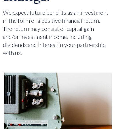
We expect future benefits as an investment
in the form of a positive financial return.
The return may consist of capital gain
and/or investment income, including
dividends and interest in your partnership
with us.