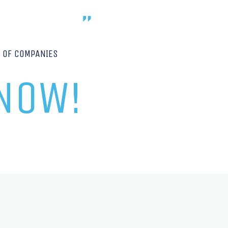
P OF COMPANIES
 NOW!