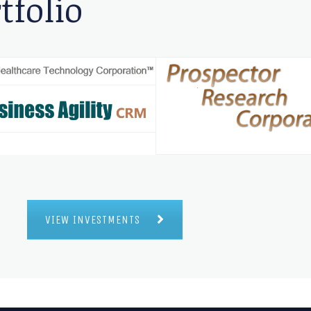
tfolio
VIEW INVESTMENTS