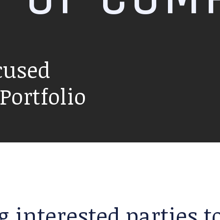
cused
ortfolio
g interested parties 