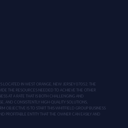
ONS LOCATED IN WEST ORANGE, NEW JERSEY 07052. THE
OVIDE THE RESOURCES NEEDED TO ACHIEVE THE OTHER
NESS AT A RATE THAT IS BOTH CHALLENGING AND
SE, AND CONSISTENTLY HIGH-QUALITY SOLUTIONS,
M OBJECTIVE IS TO START THIS WHITFIELD GROUP BUSINESS
AND PROFITABLE ENTITY THAT THE OWNER CAN EASILY AND