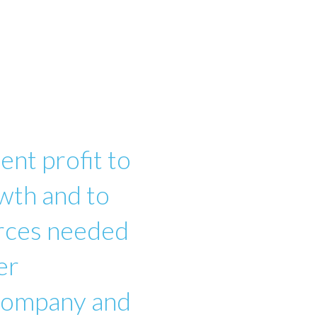
ent profit to
wth and to
urces needed
er
 company and