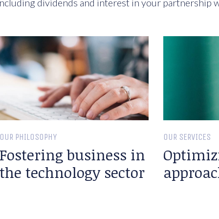
ncluding dividends and interest in your partnership w
OUR PHILOSOPHY
OUR SERVICES
Fostering business in
Optimiz
the technology sector
approac