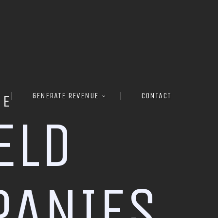
GENERATE REVENUE
CONTACT
RE
E
L
D
P
A
N
I
E
S