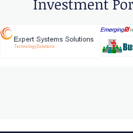
Investment Por