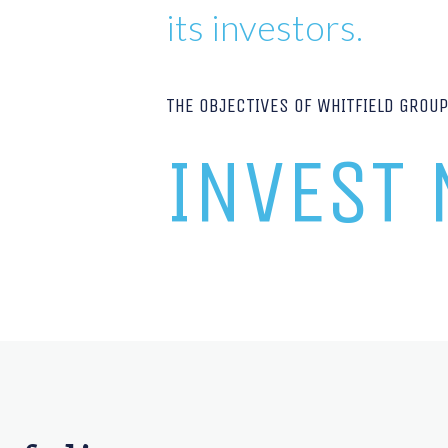
its investors.
THE OBJECTIVES OF WHITFIELD GROU
INVEST