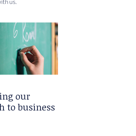
ith us.
ing our
h to business