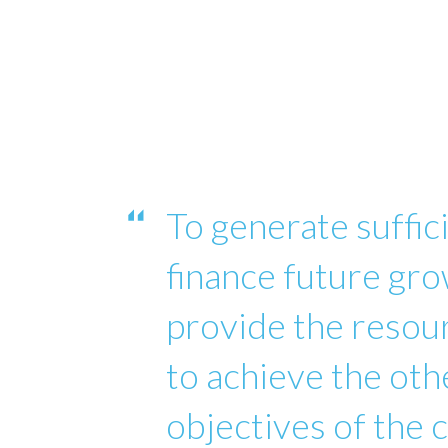
To generate suffici
finance future gro
provide the reso
to achieve the oth
objectives of the