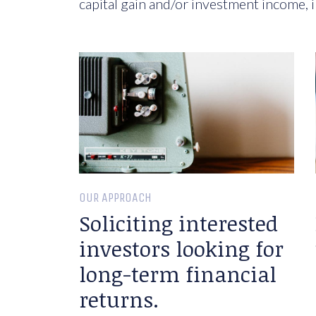
capital gain and/or investment income, i
OUR APPROACH
Soliciting interested
investors looking for
long-term financial
returns.