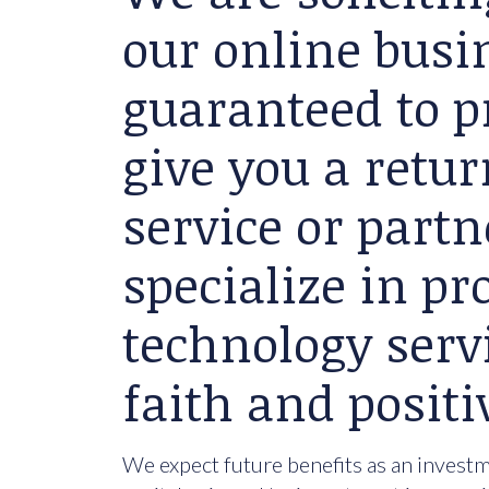
our online busin
guaranteed to p
give you a retu
service or partn
specialize in p
technology serv
faith and positi
We expect future benefits as an investme