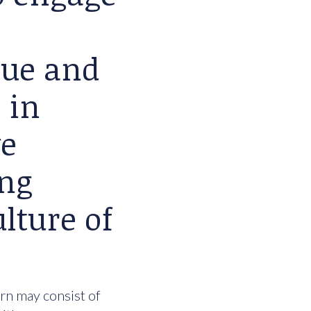
lue and
 in
we
ing
lture of
urn may consist of