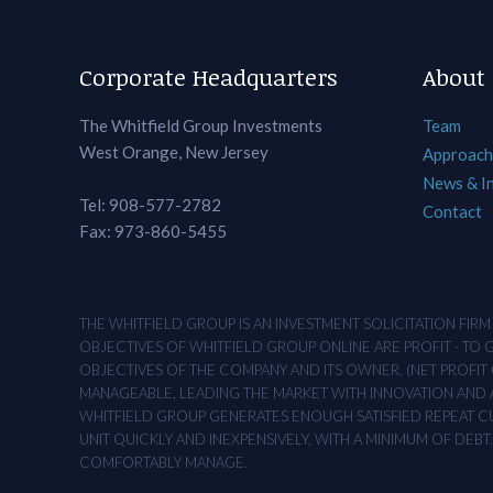
Corporate Headquarters
About
The Whitfield Group Investments
Team
West Orange, New Jersey
Approach
News & I
Tel: 908-577-2782
Contact
Fax: 973-860-5455
THE WHITFIELD GROUP IS AN INVESTMENT SOLICITATION FIR
OBJECTIVES OF WHITFIELD GROUP ONLINE ARE PROFIT - TO
OBJECTIVES OF THE COMPANY AND ITS OWNER. (NET PROFIT O
MANAGEABLE, LEADING THE MARKET WITH INNOVATION AND AD
WHITFIELD GROUP GENERATES ENOUGH SATISFIED REPEAT CUS
UNIT QUICKLY AND INEXPENSIVELY, WITH A MINIMUM OF DEB
COMFORTABLY MANAGE.