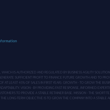
nformation
M , WHICH IS AUTHORIZED AND REGULATED BY BUSINESS AGILITY SOLUTI
 GENERATE SUFFICIENT PROFIT TO FINANCE FUTURE GROWTH AND TO PR
F AT LEAST 45% OF SALES IN FIRST YEAR). GROWTH - TO GROW THE BUSI
APTABILITY. VISION - BY PROVIDING FAST RESPONSE, INFORMED EXPERTI
TOMERS TO PROVIDE A STABLE RETAINER BASE. MISSION - THE SHORT-TER
T. THE LONG-TERM OBJECTIVE IS TO GROW THE COMPANY INTO A STABLE 