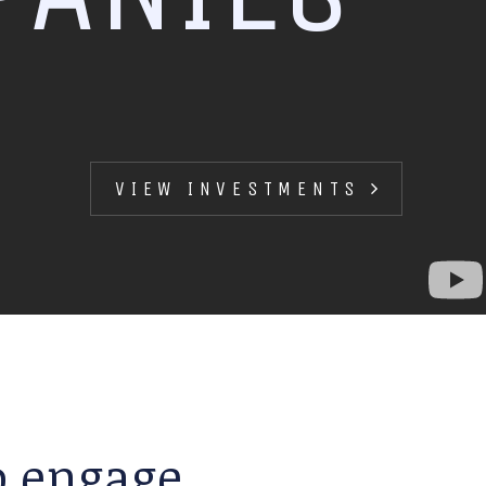
VIEW INVESTMENTS
to engage