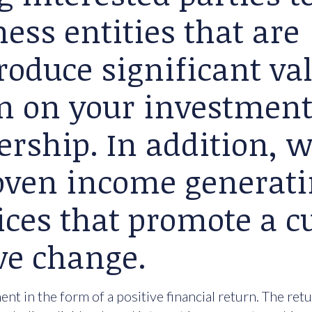
ess entities that are
roduce significant va
rn on your investment
ership. In addition, 
roven income generat
ices that promote a cu
ve change.
nt in the form of a positive financial return. The ret