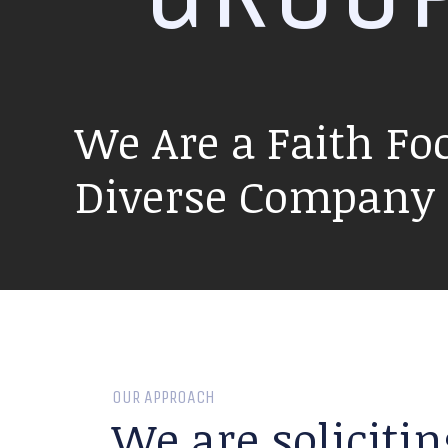
We Are a Faith Fo
Diverse Company P
OUR APPROACH
We are solicitin