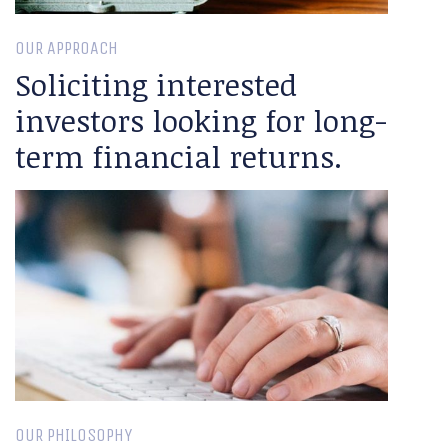
OUR APPROACH
Soliciting interested
investors looking for long-
term financial returns.
OUR PHILOSOPHY