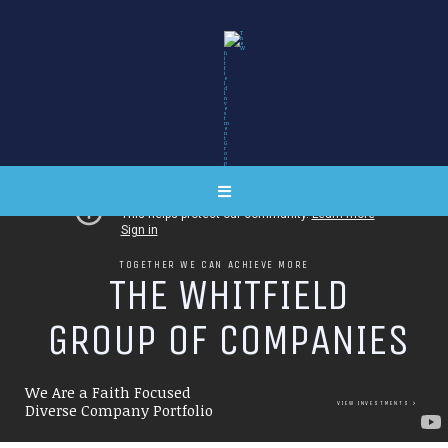
TOGETHER WE CAN ACHIEVE MORE
T
H
E
W
H
I
T
F
I
E
L
D
G
R
O
U
P
O
F
C
O
M
P
A
N
I
E
S
We Are a Faith Focused
VIEW INVESTMENTS
Diverse Company Portfolio