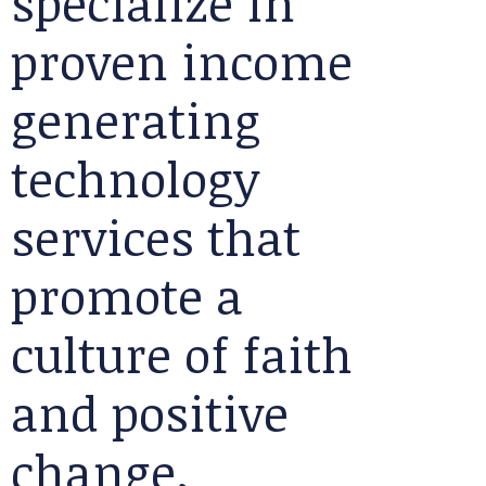
specialize in
proven income
generating
technology
services that
promote a
culture of faith
and positive
change.