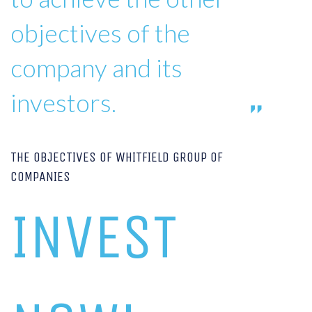
objectives of the
company and its
investors.
THE OBJECTIVES OF WHITFIELD GROUP OF
COMPANIES
INVEST