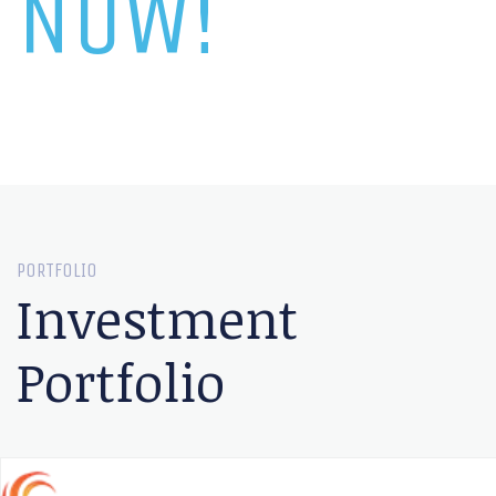
NOW!
PORTFOLIO
Investment
Portfolio