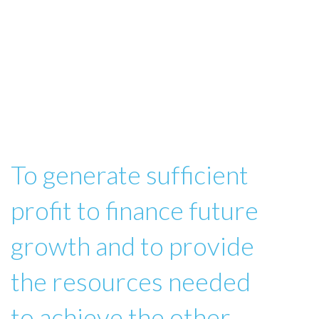
To generate sufficient
profit to finance future
growth and to provide
the resources needed
to achieve the other