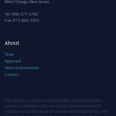
West Orange, New Jersey
Tel: 908-577-2782
Fax: 973-860-5455
About
Team
Approach
News & Information
Contact
THE WHITFIELD GROUP IS AN INVESTMENT SOLICITATION FIRM ,
WHICH IS AUTHORIZED AND REGULATED BY BUSINESS AGILITY
SOLUTIONS LOCATED IN WEST ORANGE, NEW JERSEY 07052. THE