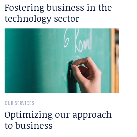
Fostering business in the
technology sector
OUR SERVICES
Optimizing our approach
to business