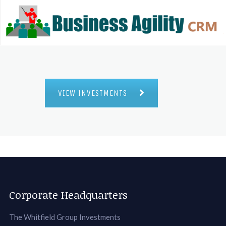
VIEW INVESTMENTS
Corporate Headquarters
The Whitfield Group Investments