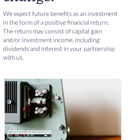
We expect future benefits as an investment
in the form of a positive financial return.
The return may consist of capital gain
and/or investment income, including
dividends and interest in your partnership
with us.