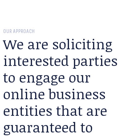
OUR APPROACH
We are soliciting
interested parties
to engage our
online business
entities that are
guaranteed to