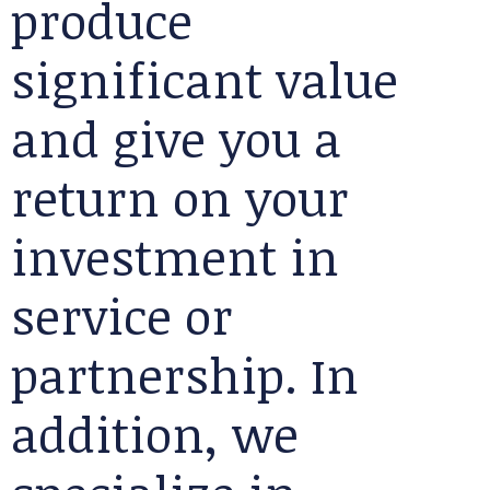
produce
significant value
and give you a
return on your
investment in
service or
partnership. In
addition, we