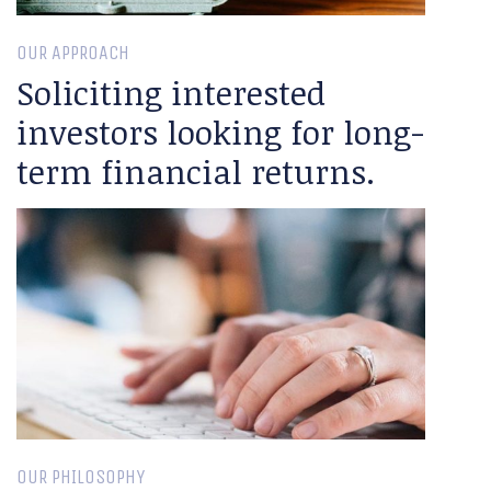
OUR APPROACH
Soliciting interested
investors looking for long-
term financial returns.
OUR PHILOSOPHY