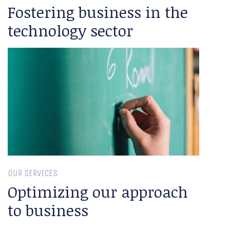
Fostering business in the
technology sector
OUR SERVICES
Optimizing our approach
to business