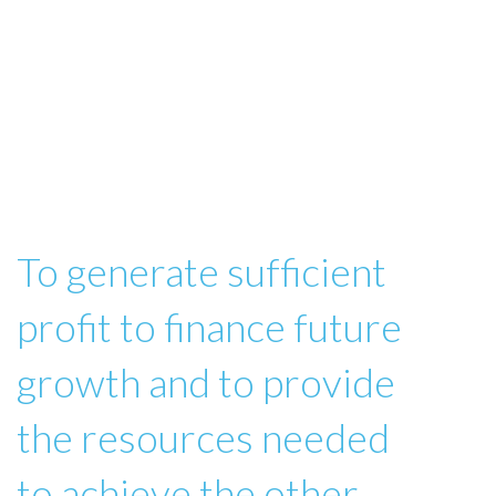
To generate sufficient
profit to finance future
growth and to provide
the resources needed
to achieve the other