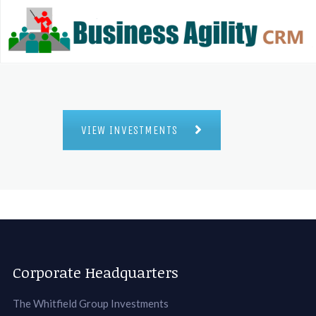
VIEW INVESTMENTS
Corporate Headquarters
The Whitfield Group Investments