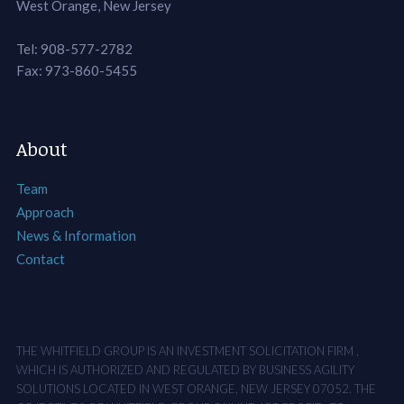
West Orange, New Jersey
Tel: 908-577-2782
Fax: 973-860-5455
About
Team
Approach
News & Information
Contact
THE WHITFIELD GROUP IS AN INVESTMENT SOLICITATION FIRM ,
WHICH IS AUTHORIZED AND REGULATED BY BUSINESS AGILITY
SOLUTIONS LOCATED IN WEST ORANGE, NEW JERSEY 07052. THE