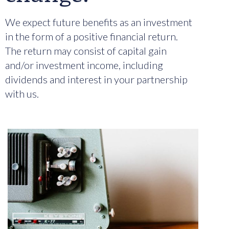
We expect future benefits as an investment
in the form of a positive financial return.
The return may consist of capital gain
and/or investment income, including
dividends and interest in your partnership
with us.