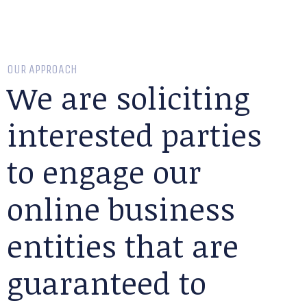
OUR APPROACH
We are soliciting
interested parties
to engage our
online business
entities that are
guaranteed to