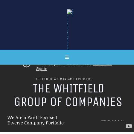
TOGETHER WE CAN ACHIEVE MORE
T
H
E
W
H
I
T
F
I
E
L
D
G
R
O
U
P
O
F
C
O
M
P
A
N
I
E
S
We Are a Faith Focused
VIEW INVESTMENTS
Diverse Company Portfolio