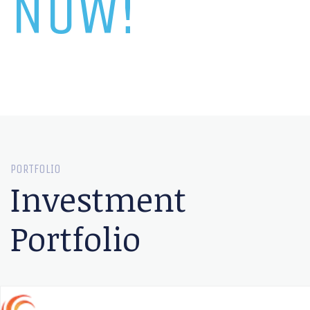
NOW!
PORTFOLIO
Investment
Portfolio