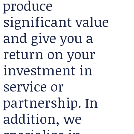
produce
significant value
and give you a
return on your
investment in
service or
partnership. In
addition, we