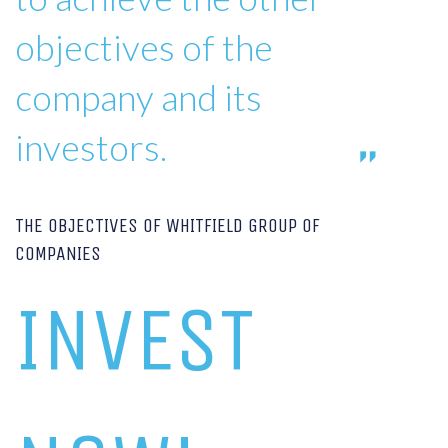
objectives of the
company and its
investors.
THE OBJECTIVES OF WHITFIELD GROUP OF
COMPANIES
INVEST