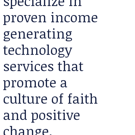
specialize in
proven income
generating
technology
services that
promote a
culture of faith
and positive
change.