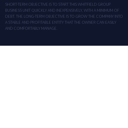
SHORT-TERM OBJECTIVE IS TO START THIS WHITFIELD GROUP
BUSINESS UNIT QUICKLY AND INEXPENSIVELY, WITH A MINIMUM OF
DEBT. THE LONG-TERM OBJECTIVE IS TO GROW THE COMPANY INTO
A STABLE AND PROFITABLE ENTITY THAT THE OWNER CAN EASILY
AND COMFORTABLY MANAGE.