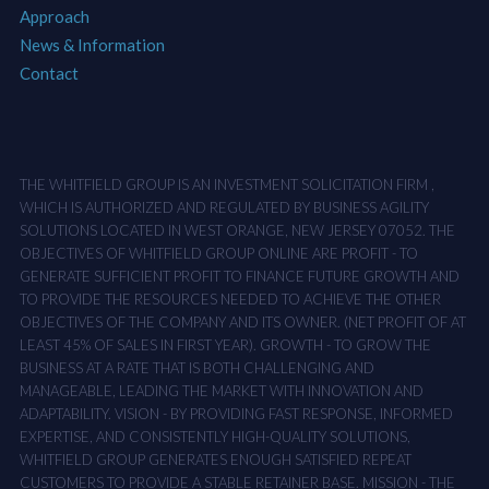
Approach
News & Information
Contact
THE WHITFIELD GROUP IS AN INVESTMENT SOLICITATION FIRM ,
WHICH IS AUTHORIZED AND REGULATED BY BUSINESS AGILITY
SOLUTIONS LOCATED IN WEST ORANGE, NEW JERSEY 07052. THE
OBJECTIVES OF WHITFIELD GROUP ONLINE ARE PROFIT - TO
GENERATE SUFFICIENT PROFIT TO FINANCE FUTURE GROWTH AND
TO PROVIDE THE RESOURCES NEEDED TO ACHIEVE THE OTHER
OBJECTIVES OF THE COMPANY AND ITS OWNER. (NET PROFIT OF AT
LEAST 45% OF SALES IN FIRST YEAR). GROWTH - TO GROW THE
BUSINESS AT A RATE THAT IS BOTH CHALLENGING AND
MANAGEABLE, LEADING THE MARKET WITH INNOVATION AND
ADAPTABILITY. VISION - BY PROVIDING FAST RESPONSE, INFORMED
EXPERTISE, AND CONSISTENTLY HIGH-QUALITY SOLUTIONS,
WHITFIELD GROUP GENERATES ENOUGH SATISFIED REPEAT
CUSTOMERS TO PROVIDE A STABLE RETAINER BASE. MISSION - THE