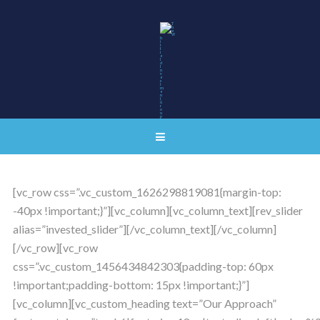
[vc_row css=”.vc_custom_1626298819081{margin-top:
-40px !important;}”][vc_column][vc_column_text][rev_slider
alias=”invested_slider”][/vc_column_text][/vc_column]
[/vc_row][vc_row
css=”.vc_custom_1456434842303{padding-top: 60px
!important;padding-bottom: 15px !important;}”]
[vc_column][vc_custom_heading text=”Our Approach”