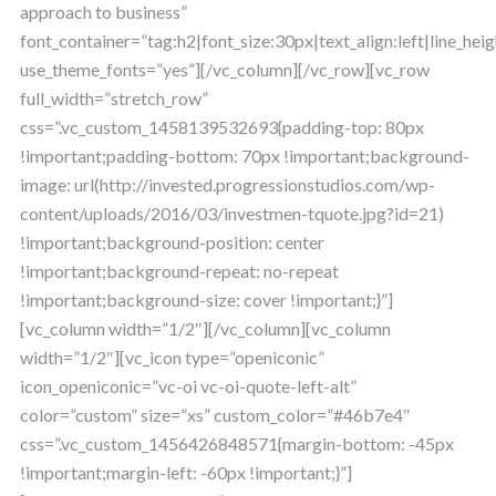
approach to business”
font_container=”tag:h2|font_size:30px|text_align:left|line_heig
use_theme_fonts=”yes”][/vc_column][/vc_row][vc_row
full_width=”stretch_row”
css=”.vc_custom_1458139532693{padding-top: 80px
!important;padding-bottom: 70px !important;background-
image: url(http://invested.progressionstudios.com/wp-
content/uploads/2016/03/investmen-tquote.jpg?id=21)
!important;background-position: center
!important;background-repeat: no-repeat
!important;background-size: cover !important;}”]
[vc_column width=”1/2″][/vc_column][vc_column
width=”1/2″][vc_icon type=”openiconic”
icon_openiconic=”vc-oi vc-oi-quote-left-alt”
color=”custom” size=”xs” custom_color=”#46b7e4″
css=”.vc_custom_1456426848571{margin-bottom: -45px
!important;margin-left: -60px !important;}”]