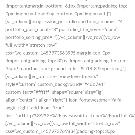
!important;margin-bottom: -61px !important;padding-top:
0px !important;padding-bottom: 0px !important;}”]
[vc_column][progression_portfolio portfolio_columns=”4″
portfolio_post_count=”8″ portfolio_title_hover=”none”
portfolio_sorting_pro=””][/vc_column][/vc_row][vc_row
full_width=”stretch_row”
css=”.vc_custom_1457973563995{margin-top: 0px
!important;padding-top: 30px !important;padding-bottom:
35px !important;background-color: #f7f8f8 !important;}”]
[vc_column][vc_btn title=”View Investments”
style=”custom” custom_background=”#46b7e4″
custom_text=”#ffffff” shape=”square” size=”lg”
align=”center” i_align=”right” i_icon_fontawesome=”fa fa-
angle-right” add_icon=”true”
link=”url:http%3A%2F%2Finvestwhitfield.com%2Fportfolio%2
[/vc_column][/vc_row][vc_row full_width=”stretch_row”
css=”.vc_custom_1457973769834{padding-top: 30px