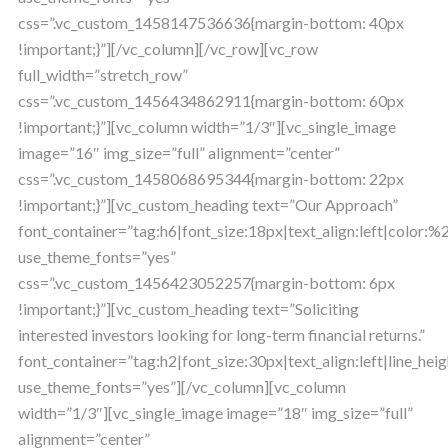
css=”.vc_custom_1458147536636{margin-bottom: 40px
!important;}”][/vc_column][/vc_row][vc_row
full_width=”stretch_row”
css=”.vc_custom_1456434862911{margin-bottom: 60px
!important;}”][vc_column width=”1/3″][vc_single_image
image=”16″ img_size=”full” alignment=”center”
css=”.vc_custom_1458068695344{margin-bottom: 22px
!important;}”][vc_custom_heading text=”Our Approach”
font_container=”tag:h6|font_size:18px|text_align:left|color:
use_theme_fonts=”yes”
css=”.vc_custom_1456423052257{margin-bottom: 6px
!important;}”][vc_custom_heading text=”Soliciting
interested investors looking for long-term financial returns.”
font_container=”tag:h2|font_size:30px|text_align:left|line_heig
use_theme_fonts=”yes”][/vc_column][vc_column
width=”1/3″][vc_single_image image=”18″ img_size=”full”
alignment=”center”