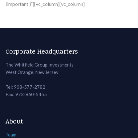
!important;}”][vc_column][vc_column]
Corporate Headquarters
The Whitfield Group Investments
West Orange, New Jersey
Tel: 908-577-2782
Fax: 973-860-5455
About
Team