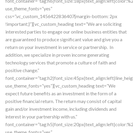
font_container=”tag:h6|font_size:18px|text_align:left|color:
use_theme_fonts=”yes”
css=”.vc_custom_1456422836407{margin-bottom: 2px
!important;}”][vc_custom_heading text=”We are soliciting
interested parties to engage our online business entities that
are guaranteed to produce significant value and give you a
return on your investment in service or partnership. In
addition, we specialize in proven income generating
technology services that promote a culture of faith and
positive change.”
font_container=”tag:h2|font_size:45px|text_align:left|line_heig
use_theme_fonts=”yes”][vc_custom_heading text=”We
expect future benefits as an investment in the form of a
positive financial return. The return may consist of capital
gain and/or investment income, including dividends and
interest in your partnership with us.”
font_container=”tag:h5|font_size:20px|text_align:left|color
use_theme_fonts=”yes”