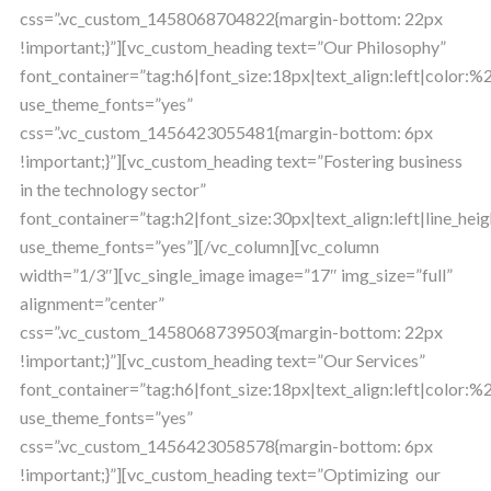
css=”.vc_custom_1458068704822{margin-bottom: 22px
!important;}”][vc_custom_heading text=”Our Philosophy”
font_container=”tag:h6|font_size:18px|text_align:left|color:
use_theme_fonts=”yes”
css=”.vc_custom_1456423055481{margin-bottom: 6px
!important;}”][vc_custom_heading text=”Fostering business
in the technology sector”
font_container=”tag:h2|font_size:30px|text_align:left|line_heig
use_theme_fonts=”yes”][/vc_column][vc_column
width=”1/3″][vc_single_image image=”17″ img_size=”full”
alignment=”center”
css=”.vc_custom_1458068739503{margin-bottom: 22px
!important;}”][vc_custom_heading text=”Our Services”
font_container=”tag:h6|font_size:18px|text_align:left|color:
use_theme_fonts=”yes”
css=”.vc_custom_1456423058578{margin-bottom: 6px
!important;}”][vc_custom_heading text=”Optimizing our