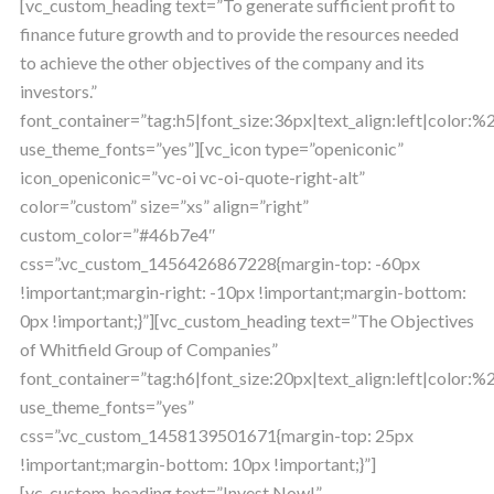
[vc_custom_heading text=”To generate sufficient profit to
finance future growth and to provide the resources needed
to achieve the other objectives of the company and its
investors.”
font_container=”tag:h5|font_size:36px|text_align:left|color
use_theme_fonts=”yes”][vc_icon type=”openiconic”
icon_openiconic=”vc-oi vc-oi-quote-right-alt”
color=”custom” size=”xs” align=”right”
custom_color=”#46b7e4″
css=”.vc_custom_1456426867228{margin-top: -60px
!important;margin-right: -10px !important;margin-bottom:
0px !important;}”][vc_custom_heading text=”The Objectives
of Whitfield Group of Companies”
font_container=”tag:h6|font_size:20px|text_align:left|color
use_theme_fonts=”yes”
css=”.vc_custom_1458139501671{margin-top: 25px
!important;margin-bottom: 10px !important;}”]
[vc_custom_heading text=”Invest Now!”