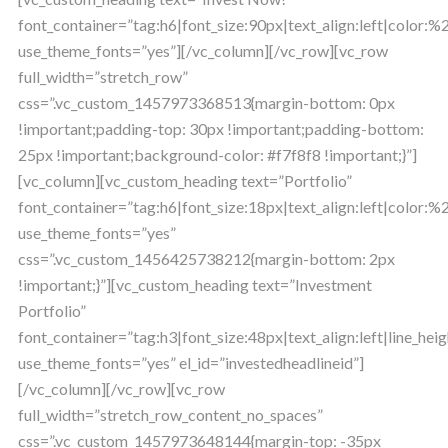
font_container=”tag:h6|font_size:90px|text_align:left|color
use_theme_fonts=”yes”][/vc_column][/vc_row][vc_row
full_width=”stretch_row”
css=”.vc_custom_1457973368513{margin-bottom: 0px
!important;padding-top: 30px !important;padding-bottom:
25px !important;background-color: #f7f8f8 !important;}”]
[vc_column][vc_custom_heading text=”Portfolio”
font_container=”tag:h6|font_size:18px|text_align:left|color:
use_theme_fonts=”yes”
css=”.vc_custom_1456425738212{margin-bottom: 2px
!important;}”][vc_custom_heading text=”Investment
Portfolio”
font_container=”tag:h3|font_size:48px|text_align:left|line_heig
use_theme_fonts=”yes” el_id=”investedheadlineid”]
[/vc_column][/vc_row][vc_row
full_width=”stretch_row_content_no_spaces”
css=”.vc_custom_1457973648144{margin-top: -35px