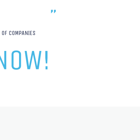
P OF COMPANIES
 NOW!