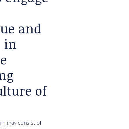
lue and
 in
we
ing
lture of
urn may consist of