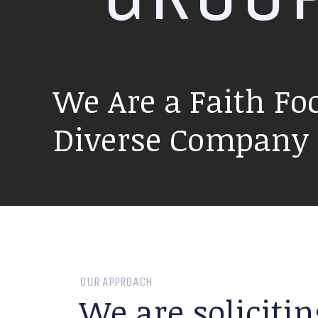
We Are a Faith Fo
Diverse Company P
OUR APPROACH
We are solicitin