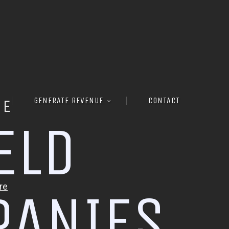
GENERATE REVENUE
CONTACT
RE
E
L
D
P
A
N
I
E
S