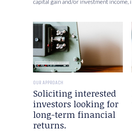
capital gain and/or investment income, i
OUR APPROACH
Soliciting interested
investors looking for
long-term financial
returns.