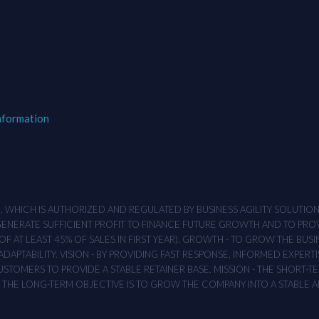
nformation
M , WHICH IS AUTHORIZED AND REGULATED BY BUSINESS AGILITY SOLUTI
 GENERATE SUFFICIENT PROFIT TO FINANCE FUTURE GROWTH AND TO PR
F AT LEAST 45% OF SALES IN FIRST YEAR). GROWTH - TO GROW THE BUSI
APTABILITY. VISION - BY PROVIDING FAST RESPONSE, INFORMED EXPERTI
TOMERS TO PROVIDE A STABLE RETAINER BASE. MISSION - THE SHORT-TER
T. THE LONG-TERM OBJECTIVE IS TO GROW THE COMPANY INTO A STABLE 