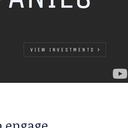
VIEW INVESTMENTS
to engage