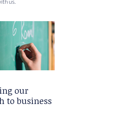
ith us.
ing our
h to business