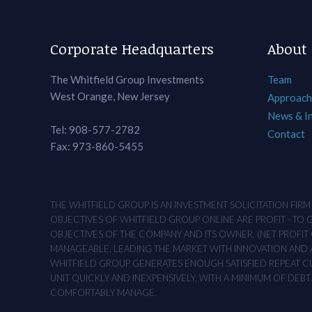
Corporate Headquarters
About
The Whitfield Group Investments
Team
West Orange, New Jersey
Approach
News & I
Tel: 908-577-2782
Contact
Fax: 973-860-5455
THE WHITFIELD GROUP IS AN INVESTMENT SOLICITATION FIR
OBJECTIVES OF WHITFIELD GROUP ONLINE ARE PROFIT - TO
OBJECTIVES OF THE COMPANY AND ITS OWNER. (NET PROFIT O
MANAGEABLE, LEADING THE MARKET WITH INNOVATION AND AD
WHITFIELD GROUP GENERATES ENOUGH SATISFIED REPEAT CUS
UNIT QUICKLY AND INEXPENSIVELY, WITH A MINIMUM OF DEB
COMFORTABLY MANAGE.