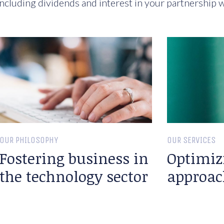
ncluding dividends and interest in your partnership w
OUR PHILOSOPHY
OUR SERVICES
Fostering business in
Optimiz
the technology sector
approac