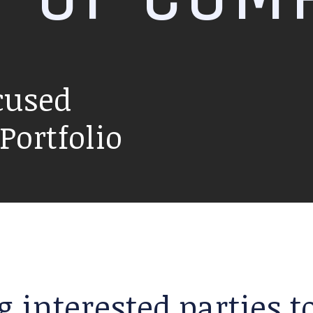
cused
ortfolio
g interested parties 