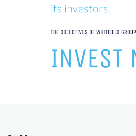
its investors.
THE OBJECTIVES OF WHITFIELD GROU
INVEST