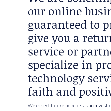
our online busin
guaranteed to p
give you a retu
service or partn
specialize in p
technology serv
faith and positi
We expect future benefits as an investme