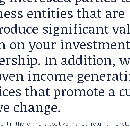
ess entities that are
roduce significant va
rn on your investment
ership. In addition, 
roven income generat
ices that promote a cu
ve change.
nt in the form of a positive financial return. The ret