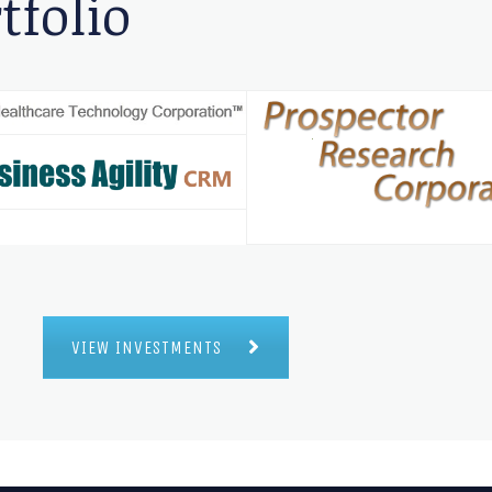
tfolio
VIEW INVESTMENTS