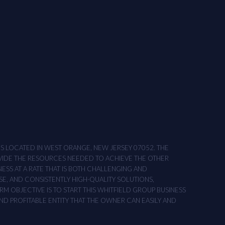
ONS LOCATED IN WEST ORANGE, NEW JERSEY 07052. THE
OVIDE THE RESOURCES NEEDED TO ACHIEVE THE OTHER
NESS AT A RATE THAT IS BOTH CHALLENGING AND
SE, AND CONSISTENTLY HIGH-QUALITY SOLUTIONS,
M OBJECTIVE IS TO START THIS WHITFIELD GROUP BUSINESS
AND PROFITABLE ENTITY THAT THE OWNER CAN EASILY AND