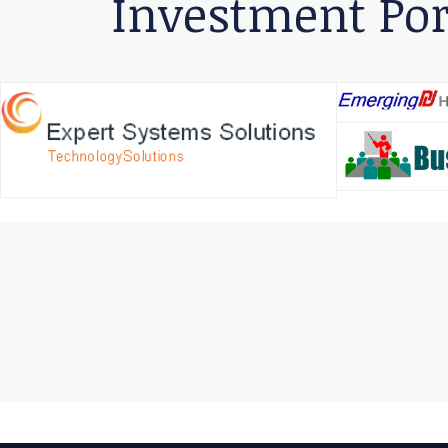
Investment Por