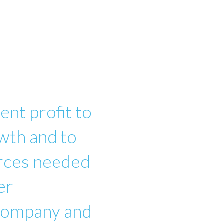
ent profit to
wth and to
urces needed
er
 company and