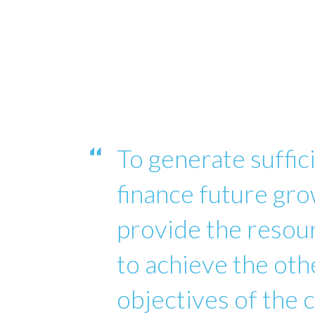
To generate suffici
finance future gro
provide the reso
to achieve the oth
objectives of the