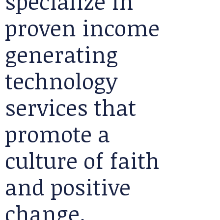
specialize in
proven income
generating
technology
services that
promote a
culture of faith
and positive
change.