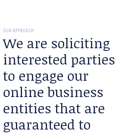
OUR APPROACH
We are soliciting
interested parties
to engage our
online business
entities that are
guaranteed to