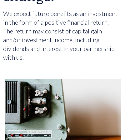
We expect future benefits as an investment
in the form of a positive financial return.
The return may consist of capital gain
and/or investment income, including
dividends and interest in your partnership
with us.