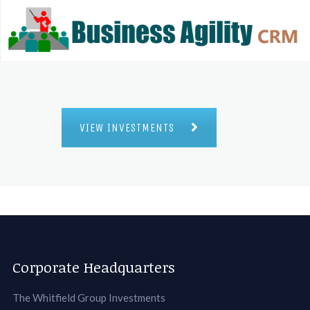
VIEW INVESTMENTS
Corporate Headquarters
The Whitfield Group Investments