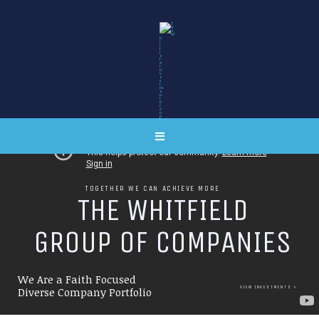
TOGETHER WE CAN ACHIEVE MORE
T
H
E
W
H
I
T
F
I
E
L
D
G
R
O
U
P
O
F
C
O
M
P
A
N
I
E
S
We Are a Faith Focused
VIEW INVESTMENTS
Diverse Company Portfolio