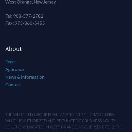
West Orange, New Jersey
Tel: 908-577-2782
Fax: 973-860-5455
About
Team
Approach
News & Information
Contact
THE WHITFIELD GROUP IS AN INVESTMENT SOLICITATION FIRM ,
WHICH IS AUTHORIZED AND REGULATED BY BUSINESS AGILITY
SOLUTIONS LOCATED IN WEST ORANGE, NEW JERSEY 07052. THE