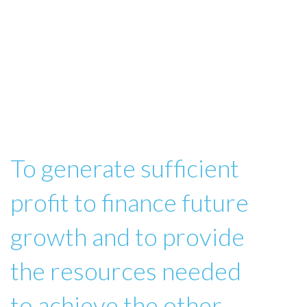
To generate sufficient
profit to finance future
growth and to provide
the resources needed
to achieve the other