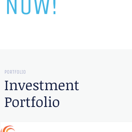
NOW!
PORTFOLIO
Investment
Portfolio