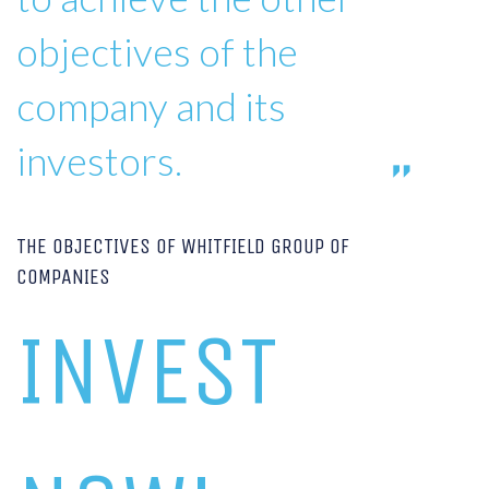
objectives of the
company and its
investors.
THE OBJECTIVES OF WHITFIELD GROUP OF
COMPANIES
INVEST