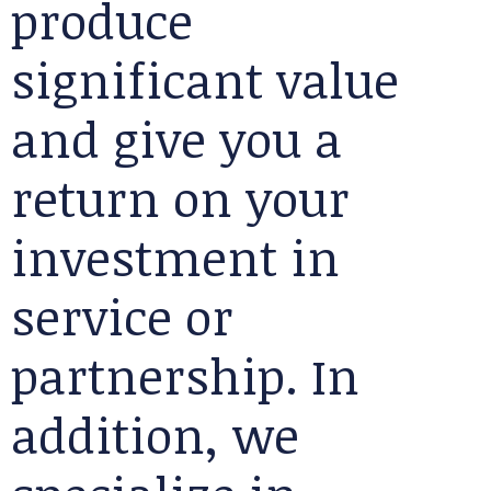
produce
significant value
and give you a
return on your
investment in
service or
partnership. In
addition, we