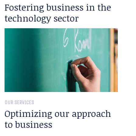
Fostering business in the
technology sector
OUR SERVICES
Optimizing our approach
to business