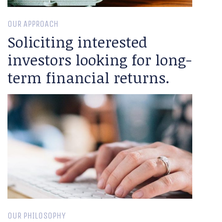
OUR APPROACH
Soliciting interested
investors looking for long-
term financial returns.
OUR PHILOSOPHY