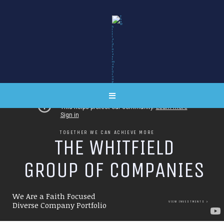
TOGETHER WE CAN ACHIEVE MORE
T
H
E
W
H
I
T
F
I
E
L
D
G
R
O
U
P
O
F
C
O
M
P
A
N
I
E
S
We Are a Faith Focused
VIEW INVESTMENTS
Diverse Company Portfolio