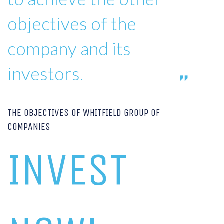
objectives of the
company and its
investors.
THE OBJECTIVES OF WHITFIELD GROUP OF
COMPANIES
INVEST