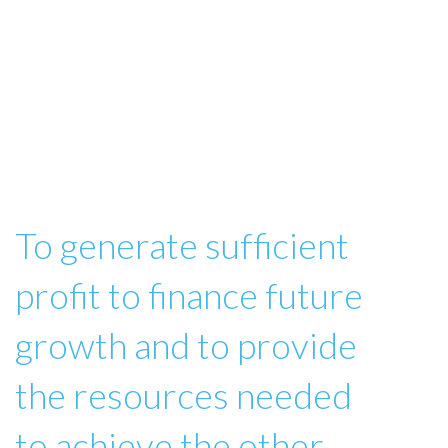
To generate sufficient
profit to finance future
growth and to provide
the resources needed
to achieve the other