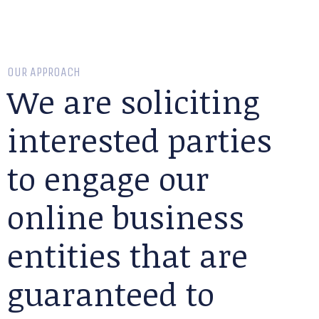
OUR APPROACH
We are soliciting
interested parties
to engage our
online business
entities that are
guaranteed to