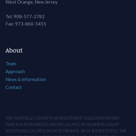
West Orange, New Jersey
Tel: 908-577-2782
Fax: 973-860-5455
About
Team
Approach
News & Information
Contact
THE WHITFIELD GROUP IS AN INVESTMENT SOLICITATION FIRM ,
WHICH IS AUTHORIZED AND REGULATED BY BUSINESS AGILITY
SOLUTIONS LOCATED IN WEST ORANGE, NEW JERSEY 07052. THE