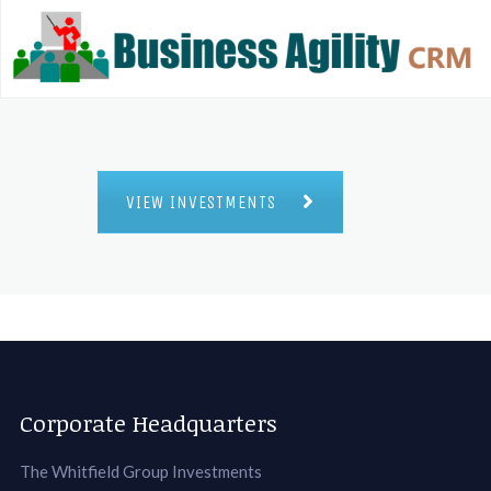
VIEW INVESTMENTS
Corporate Headquarters
The Whitfield Group Investments