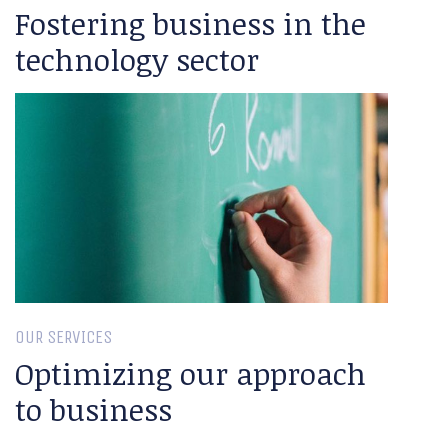
Fostering business in the
technology sector
OUR SERVICES
Optimizing our approach
to business