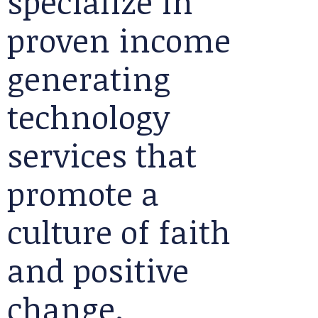
specialize in
proven income
generating
technology
services that
promote a
culture of faith
and positive
change.