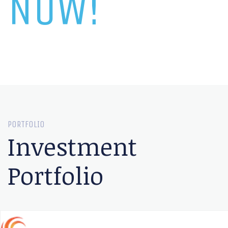
NOW!
PORTFOLIO
Investment
Portfolio