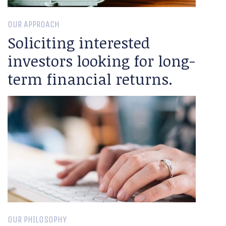
OUR APPROACH
Soliciting interested
investors looking for long-
term financial returns.
OUR PHILOSOPHY