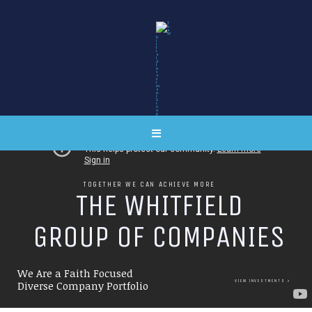
TOGETHER WE CAN ACHIEVE MORE
T
H
E
W
H
I
T
F
I
E
L
D
G
R
O
U
P
O
F
C
O
M
P
A
N
I
E
S
We Are a Faith Focused
VIEW INVESTMENTS
Diverse Company Portfolio