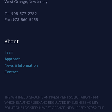
West Orange, New Jersey
Tel: 908-577-2782
Fax: 973-860-5455
About
Team
Approach
News & Information
Contact
THE WHITFIELD GROUP IS AN INVESTMENT SOLICITATION FIRM ,
WHICH IS AUTHORIZED AND REGULATED BY BUSINESS AGILITY
SOLUTIONS LOCATED IN WEST ORANGE, NEW JERSEY 07052. THE