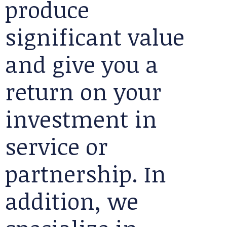
produce
significant value
and give you a
return on your
investment in
service or
partnership. In
addition, we