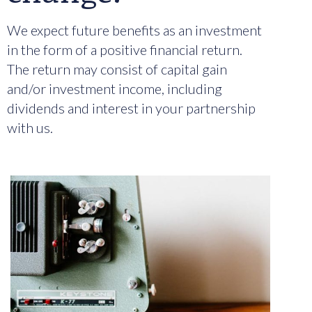
We expect future benefits as an investment
in the form of a positive financial return.
The return may consist of capital gain
and/or investment income, including
dividends and interest in your partnership
with us.