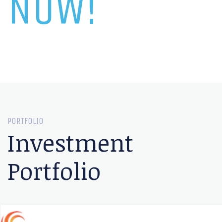
NOW!
PORTFOLIO
Investment
Portfolio