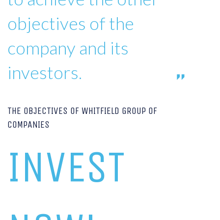
objectives of the
company and its
investors.
THE OBJECTIVES OF WHITFIELD GROUP OF
COMPANIES
INVEST