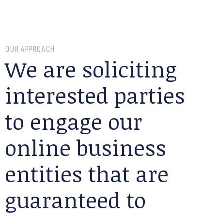
OUR APPROACH
We are soliciting
interested parties
to engage our
online business
entities that are
guaranteed to