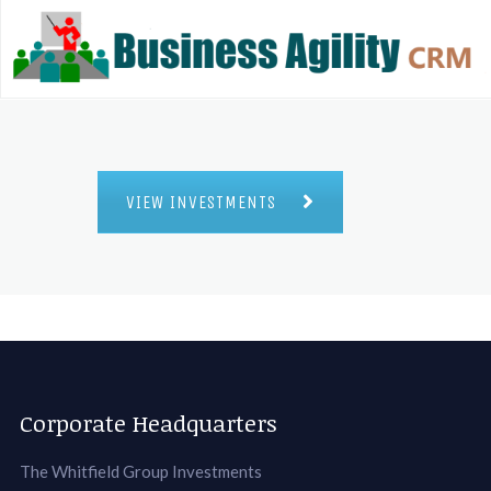
VIEW INVESTMENTS
Corporate Headquarters
The Whitfield Group Investments