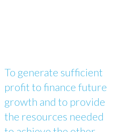
To generate sufficient
profit to finance future
growth and to provide
the resources needed
to achieve the other