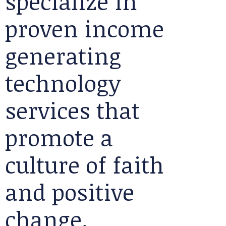
specialize in
proven income
generating
technology
services that
promote a
culture of faith
and positive
change.