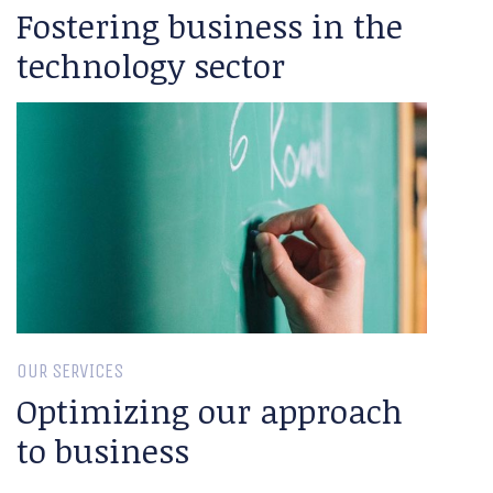
Fostering business in the
technology sector
OUR SERVICES
Optimizing our approach
to business