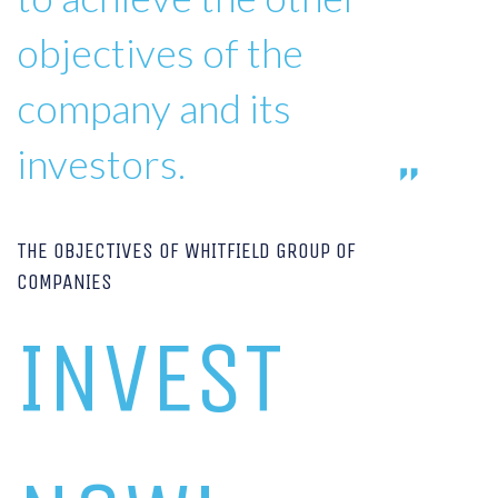
objectives of the
company and its
investors.
THE OBJECTIVES OF WHITFIELD GROUP OF
COMPANIES
INVEST