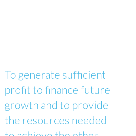
To generate sufficient
profit to finance future
growth and to provide
the resources needed
to achieve the other