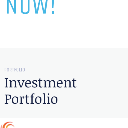
NOW!
PORTFOLIO
Investment
Portfolio