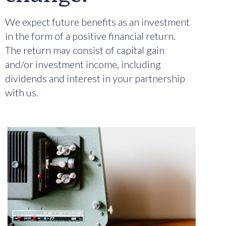
We expect future benefits as an investment
in the form of a positive financial return.
The return may consist of capital gain
and/or investment income, including
dividends and interest in your partnership
with us.