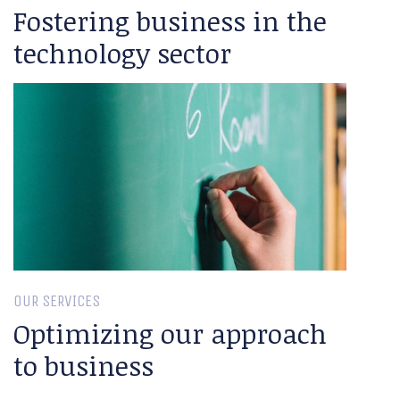
Fostering business in the
technology sector
OUR SERVICES
Optimizing our approach
to business