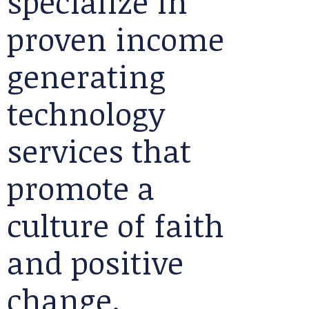
specialize in
proven income
generating
technology
services that
promote a
culture of faith
and positive
change.