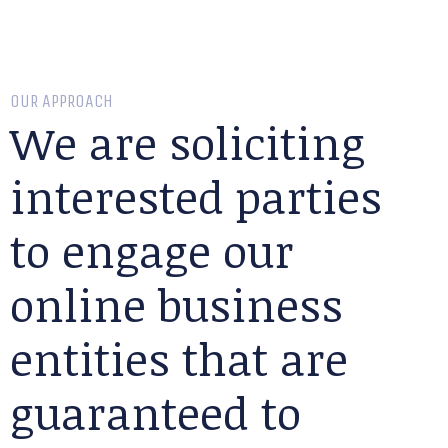
OUR APPROACH
We are soliciting
interested parties
to engage our
online business
entities that are
guaranteed to