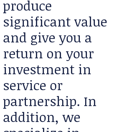
produce
significant value
and give you a
return on your
investment in
service or
partnership. In
addition, we