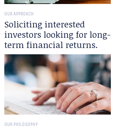
OUR APPROACH
Soliciting interested
investors looking for long-
term financial returns.
OUR PHILOSOPHY