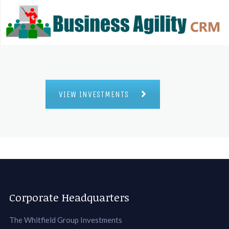
VIEW INVESTMENTS
Corporate Headquarters
The Whitfield Group Investments