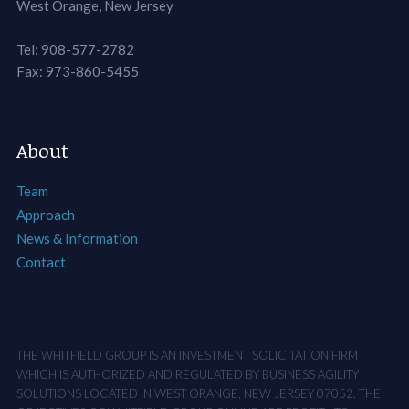
West Orange, New Jersey
Tel: 908-577-2782
Fax: 973-860-5455
About
Team
Approach
News & Information
Contact
THE WHITFIELD GROUP IS AN INVESTMENT SOLICITATION FIRM ,
WHICH IS AUTHORIZED AND REGULATED BY BUSINESS AGILITY
SOLUTIONS LOCATED IN WEST ORANGE, NEW JERSEY 07052. THE