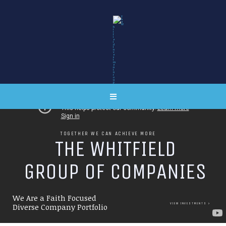
TOGETHER WE CAN ACHIEVE MORE
T
H
E
W
H
I
T
F
I
E
L
D
G
R
O
U
P
O
F
C
O
M
P
A
N
I
E
S
We Are a Faith Focused
VIEW INVESTMENTS
Diverse Company Portfolio