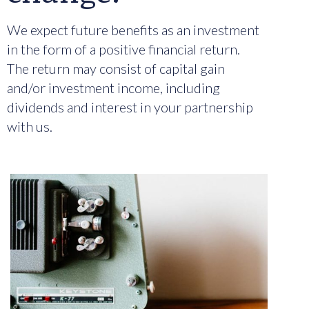
We expect future benefits as an investment
in the form of a positive financial return.
The return may consist of capital gain
and/or investment income, including
dividends and interest in your partnership
with us.