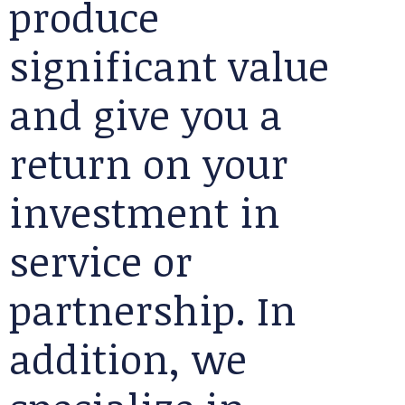
produce
significant value
and give you a
return on your
investment in
service or
partnership. In
addition, we