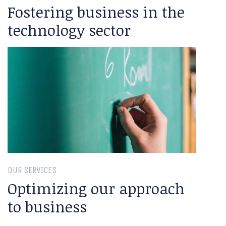
Fostering business in the
technology sector
OUR SERVICES
Optimizing our approach
to business