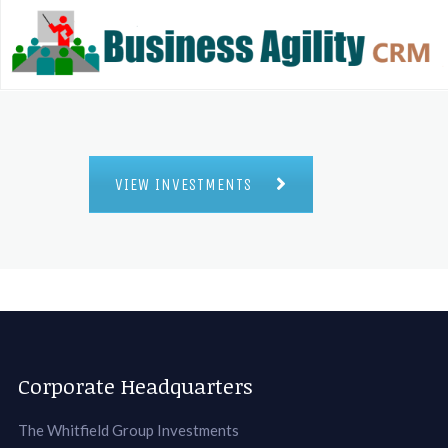
VIEW INVESTMENTS
Corporate Headquarters
The Whitfield Group Investments