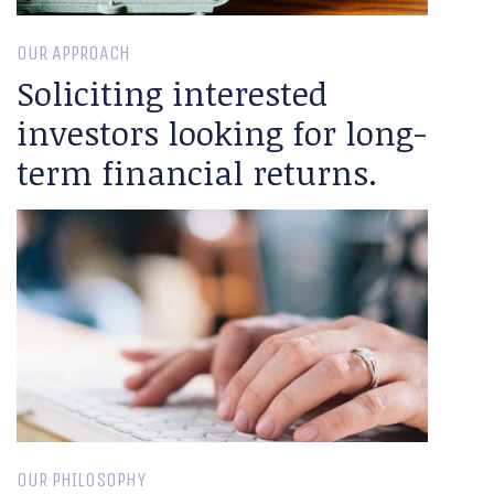
OUR APPROACH
Soliciting interested
investors looking for long-
term financial returns.
OUR PHILOSOPHY