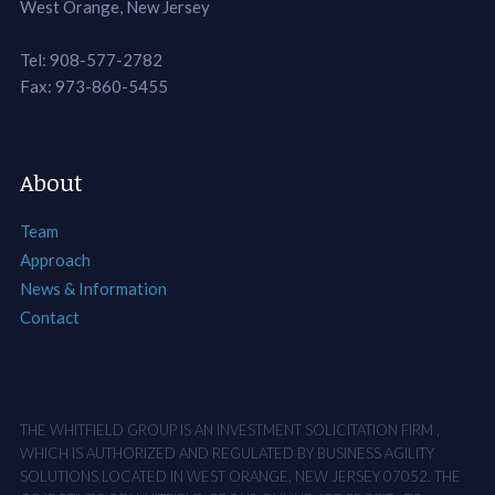
West Orange, New Jersey
Tel: 908-577-2782
Fax: 973-860-5455
About
Team
Approach
News & Information
Contact
THE WHITFIELD GROUP IS AN INVESTMENT SOLICITATION FIRM ,
WHICH IS AUTHORIZED AND REGULATED BY BUSINESS AGILITY
SOLUTIONS LOCATED IN WEST ORANGE, NEW JERSEY 07052. THE