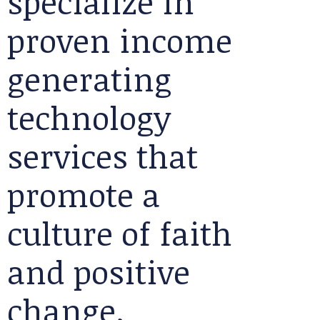
specialize in
proven income
generating
technology
services that
promote a
culture of faith
and positive
change.