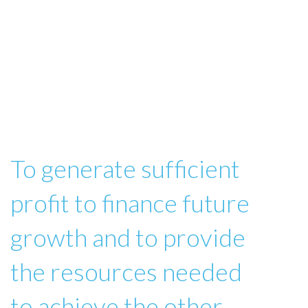
To generate sufficient
profit to finance future
growth and to provide
the resources needed
to achieve the other