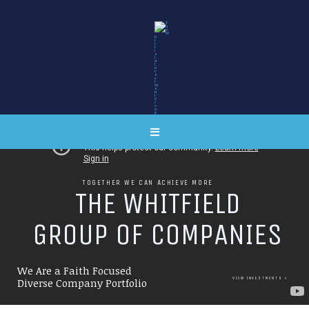
TOGETHER WE CAN ACHIEVE MORE
T
H
E
W
H
I
T
F
I
E
L
D
G
R
O
U
P
O
F
C
O
M
P
A
N
I
E
S
We Are a Faith Focused
VIEW INVESTMENTS
Diverse Company Portfolio