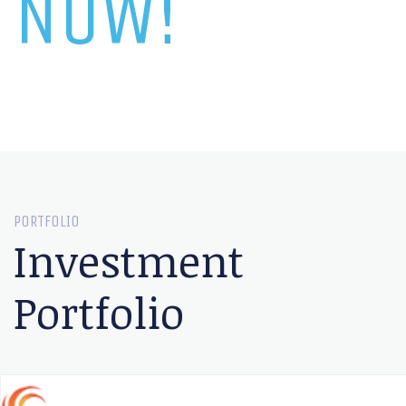
NOW!
PORTFOLIO
Investment
Portfolio