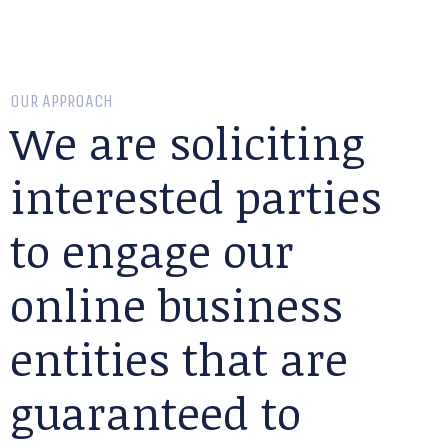
OUR APPROACH
We are soliciting
interested parties
to engage our
online business
entities that are
guaranteed to