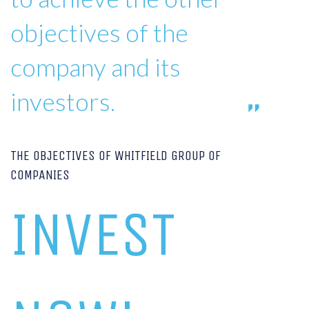
objectives of the
company and its
investors.
THE OBJECTIVES OF WHITFIELD GROUP OF
COMPANIES
INVEST