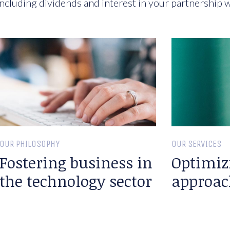
ncluding dividends and interest in your partnership w
OUR PHILOSOPHY
OUR SERVICES
Fostering business in
Optimiz
the technology sector
approac