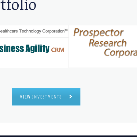
tfolio
VIEW INVESTMENTS