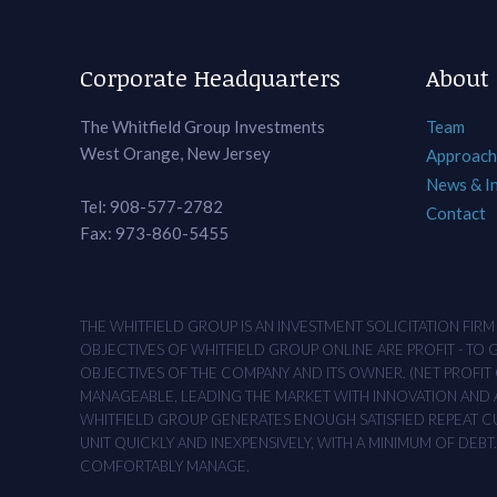
Corporate Headquarters
About
The Whitfield Group Investments
Team
West Orange, New Jersey
Approach
News & I
Tel: 908-577-2782
Contact
Fax: 973-860-5455
THE WHITFIELD GROUP IS AN INVESTMENT SOLICITATION FIR
OBJECTIVES OF WHITFIELD GROUP ONLINE ARE PROFIT - TO
OBJECTIVES OF THE COMPANY AND ITS OWNER. (NET PROFIT O
MANAGEABLE, LEADING THE MARKET WITH INNOVATION AND AD
WHITFIELD GROUP GENERATES ENOUGH SATISFIED REPEAT CUS
UNIT QUICKLY AND INEXPENSIVELY, WITH A MINIMUM OF DEB
COMFORTABLY MANAGE.