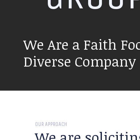
We Are a Faith Fo
Diverse Company P
OUR APPROACH
We are solicitin