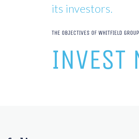
its investors.
THE OBJECTIVES OF WHITFIELD GROU
INVEST