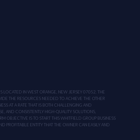
ONS LOCATED IN WEST ORANGE, NEW JERSEY 07052. THE
OVIDE THE RESOURCES NEEDED TO ACHIEVE THE OTHER
NESS AT A RATE THAT IS BOTH CHALLENGING AND
SE, AND CONSISTENTLY HIGH-QUALITY SOLUTIONS,
M OBJECTIVE IS TO START THIS WHITFIELD GROUP BUSINESS
AND PROFITABLE ENTITY THAT THE OWNER CAN EASILY AND