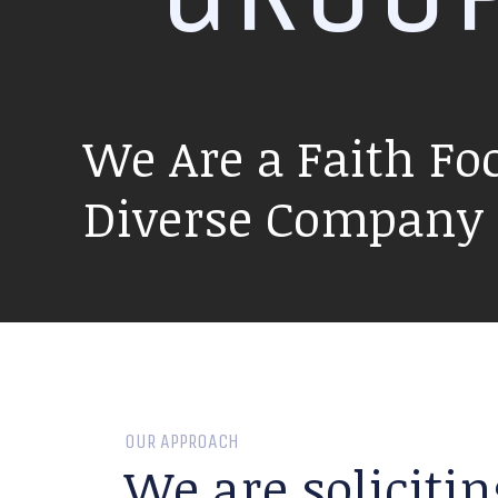
We Are a Faith Fo
Diverse Company P
OUR APPROACH
We are solicitin