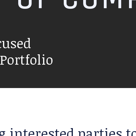
cused
ortfolio
g interested parties 