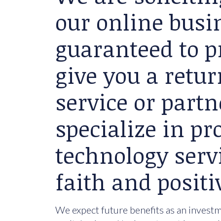
our online busin
guaranteed to p
give you a retu
service or partn
specialize in p
technology serv
faith and positi
We expect future benefits as an investme