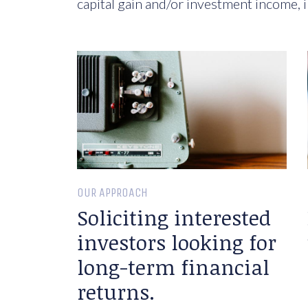
capital gain and/or investment income, i
OUR APPROACH
Soliciting interested
investors looking for
long-term financial
returns.