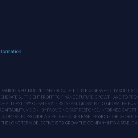
nformation
M , WHICH IS AUTHORIZED AND REGULATED BY BUSINESS AGILITY SOLUTI
 GENERATE SUFFICIENT PROFIT TO FINANCE FUTURE GROWTH AND TO PR
F AT LEAST 45% OF SALES IN FIRST YEAR). GROWTH - TO GROW THE BUSI
APTABILITY. VISION - BY PROVIDING FAST RESPONSE, INFORMED EXPERTI
TOMERS TO PROVIDE A STABLE RETAINER BASE. MISSION - THE SHORT-TER
T. THE LONG-TERM OBJECTIVE IS TO GROW THE COMPANY INTO A STABLE 