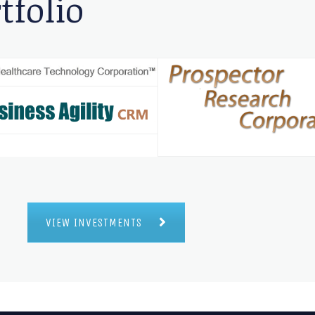
tfolio
VIEW INVESTMENTS