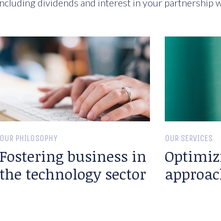
ncluding dividends and interest in your partnership w
OUR PHILOSOPHY
OUR SERVICES
Fostering business in
Optimiz
the technology sector
approac