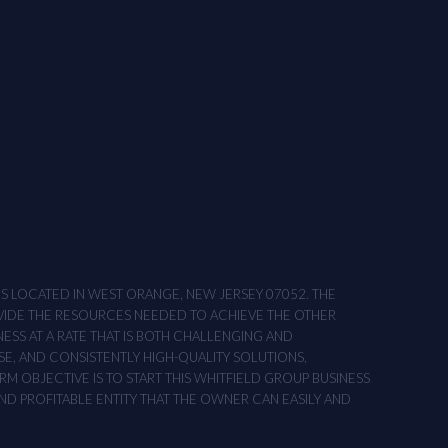
ONS LOCATED IN WEST ORANGE, NEW JERSEY 07052. THE
OVIDE THE RESOURCES NEEDED TO ACHIEVE THE OTHER
NESS AT A RATE THAT IS BOTH CHALLENGING AND
SE, AND CONSISTENTLY HIGH-QUALITY SOLUTIONS,
M OBJECTIVE IS TO START THIS WHITFIELD GROUP BUSINESS
AND PROFITABLE ENTITY THAT THE OWNER CAN EASILY AND