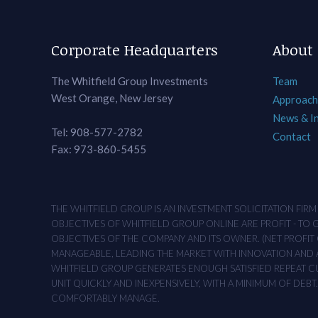
Corporate Headquarters
About
The Whitfield Group Investments
Team
West Orange, New Jersey
Approach
News & I
Tel: 908-577-2782
Contact
Fax: 973-860-5455
THE WHITFIELD GROUP IS AN INVESTMENT SOLICITATION FIR
OBJECTIVES OF WHITFIELD GROUP ONLINE ARE PROFIT - TO
OBJECTIVES OF THE COMPANY AND ITS OWNER. (NET PROFIT O
MANAGEABLE, LEADING THE MARKET WITH INNOVATION AND AD
WHITFIELD GROUP GENERATES ENOUGH SATISFIED REPEAT CUS
UNIT QUICKLY AND INEXPENSIVELY, WITH A MINIMUM OF DEB
COMFORTABLY MANAGE.