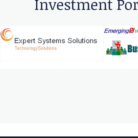
Investment Por