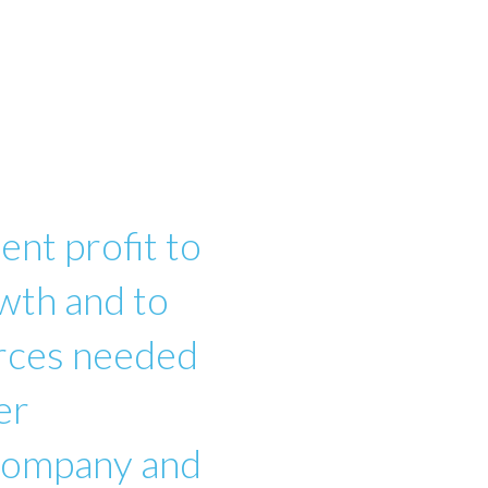
ent profit to
wth and to
urces needed
er
 company and