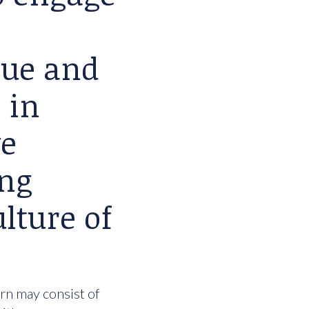
lue and
 in
we
ing
lture of
urn may consist of