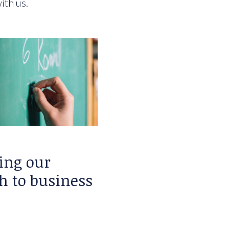
ith us.
ing our
h to business