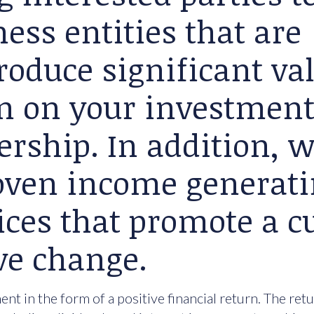
ess entities that are
roduce significant va
rn on your investment
ership. In addition, 
roven income generat
ices that promote a cu
ve change.
nt in the form of a positive financial return. The ret