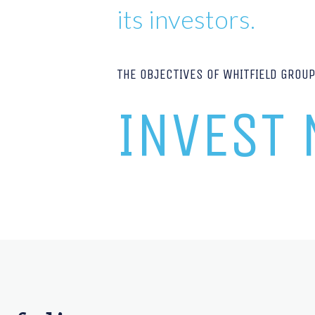
its investors.
THE OBJECTIVES OF WHITFIELD GROU
INVEST