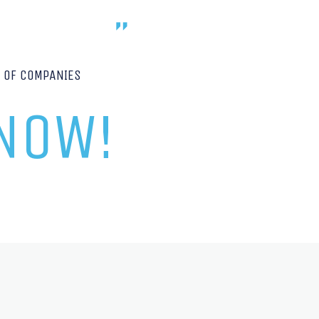
P OF COMPANIES
 NOW!