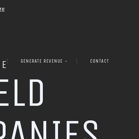
GENERATE REVENUE
CONTACT
RE
E
L
D
P
A
N
I
E
S