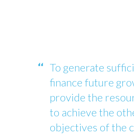
To generate suffici
finance future gro
provide the reso
to achieve the oth
objectives of the