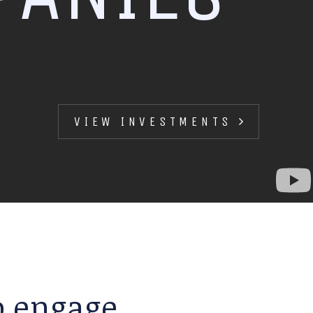
VIEW INVESTMENTS
to engage