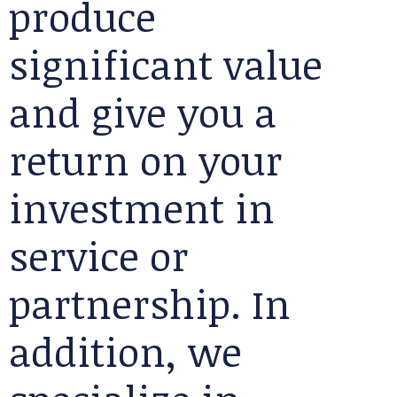
produce
significant value
and give you a
return on your
investment in
service or
partnership. In
addition, we