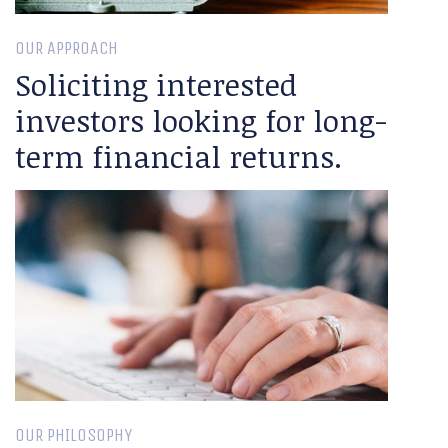
OUR APPROACH
Soliciting interested
investors looking for long-
term financial returns.
OUR PHILOSOPHY