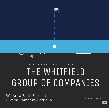
TOGETHER WE CAN ACHIEVE MORE
T
H
E
W
H
I
T
F
I
E
L
D
G
R
O
U
P
O
F
C
O
M
P
A
N
I
E
S
We Are a Faith Focused
VIEW INVESTMENTS
Diverse Company Portfolio