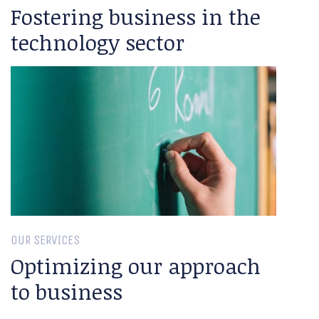
Fostering business in the
technology sector
OUR SERVICES
Optimizing our approach
to business