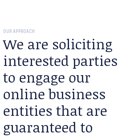
OUR APPROACH
We are soliciting
interested parties
to engage our
online business
entities that are
guaranteed to