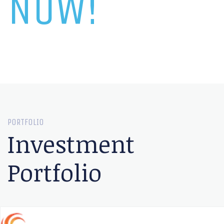
NOW!
PORTFOLIO
Investment
Portfolio