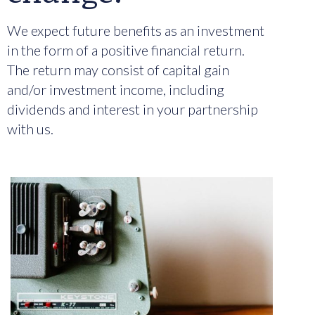
We expect future benefits as an investment
in the form of a positive financial return.
The return may consist of capital gain
and/or investment income, including
dividends and interest in your partnership
with us.