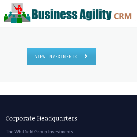
VIEW INVESTMENTS
Corporate Headquarters
The Whitfield Group Investments