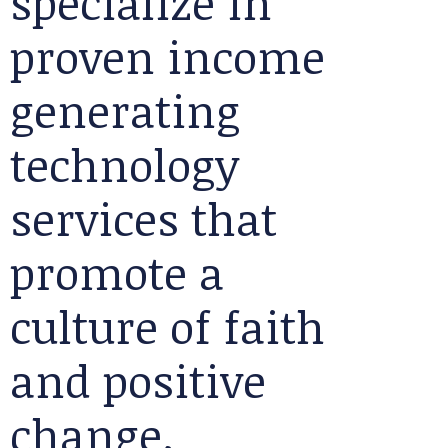
specialize in
proven income
generating
technology
services that
promote a
culture of faith
and positive
change.