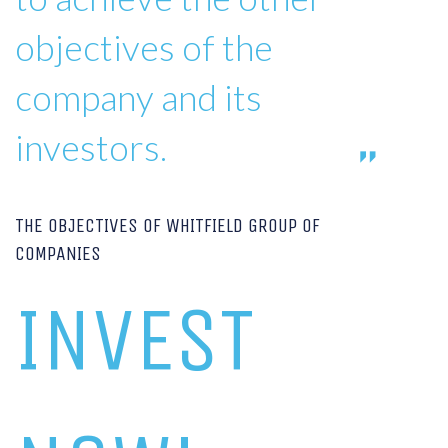
objectives of the
company and its
investors.
THE OBJECTIVES OF WHITFIELD GROUP OF
COMPANIES
INVEST