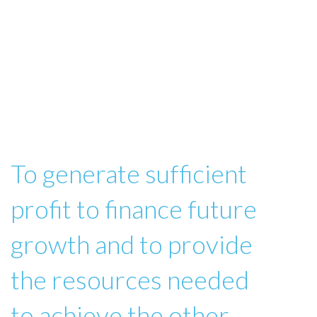
To generate sufficient
profit to finance future
growth and to provide
the resources needed
to achieve the other