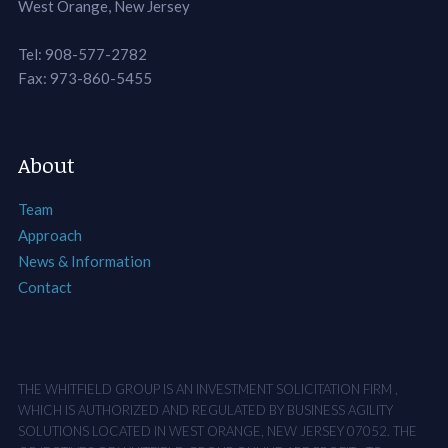
West Orange, New Jersey
Tel: 908-577-2782
Fax: 973-860-5455
About
Team
Approach
News & Information
Contact
THE WHITFIELD GROUP IS AN INVESTMENT SOLICITATION FIRM ,
WHICH IS AUTHORIZED AND REGULATED BY BUSINESS AGILITY
SOLUTIONS LOCATED IN WEST ORANGE, NEW JERSEY 07052. THE