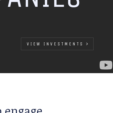
VIEW INVESTMENTS
to engage