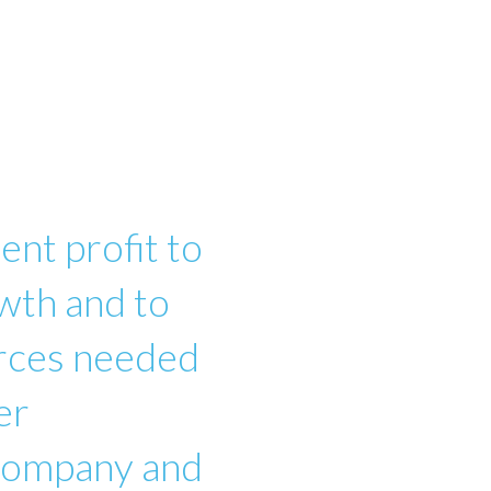
ent profit to
wth and to
urces needed
er
 company and