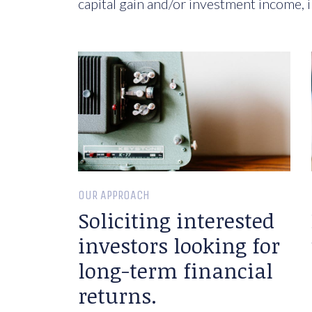
capital gain and/or investment income, i
OUR APPROACH
Soliciting interested
investors looking for
long-term financial
returns.