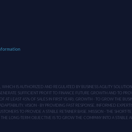
nformation
M , WHICH IS AUTHORIZED AND REGULATED BY BUSINESS AGILITY SOLUTI
 GENERATE SUFFICIENT PROFIT TO FINANCE FUTURE GROWTH AND TO PR
F AT LEAST 45% OF SALES IN FIRST YEAR). GROWTH - TO GROW THE BUSI
APTABILITY. VISION - BY PROVIDING FAST RESPONSE, INFORMED EXPERTI
TOMERS TO PROVIDE A STABLE RETAINER BASE. MISSION - THE SHORT-TER
T. THE LONG-TERM OBJECTIVE IS TO GROW THE COMPANY INTO A STABLE 