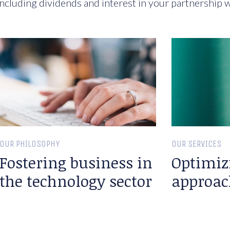
ncluding dividends and interest in your partnership w
OUR PHILOSOPHY
OUR SERVICES
Fostering business in
Optimiz
the technology sector
approac