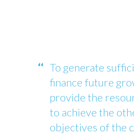
To generate suffici
finance future gro
provide the reso
to achieve the oth
objectives of the