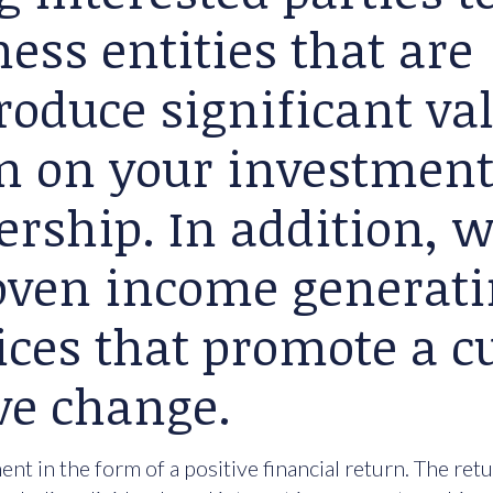
ess entities that are
roduce significant va
rn on your investment
ership. In addition, 
roven income generat
ices that promote a cu
ve change.
nt in the form of a positive financial return. The ret