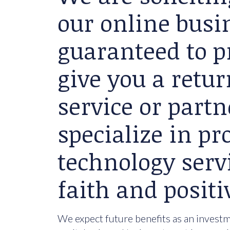
our online busin
guaranteed to p
give you a retu
service or partn
specialize in p
technology serv
faith and positi
We expect future benefits as an investme