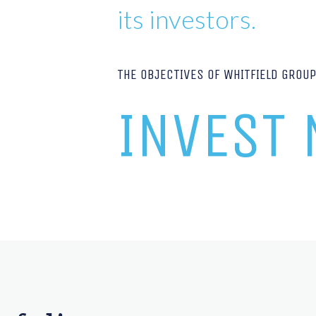
its investors.
THE OBJECTIVES OF WHITFIELD GROU
INVEST