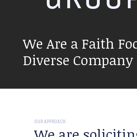
We Are a Faith Fo
Diverse Company P
OUR APPROACH
We are solicitin