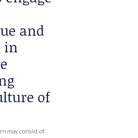
lue and
 in
we
ing
lture of
urn may consist of