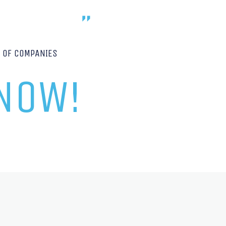
P OF COMPANIES
 NOW!