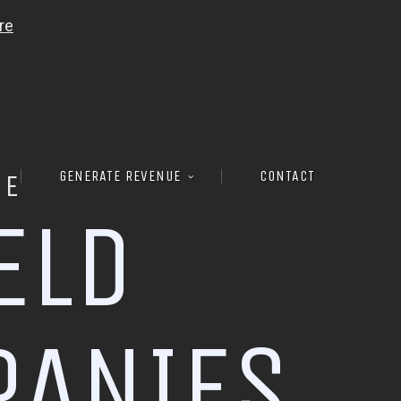
GENERATE REVENUE
CONTACT
RE
E
L
D
P
A
N
I
E
S