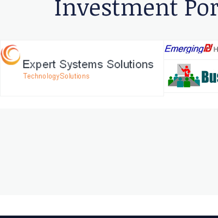
Investment Por