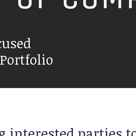
cused
ortfolio
g interested parties 