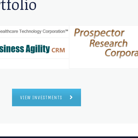
tfolio
VIEW INVESTMENTS