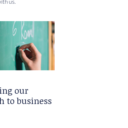
ith us.
ing our
h to business