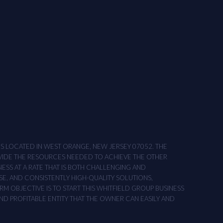
ONS LOCATED IN WEST ORANGE, NEW JERSEY 07052. THE
OVIDE THE RESOURCES NEEDED TO ACHIEVE THE OTHER
NESS AT A RATE THAT IS BOTH CHALLENGING AND
SE, AND CONSISTENTLY HIGH-QUALITY SOLUTIONS,
M OBJECTIVE IS TO START THIS WHITFIELD GROUP BUSINESS
AND PROFITABLE ENTITY THAT THE OWNER CAN EASILY AND