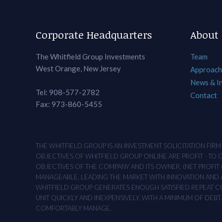
Corporate Headquarters
About
The Whitfield Group Investments
Team
West Orange, New Jersey
Approach
News & I
Tel: 908-577-2782
Contact
Fax: 973-860-5455
THE WHITFIELD GROUP IS AN INVESTMENT SOLICITATION FIR
OBJECTIVES OF WHITFIELD GROUP ONLINE ARE PROFIT - TO
OBJECTIVES OF THE COMPANY AND ITS OWNER. (NET PROFIT O
MANAGEABLE, LEADING THE MARKET WITH INNOVATION AND AD
WHITFIELD GROUP GENERATES ENOUGH SATISFIED REPEAT CUS
UNIT QUICKLY AND INEXPENSIVELY, WITH A MINIMUM OF DEB
COMFORTABLY MANAGE.