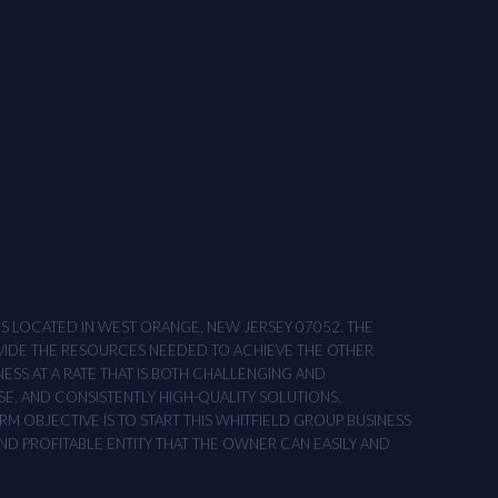
ONS LOCATED IN WEST ORANGE, NEW JERSEY 07052. THE
OVIDE THE RESOURCES NEEDED TO ACHIEVE THE OTHER
NESS AT A RATE THAT IS BOTH CHALLENGING AND
SE, AND CONSISTENTLY HIGH-QUALITY SOLUTIONS,
M OBJECTIVE IS TO START THIS WHITFIELD GROUP BUSINESS
AND PROFITABLE ENTITY THAT THE OWNER CAN EASILY AND