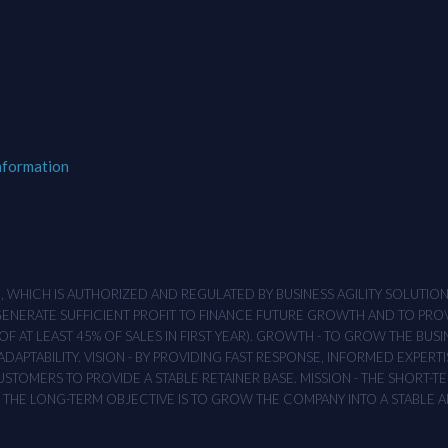
nformation
M , WHICH IS AUTHORIZED AND REGULATED BY BUSINESS AGILITY SOLUTI
 GENERATE SUFFICIENT PROFIT TO FINANCE FUTURE GROWTH AND TO PR
F AT LEAST 45% OF SALES IN FIRST YEAR). GROWTH - TO GROW THE BUSI
APTABILITY. VISION - BY PROVIDING FAST RESPONSE, INFORMED EXPERTI
TOMERS TO PROVIDE A STABLE RETAINER BASE. MISSION - THE SHORT-TER
T. THE LONG-TERM OBJECTIVE IS TO GROW THE COMPANY INTO A STABLE 