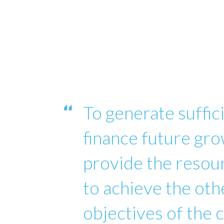
To generate suffici
finance future gro
provide the reso
to achieve the oth
objectives of the