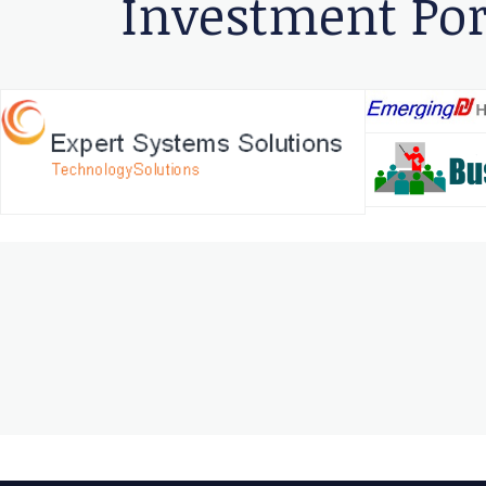
Investment Por