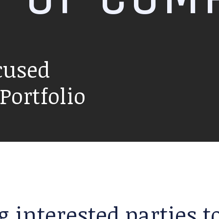
cused
ortfolio
g interested parties 