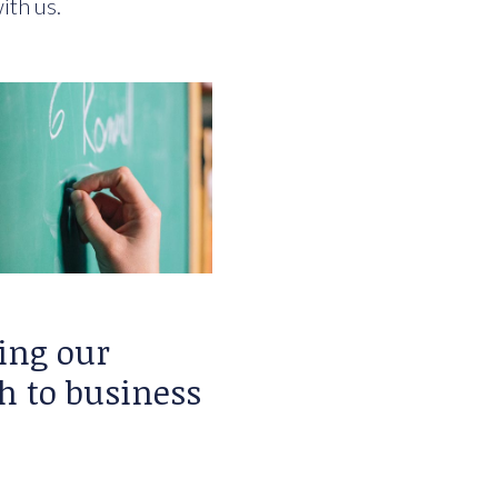
ith us.
ing our
h to business