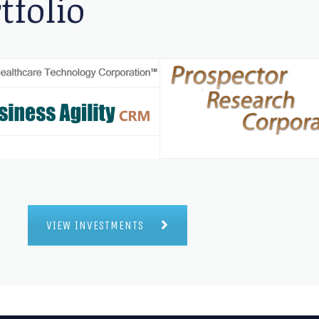
tfolio
VIEW INVESTMENTS