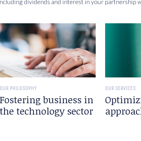
ncluding dividends and interest in your partnership w
OUR PHILOSOPHY
OUR SERVICES
Fostering business in
Optimiz
the technology sector
approac