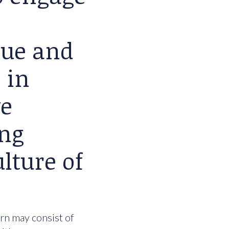
lue and
 in
we
ing
lture of
urn may consist of