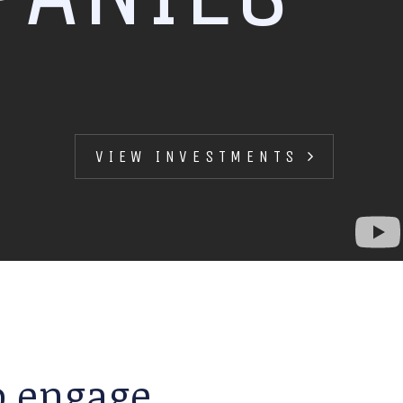
VIEW INVESTMENTS
to engage