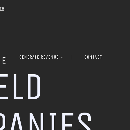
GENERATE REVENUE
CONTACT
RE
E
L
D
P
A
N
I
E
S