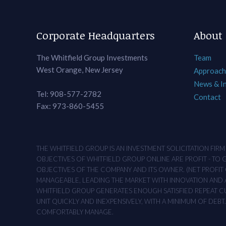
Corporate Headquarters
About
The Whitfield Group Investments
Team
West Orange, New Jersey
Approach
News & I
Tel: 908-577-2782
Contact
Fax: 973-860-5455
THE WHITFIELD GROUP IS AN INVESTMENT SOLICITATION FIR
OBJECTIVES OF WHITFIELD GROUP ONLINE ARE PROFIT - TO
OBJECTIVES OF THE COMPANY AND ITS OWNER. (NET PROFIT O
MANAGEABLE, LEADING THE MARKET WITH INNOVATION AND AD
WHITFIELD GROUP GENERATES ENOUGH SATISFIED REPEAT CUS
UNIT QUICKLY AND INEXPENSIVELY, WITH A MINIMUM OF DEB
COMFORTABLY MANAGE.