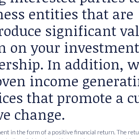
ess entities that are
roduce significant va
rn on your investment
ership. In addition, 
roven income generat
ices that promote a cu
ve change.
nt in the form of a positive financial return. The ret