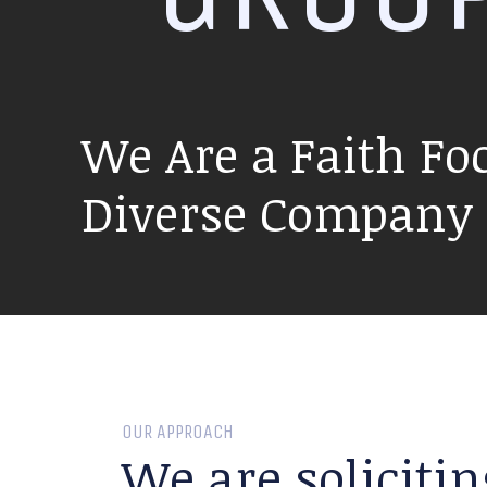
We Are a Faith Fo
Diverse Company P
OUR APPROACH
We are solicitin