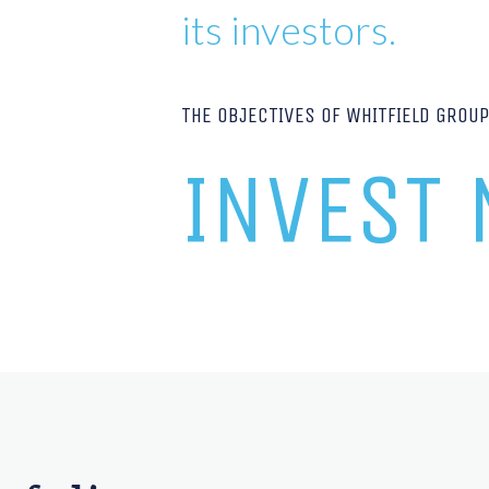
its investors.
THE OBJECTIVES OF WHITFIELD GROU
INVEST