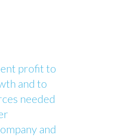
ent profit to
wth and to
urces needed
er
 company and