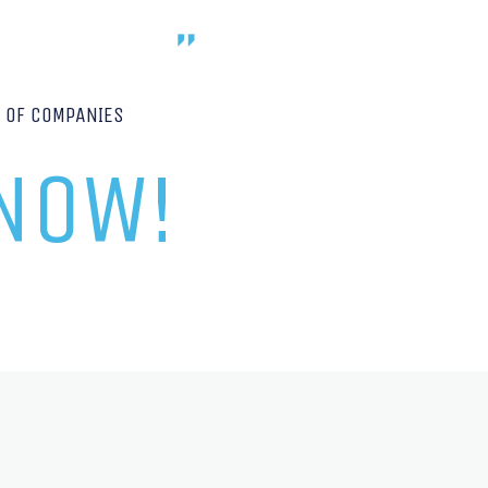
P OF COMPANIES
 NOW!