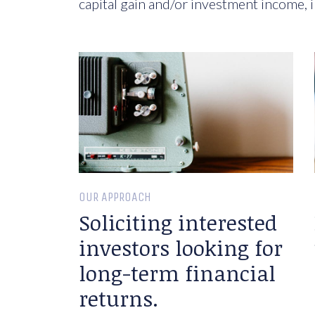
capital gain and/or investment income, i
OUR APPROACH
Soliciting interested
investors looking for
long-term financial
returns.