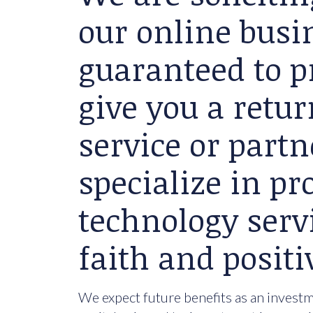
our online busin
guaranteed to p
give you a retu
service or partn
specialize in p
technology serv
faith and positi
We expect future benefits as an investme