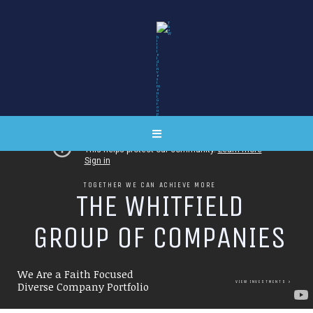
TOGETHER WE CAN ACHIEVE MORE
T
H
E
W
H
I
T
F
I
E
L
D
G
R
O
U
P
O
F
C
O
M
P
A
N
I
E
S
We Are a Faith Focused
VIEW INVESTMENTS
Diverse Company Portfolio