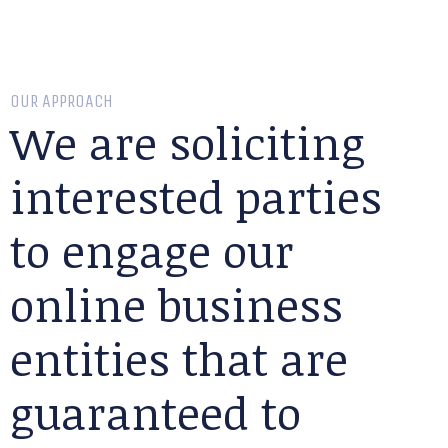
OUR APPROACH
We are soliciting
interested parties
to engage our
online business
entities that are
guaranteed to