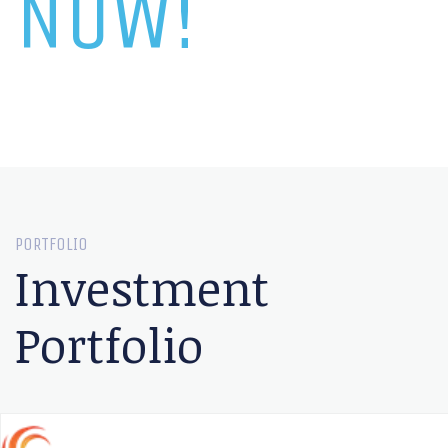
NOW!
PORTFOLIO
Investment
Portfolio