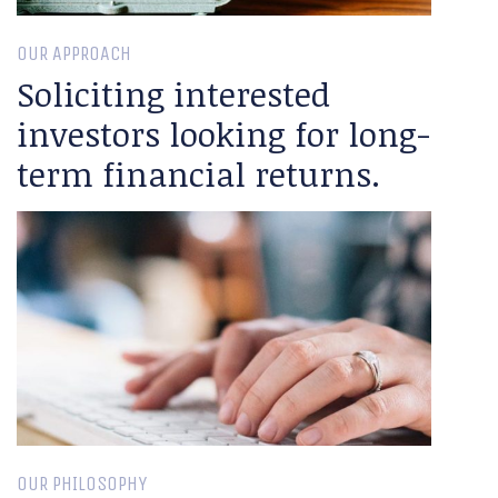
OUR APPROACH
Soliciting interested
investors looking for long-
term financial returns.
OUR PHILOSOPHY