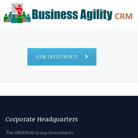
VIEW INVESTMENTS
Corporate Headquarters
The Whitfield Group Investments