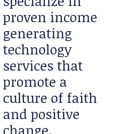
specialize in
proven income
generating
technology
services that
promote a
culture of faith
and positive
change.