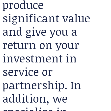
produce
significant value
and give you a
return on your
investment in
service or
partnership. In
addition, we