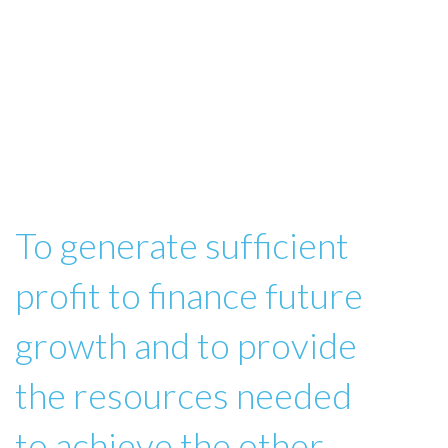
To generate sufficient
profit to finance future
growth and to provide
the resources needed
to achieve the other