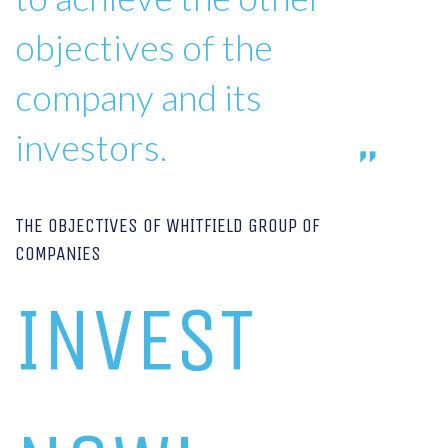
objectives of the
company and its
investors.
THE OBJECTIVES OF WHITFIELD GROUP OF
COMPANIES
INVEST