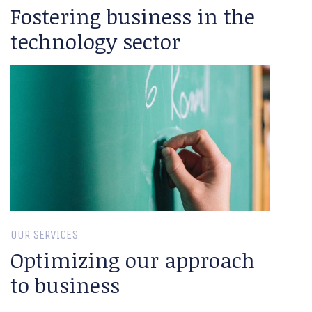
Fostering business in the
technology sector
OUR SERVICES
Optimizing our approach
to business