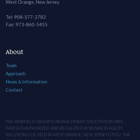
West Orange, New Jersey
Tel: 908-577-2782
Fax: 973-860-5455
About
Team
Approach
News & Information
Contact
THE WHITFIELD GROUP IS AN INVESTMENT SOLICITATION FIRM ,
WHICH IS AUTHORIZED AND REGULATED BY BUSINESS AGILITY
SOLUTIONS LOCATED IN WEST ORANGE, NEW JERSEY 07052. THE