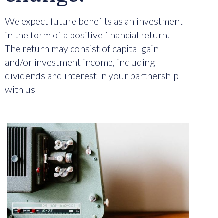
We expect future benefits as an investment
in the form of a positive financial return.
The return may consist of capital gain
and/or investment income, including
dividends and interest in your partnership
with us.