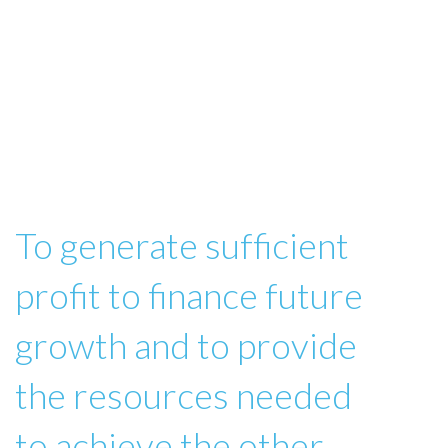
To generate sufficient
profit to finance future
growth and to provide
the resources needed
to achieve the other