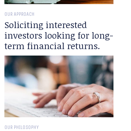
OUR APPROACH
Soliciting interested
investors looking for long-
term financial returns.
OUR PHILOSOPHY