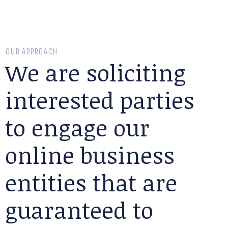
OUR APPROACH
We are soliciting
interested parties
to engage our
online business
entities that are
guaranteed to