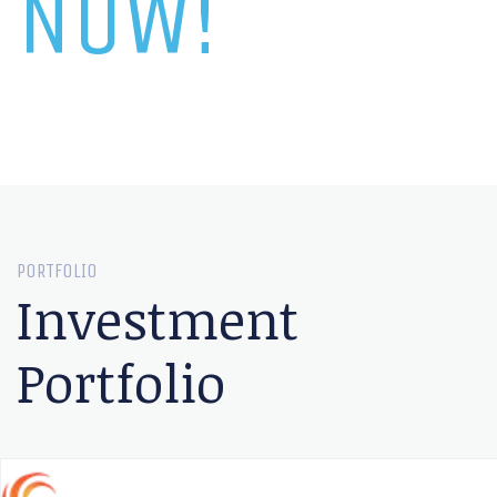
NOW!
PORTFOLIO
Investment
Portfolio