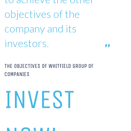
objectives of the
company and its
investors.
THE OBJECTIVES OF WHITFIELD GROUP OF
COMPANIES
INVEST