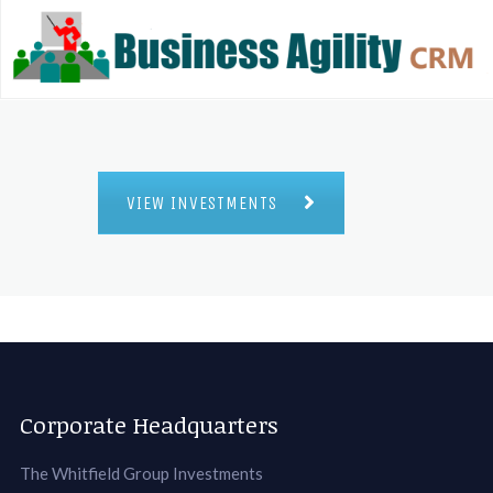
VIEW INVESTMENTS
Corporate Headquarters
The Whitfield Group Investments