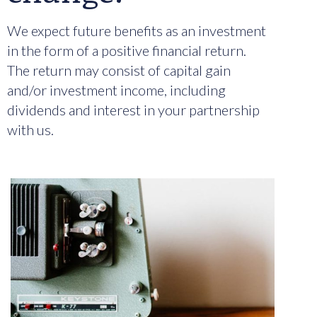
We expect future benefits as an investment
in the form of a positive financial return.
The return may consist of capital gain
and/or investment income, including
dividends and interest in your partnership
with us.