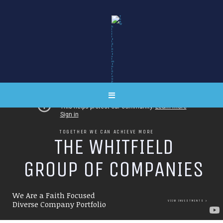
TOGETHER WE CAN ACHIEVE MORE
T
H
E
W
H
I
T
F
I
E
L
D
G
R
O
U
P
O
F
C
O
M
P
A
N
I
E
S
We Are a Faith Focused
VIEW INVESTMENTS
Diverse Company Portfolio