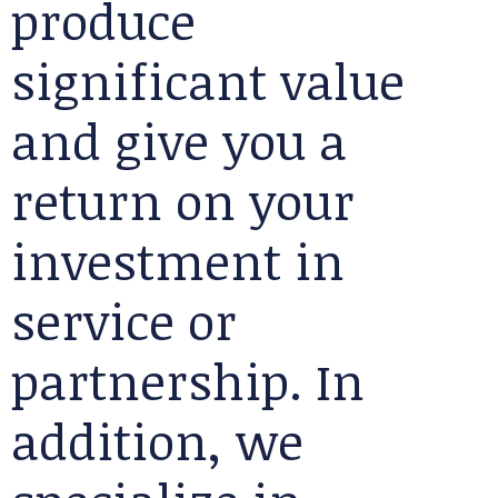
produce
significant value
and give you a
return on your
investment in
service or
partnership. In
addition, we