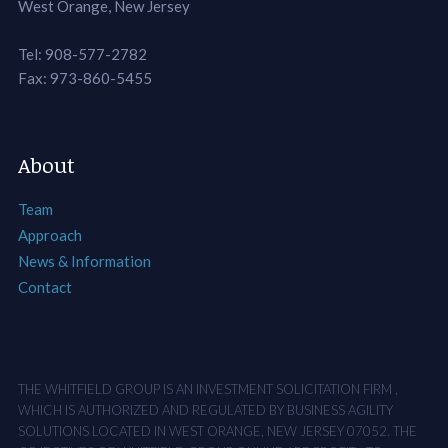
West Orange, New Jersey
Tel: 908-577-2782
Fax: 973-860-5455
About
Team
Approach
News & Information
Contact
THE WHITFIELD GROUP IS AN INVESTMENT SOLICITATION FIRM ,
WHICH IS AUTHORIZED AND REGULATED BY BUSINESS AGILITY
SOLUTIONS LOCATED IN WEST ORANGE, NEW JERSEY 07052. THE