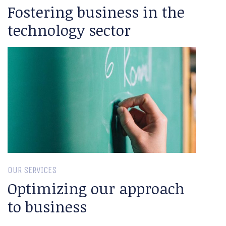
Fostering business in the
technology sector
OUR SERVICES
Optimizing our approach
to business