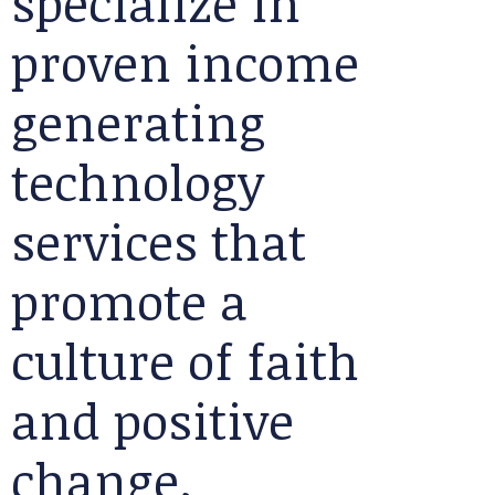
specialize in
proven income
generating
technology
services that
promote a
culture of faith
and positive
change.