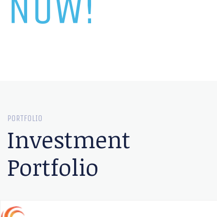
NOW!
PORTFOLIO
Investment
Portfolio