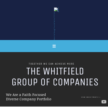
TOGETHER WE CAN ACHIEVE MORE
T
H
E
W
H
I
T
F
I
E
L
D
G
R
O
U
P
O
F
C
O
M
P
A
N
I
E
S
We Are a Faith Focused
VIEW INVESTMENTS
Diverse Company Portfolio