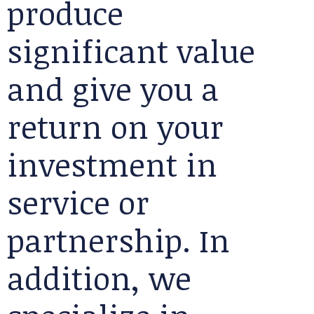
produce
significant value
and give you a
return on your
investment in
service or
partnership. In
addition, we