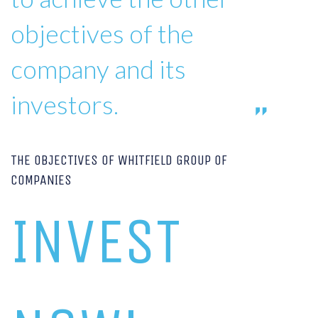
objectives of the
company and its
investors.
THE OBJECTIVES OF WHITFIELD GROUP OF
COMPANIES
INVEST