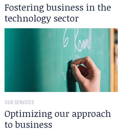
Fostering business in the
technology sector
OUR SERVICES
Optimizing our approach
to business