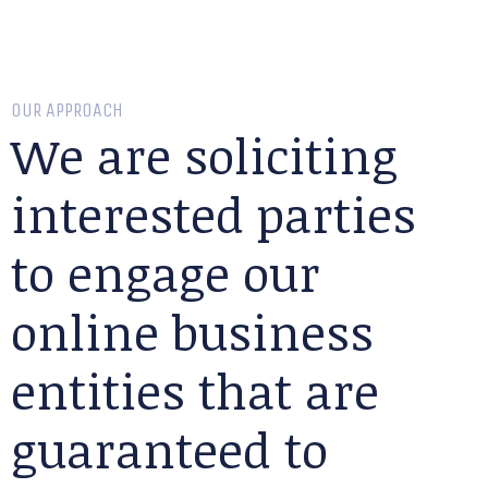
OUR APPROACH
We are soliciting
interested parties
to engage our
online business
entities that are
guaranteed to