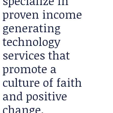
specialize in
proven income
generating
technology
services that
promote a
culture of faith
and positive
change.