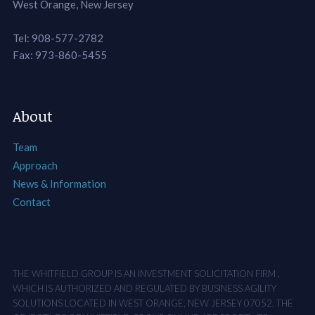
West Orange, New Jersey
Tel: 908-577-2782
Fax: 973-860-5455
About
Team
Approach
News & Information
Contact
THE WHITFIELD GROUP IS AN INVESTMENT SOLICITATION FIRM ,
WHICH IS AUTHORIZED AND REGULATED BY BUSINESS AGILITY
SOLUTIONS LOCATED IN WEST ORANGE, NEW JERSEY 07052. THE