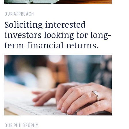
OUR APPROACH
Soliciting interested
investors looking for long-
term financial returns.
OUR PHILOSOPHY