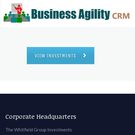
VIEW INVESTMENTS
Corporate Headquarters
The Whitfield Group Investments