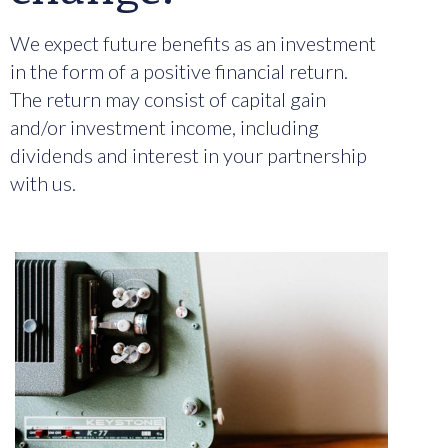
We expect future benefits as an investment
in the form of a positive financial return.
The return may consist of capital gain
and/or investment income, including
dividends and interest in your partnership
with us.