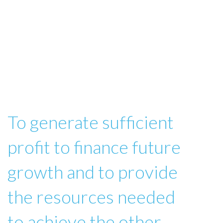
To generate sufficient
profit to finance future
growth and to provide
the resources needed
to achieve the other