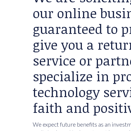
our online busin
guaranteed to p
give you a retu
service or partn
specialize in p
technology serv
faith and positi
We expect future benefits as an investme