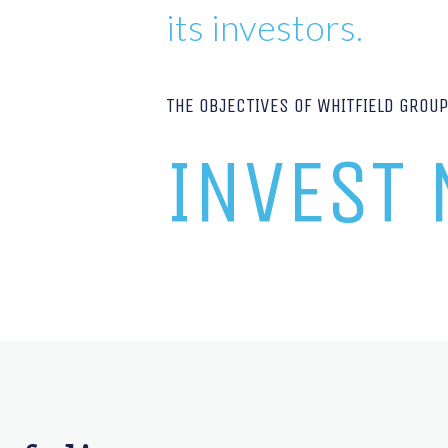
its investors.
THE OBJECTIVES OF WHITFIELD GROU
INVEST