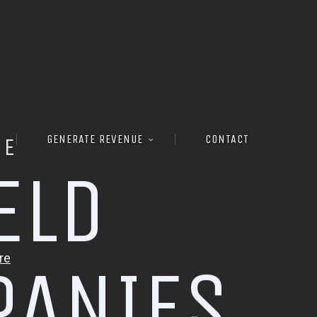
GENERATE REVENUE
CONTACT
RE
E
L
D
P
A
N
I
E
S