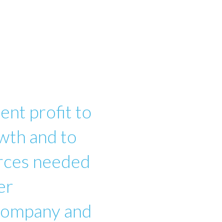
ent profit to
wth and to
urces needed
er
 company and