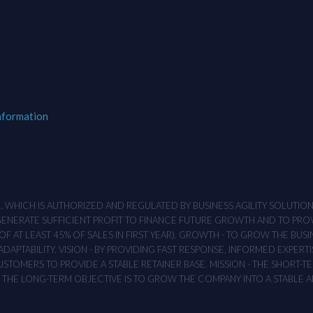
nformation
M , WHICH IS AUTHORIZED AND REGULATED BY BUSINESS AGILITY SOLUTI
 GENERATE SUFFICIENT PROFIT TO FINANCE FUTURE GROWTH AND TO PR
F AT LEAST 45% OF SALES IN FIRST YEAR). GROWTH - TO GROW THE BUSI
APTABILITY. VISION - BY PROVIDING FAST RESPONSE, INFORMED EXPERTI
TOMERS TO PROVIDE A STABLE RETAINER BASE. MISSION - THE SHORT-TER
T. THE LONG-TERM OBJECTIVE IS TO GROW THE COMPANY INTO A STABLE 