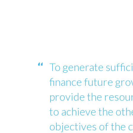
To generate suffici
finance future gro
provide the reso
to achieve the oth
objectives of the