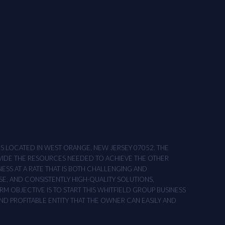
ONS LOCATED IN WEST ORANGE, NEW JERSEY 07052. THE
OVIDE THE RESOURCES NEEDED TO ACHIEVE THE OTHER
NESS AT A RATE THAT IS BOTH CHALLENGING AND
SE, AND CONSISTENTLY HIGH-QUALITY SOLUTIONS,
M OBJECTIVE IS TO START THIS WHITFIELD GROUP BUSINESS
AND PROFITABLE ENTITY THAT THE OWNER CAN EASILY AND