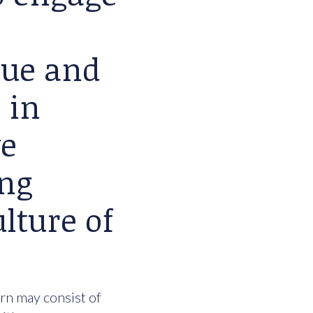
lue and
 in
we
ing
lture of
urn may consist of