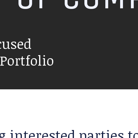
cused
ortfolio
g interested parties 