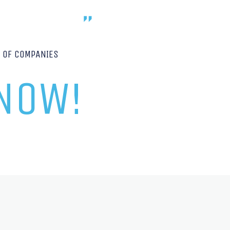
P OF COMPANIES
 NOW!