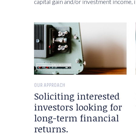
capital gain and/or investment income, i
OUR APPROACH
Soliciting interested
investors looking for
long-term financial
returns.