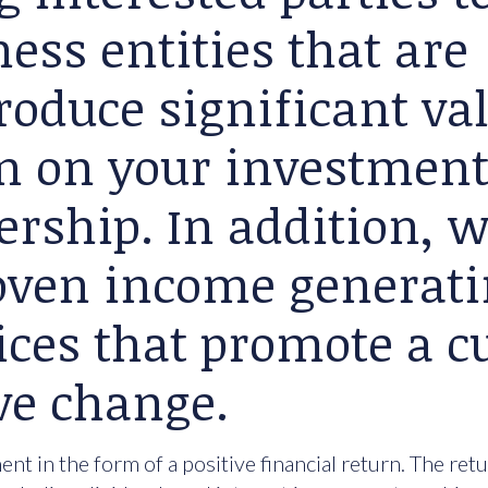
ess entities that are
roduce significant va
rn on your investment
ership. In addition, 
roven income generat
ices that promote a cu
ve change.
nt in the form of a positive financial return. The ret