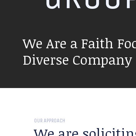
We Are a Faith Fo
Diverse Company P
OUR APPROACH
We are solicitin