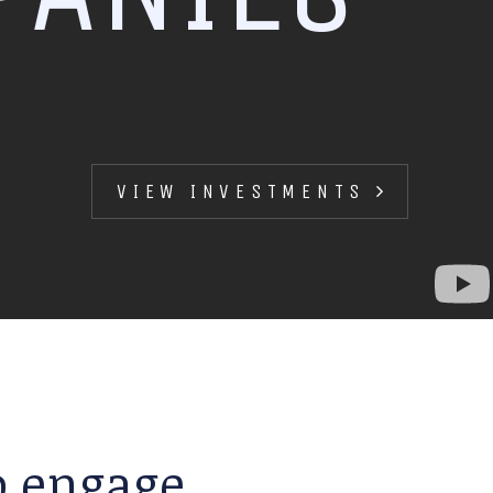
VIEW INVESTMENTS
to engage