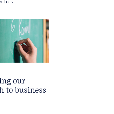
ith us.
ing our
h to business