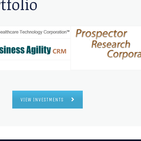
tfolio
VIEW INVESTMENTS