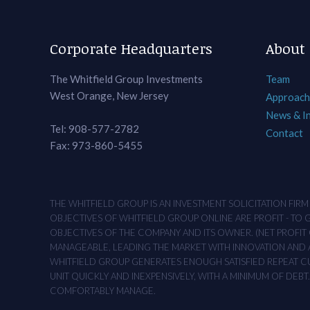
Corporate Headquarters
About
The Whitfield Group Investments
Team
West Orange, New Jersey
Approach
News & I
Tel: 908-577-2782
Contact
Fax: 973-860-5455
THE WHITFIELD GROUP IS AN INVESTMENT SOLICITATION FIR
OBJECTIVES OF WHITFIELD GROUP ONLINE ARE PROFIT - TO
OBJECTIVES OF THE COMPANY AND ITS OWNER. (NET PROFIT O
MANAGEABLE, LEADING THE MARKET WITH INNOVATION AND AD
WHITFIELD GROUP GENERATES ENOUGH SATISFIED REPEAT CUS
UNIT QUICKLY AND INEXPENSIVELY, WITH A MINIMUM OF DEB
COMFORTABLY MANAGE.