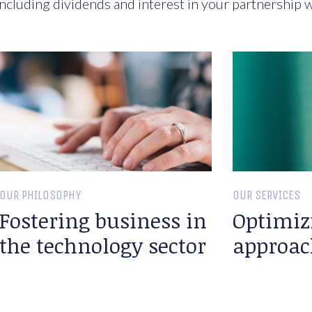
ncluding dividends and interest in your partnership w
OUR PHILOSOPHY
OUR SERVICES
Fostering business in
Optimiz
the technology sector
approac