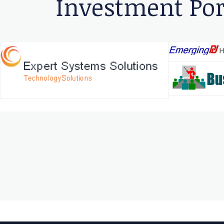
Investment Por