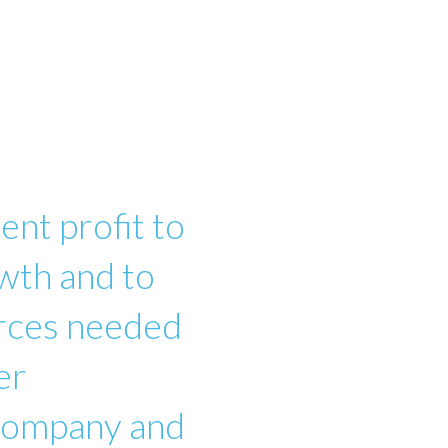
ent profit to
wth and to
urces needed
er
 company and