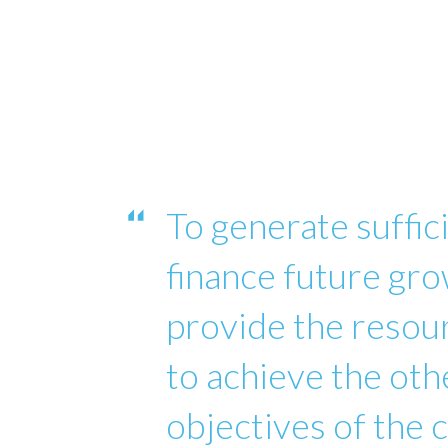
To generate suffici
finance future gro
provide the reso
to achieve the oth
objectives of the