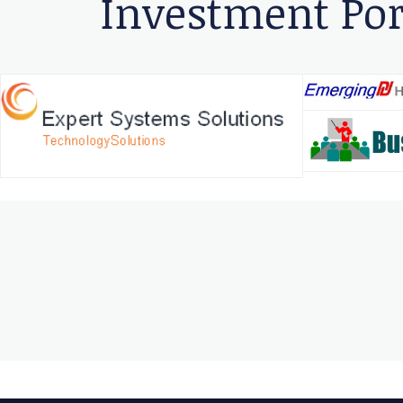
Investment Por