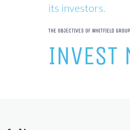
its investors.
THE OBJECTIVES OF WHITFIELD GROU
INVEST