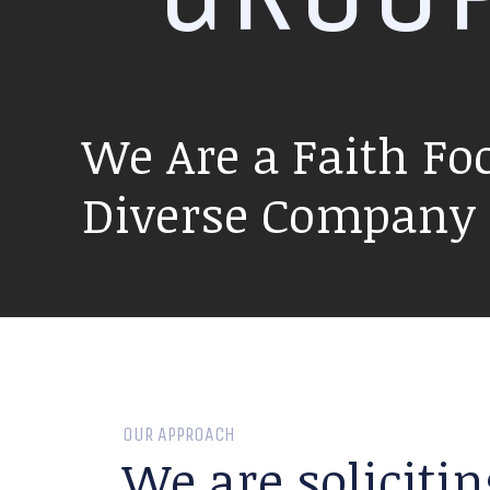
We Are a Faith Fo
Diverse Company P
OUR APPROACH
We are solicitin