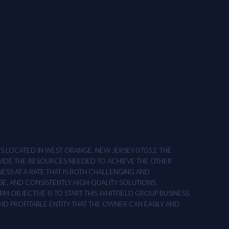
ONS LOCATED IN WEST ORANGE, NEW JERSEY 07052. THE
OVIDE THE RESOURCES NEEDED TO ACHIEVE THE OTHER
NESS AT A RATE THAT IS BOTH CHALLENGING AND
SE, AND CONSISTENTLY HIGH-QUALITY SOLUTIONS,
M OBJECTIVE IS TO START THIS WHITFIELD GROUP BUSINESS
AND PROFITABLE ENTITY THAT THE OWNER CAN EASILY AND