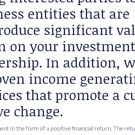
ess entities that are
roduce significant va
rn on your investment
ership. In addition, 
roven income generat
ices that promote a cu
ve change.
nt in the form of a positive financial return. The ret