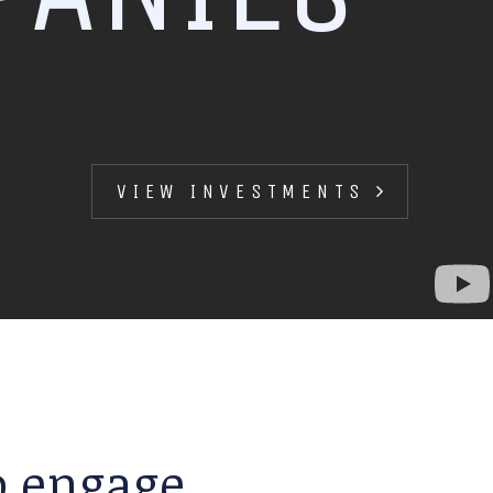
VIEW INVESTMENTS
to engage