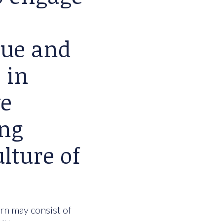
lue and
 in
we
ing
lture of
urn may consist of