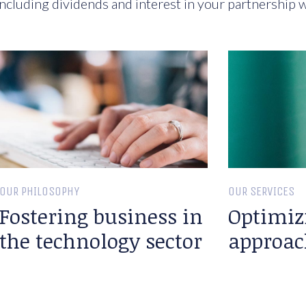
ncluding dividends and interest in your partnership w
OUR PHILOSOPHY
OUR SERVICES
Fostering business in
Optimiz
the technology sector
approac