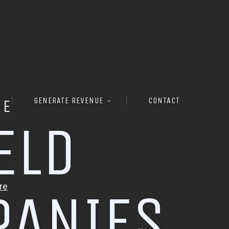
GENERATE REVENUE
CONTACT
RE
E
L
D
P
A
N
I
E
S