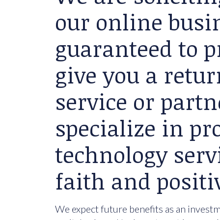
our online busin
guaranteed to p
give you a retu
service or partn
specialize in p
technology serv
faith and positi
We expect future benefits as an investme