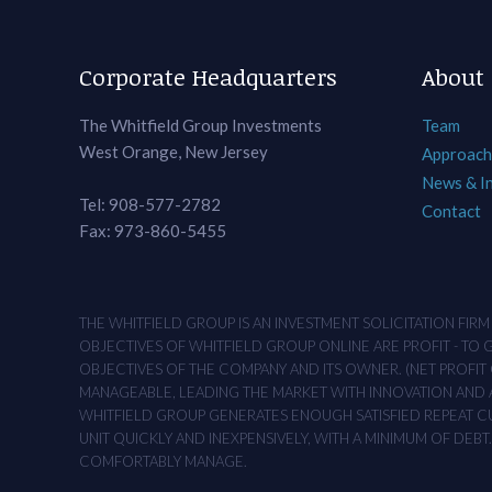
Corporate Headquarters
About
The Whitfield Group Investments
Team
West Orange, New Jersey
Approach
News & I
Tel: 908-577-2782
Contact
Fax: 973-860-5455
THE WHITFIELD GROUP IS AN INVESTMENT SOLICITATION FIR
OBJECTIVES OF WHITFIELD GROUP ONLINE ARE PROFIT - TO
OBJECTIVES OF THE COMPANY AND ITS OWNER. (NET PROFIT O
MANAGEABLE, LEADING THE MARKET WITH INNOVATION AND AD
WHITFIELD GROUP GENERATES ENOUGH SATISFIED REPEAT CUS
UNIT QUICKLY AND INEXPENSIVELY, WITH A MINIMUM OF DEB
COMFORTABLY MANAGE.