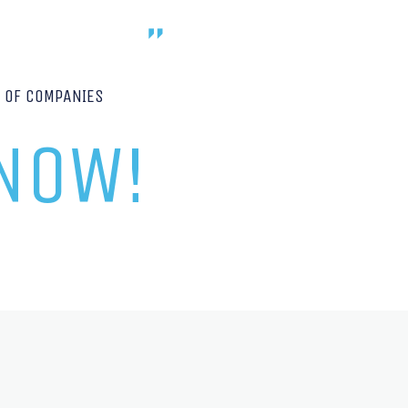
P OF COMPANIES
 NOW!