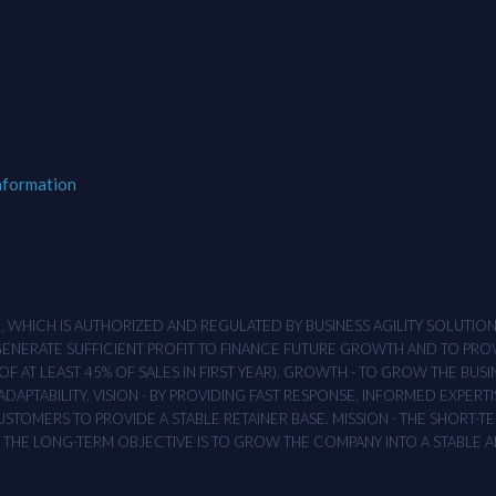
nformation
M , WHICH IS AUTHORIZED AND REGULATED BY BUSINESS AGILITY SOLUTI
 GENERATE SUFFICIENT PROFIT TO FINANCE FUTURE GROWTH AND TO PR
F AT LEAST 45% OF SALES IN FIRST YEAR). GROWTH - TO GROW THE BUSI
APTABILITY. VISION - BY PROVIDING FAST RESPONSE, INFORMED EXPERTI
TOMERS TO PROVIDE A STABLE RETAINER BASE. MISSION - THE SHORT-TER
T. THE LONG-TERM OBJECTIVE IS TO GROW THE COMPANY INTO A STABLE 