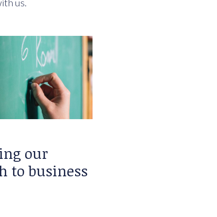
ith us.
ing our
h to business