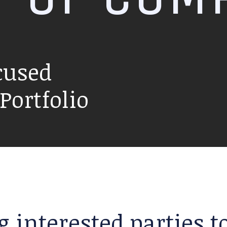
cused
ortfolio
g interested parties 