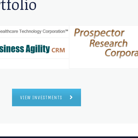
tfolio
VIEW INVESTMENTS