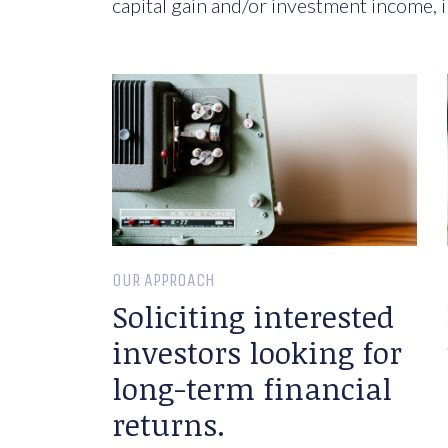
capital gain and/or investment income, i
OUR APPROACH
Soliciting interested
investors looking for
long-term financial
returns.