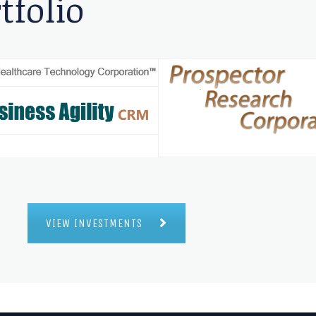
tfolio
VIEW INVESTMENTS