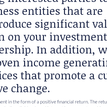
ess entities that are
roduce significant va
rn on your investment
ership. In addition, 
roven income generat
ices that promote a cu
ve change.
nt in the form of a positive financial return. The ret