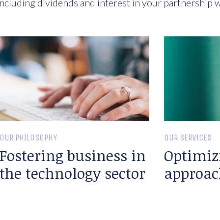
ncluding dividends and interest in your partnership w
OUR PHILOSOPHY
OUR SERVICES
Fostering business in
Optimiz
the technology sector
approac