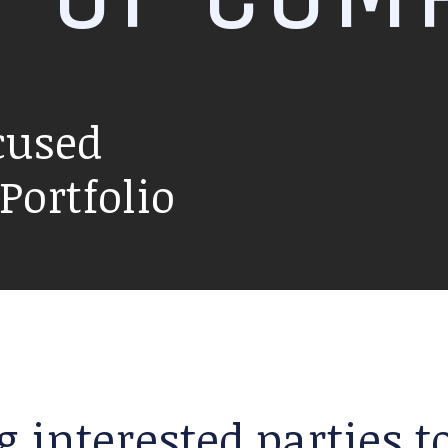
cused
ortfolio
g interested parties 