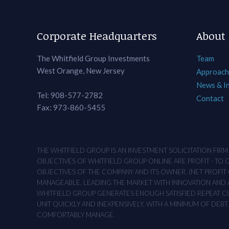
Corporate Headquarters
About
The Whitfield Group Investments
Team
West Orange, New Jersey
Approach
News & I
Tel: 908-577-2782
Contact
Fax: 973-860-5455
THE WHITFIELD GROUP IS AN INVESTMENT SOLICITATION FIR
OBJECTIVES OF WHITFIELD GROUP ONLINE ARE PROFIT - TO
OBJECTIVES OF THE COMPANY AND ITS OWNER. (NET PROFIT O
MANAGEABLE, LEADING THE MARKET WITH INNOVATION AND AD
WHITFIELD GROUP GENERATES ENOUGH SATISFIED REPEAT CUS
UNIT QUICKLY AND INEXPENSIVELY, WITH A MINIMUM OF DEB
COMFORTABLY MANAGE.