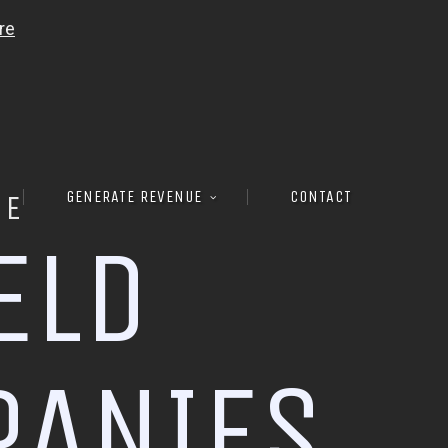
GENERATE REVENUE
CONTACT
RE
E
L
D
P
A
N
I
E
S