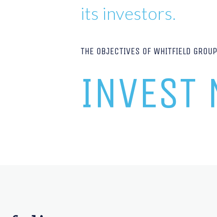
its investors.
THE OBJECTIVES OF WHITFIELD GROU
INVEST