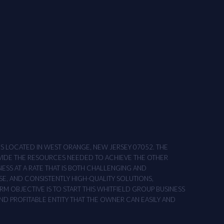
ONS LOCATED IN WEST ORANGE, NEW JERSEY 07052. THE
OVIDE THE RESOURCES NEEDED TO ACHIEVE THE OTHER
NESS AT A RATE THAT IS BOTH CHALLENGING AND
SE, AND CONSISTENTLY HIGH-QUALITY SOLUTIONS,
M OBJECTIVE IS TO START THIS WHITFIELD GROUP BUSINESS
AND PROFITABLE ENTITY THAT THE OWNER CAN EASILY AND