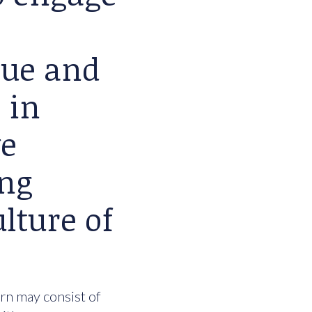
lue and
 in
we
ing
lture of
urn may consist of