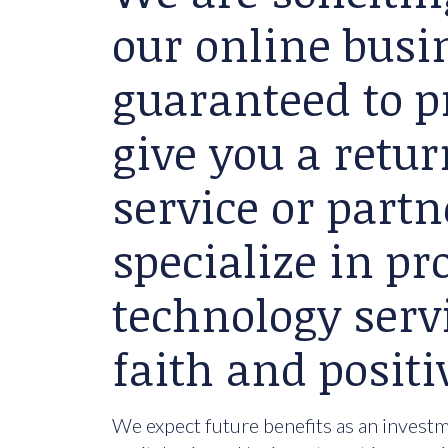
our online busin
guaranteed to p
give you a retu
service or partn
specialize in p
technology serv
faith and positi
We expect future benefits as an investme