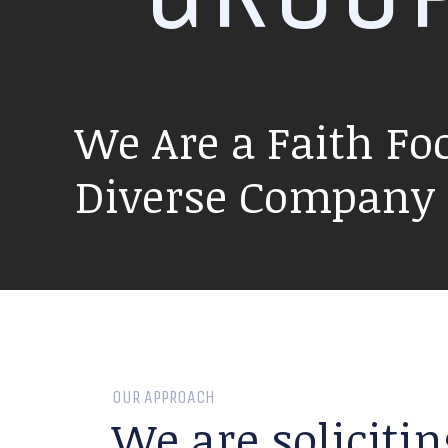
We Are a Faith Fo
Diverse Company P
OUR APPROACH
We are solicitin