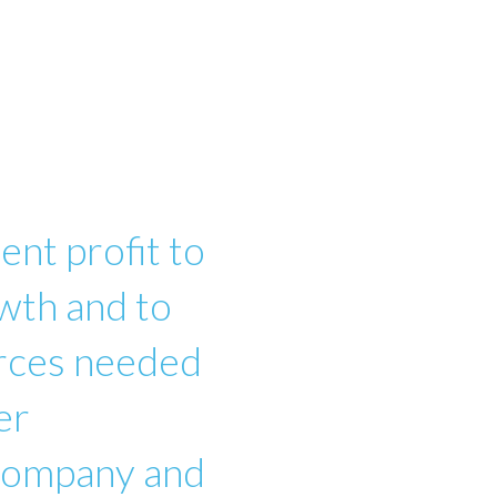
ent profit to
wth and to
urces needed
er
 company and