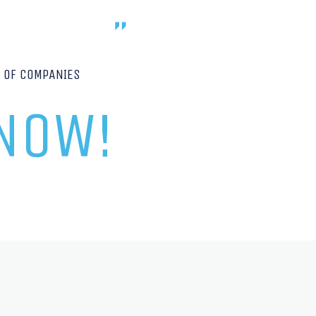
P OF COMPANIES
 NOW!