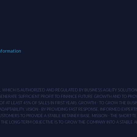
nformation
M , WHICH IS AUTHORIZED AND REGULATED BY BUSINESS AGILITY SOLUTI
 GENERATE SUFFICIENT PROFIT TO FINANCE FUTURE GROWTH AND TO PR
F AT LEAST 45% OF SALES IN FIRST YEAR). GROWTH - TO GROW THE BUSI
APTABILITY. VISION - BY PROVIDING FAST RESPONSE, INFORMED EXPERTI
TOMERS TO PROVIDE A STABLE RETAINER BASE. MISSION - THE SHORT-TER
T. THE LONG-TERM OBJECTIVE IS TO GROW THE COMPANY INTO A STABLE 