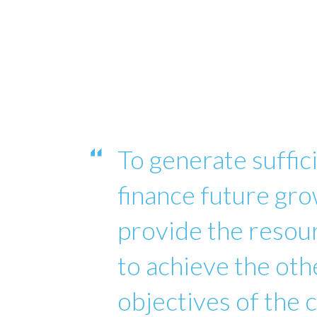
To generate suffici
finance future gro
provide the reso
to achieve the oth
objectives of the