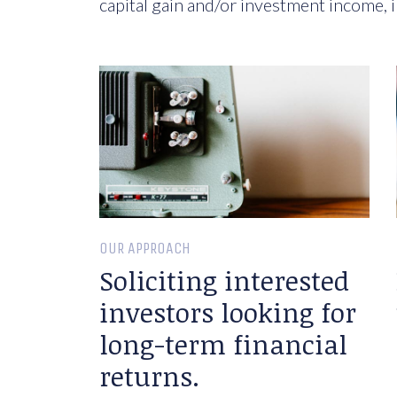
capital gain and/or investment income, i
OUR APPROACH
Soliciting interested
investors looking for
long-term financial
returns.