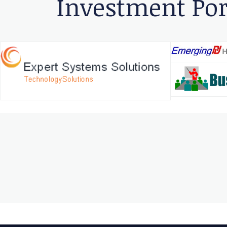
Investment Por