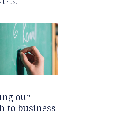
ith us.
ing our
h to business