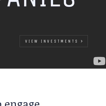
VIEW INVESTMENTS
to engage