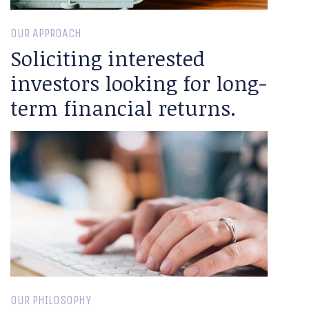
OUR APPROACH
Soliciting interested
investors looking for long-
term financial returns.
OUR PHILOSOPHY