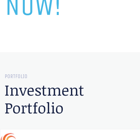
NOW!
PORTFOLIO
Investment
Portfolio