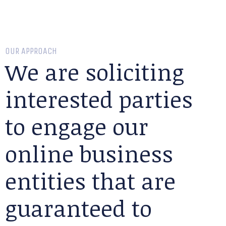
OUR APPROACH
We are soliciting
interested parties
to engage our
online business
entities that are
guaranteed to