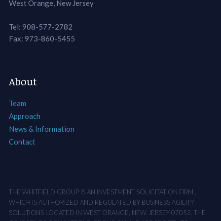
West Orange, New Jersey
Tel: 908-577-2782
Fax: 973-860-5455
About
Team
Approach
News & Information
Contact
THE WHITFIELD GROUP IS AN INVESTMENT SOLICITATION FIRM ,
WHICH IS AUTHORIZED AND REGULATED BY BUSINESS AGILITY
SOLUTIONS LOCATED IN WEST ORANGE, NEW JERSEY 07052. THE