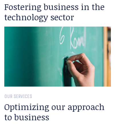
Fostering business in the
technology sector
OUR SERVICES
Optimizing our approach
to business