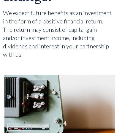
We expect future benefits as an investment
in the form of a positive financial return.
The return may consist of capital gain
and/or investment income, including
dividends and interest in your partnership
with us.