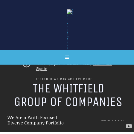
TOGETHER WE CAN ACHIEVE MORE
T
H
E
W
H
I
T
F
I
E
L
D
G
R
O
U
P
O
F
C
O
M
P
A
N
I
E
S
We Are a Faith Focused
VIEW INVESTMENTS
Diverse Company Portfolio