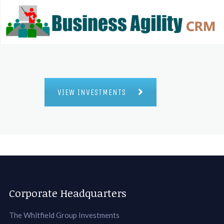
VIEW INVESTMENTS
Corporate Headquarters
The Whitfield Group Investments