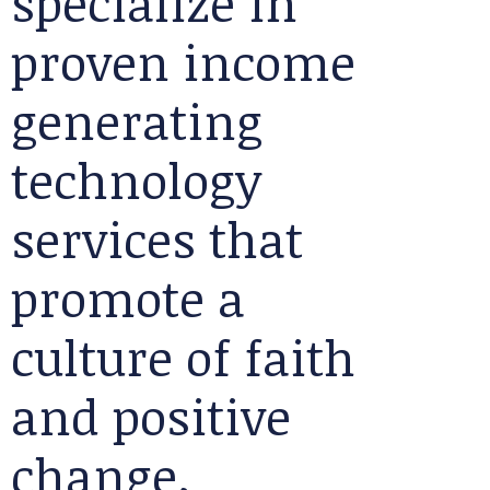
specialize in
proven income
generating
technology
services that
promote a
culture of faith
and positive
change.