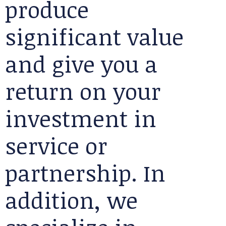
produce
significant value
and give you a
return on your
investment in
service or
partnership. In
addition, we