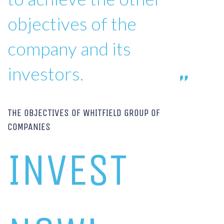
objectives of the
company and its
investors.
THE OBJECTIVES OF WHITFIELD GROUP OF
COMPANIES
INVEST