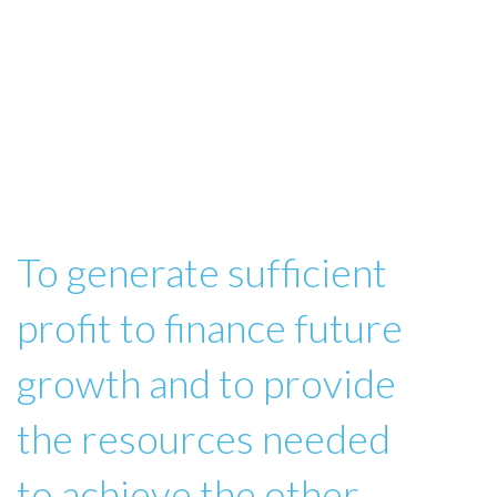
To generate sufficient
profit to finance future
growth and to provide
the resources needed
to achieve the other