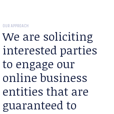
OUR APPROACH
We are soliciting
interested parties
to engage our
online business
entities that are
guaranteed to