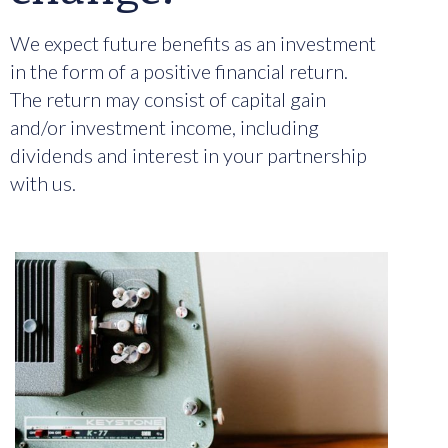
We expect future benefits as an investment
in the form of a positive financial return.
The return may consist of capital gain
and/or investment income, including
dividends and interest in your partnership
with us.