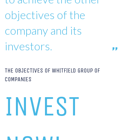
objectives of the
company and its
investors.
THE OBJECTIVES OF WHITFIELD GROUP OF
COMPANIES
INVEST