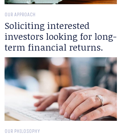
OUR APPROACH
Soliciting interested
investors looking for long-
term financial returns.
OUR PHILOSOPHY