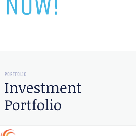
NOW!
PORTFOLIO
Investment
Portfolio