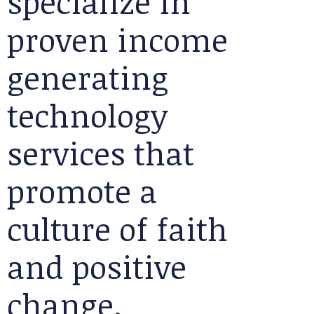
specialize in
proven income
generating
technology
services that
promote a
culture of faith
and positive
change.