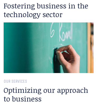
Fostering business in the
technology sector
OUR SERVICES
Optimizing our approach
to business