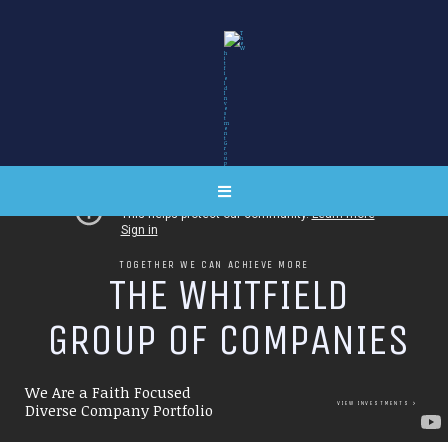
TOGETHER WE CAN ACHIEVE MORE
T
H
E
W
H
I
T
F
I
E
L
D
G
R
O
U
P
O
F
C
O
M
P
A
N
I
E
S
We Are a Faith Focused
VIEW INVESTMENTS
Diverse Company Portfolio