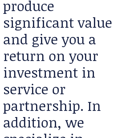
produce
significant value
and give you a
return on your
investment in
service or
partnership. In
addition, we