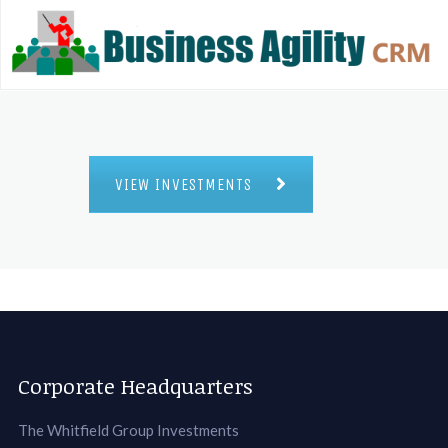
VIEW INVESTMENTS
Corporate Headquarters
The Whitfield Group Investments