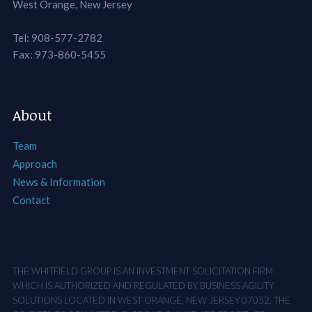
West Orange, New Jersey
Tel: 908-577-2782
Fax: 973-860-5455
About
Team
Approach
News & Information
Contact
THE WHITFIELD GROUP IS AN INVESTMENT SOLICITATION FIRM ,
WHICH IS AUTHORIZED AND REGULATED BY BUSINESS AGILITY
SOLUTIONS LOCATED IN WEST ORANGE, NEW JERSEY 07052. THE