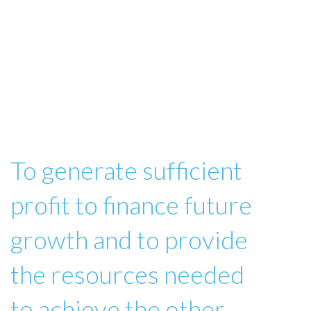
To generate sufficient
profit to finance future
growth and to provide
the resources needed
to achieve the other