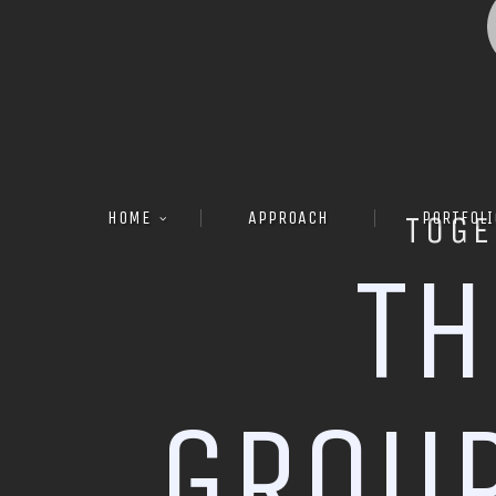
HOME
APPROACH
PORTFOLI
TOGE
T
H
G
R
O
U