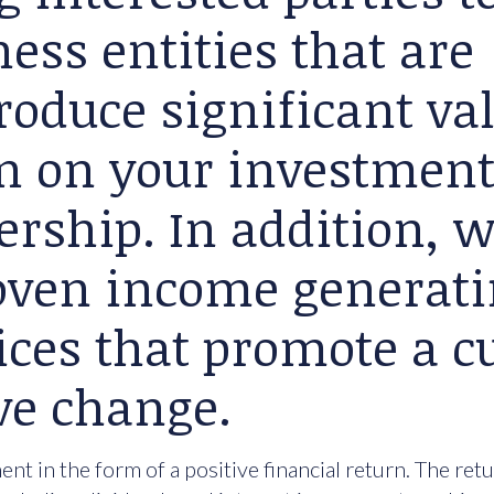
ess entities that are
roduce significant va
rn on your investment
ership. In addition, 
roven income generat
ices that promote a cu
ve change.
nt in the form of a positive financial return. The ret