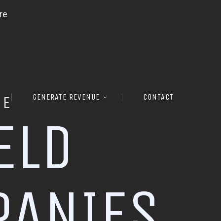
GENERATE REVENUE
CONTACT
RE
E
L
D
P
A
N
I
E
S