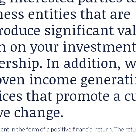
ess entities that are
roduce significant va
rn on your investment
ership. In addition, 
roven income generat
ices that promote a cu
ve change.
nt in the form of a positive financial return. The ret