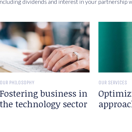
ncluding dividends and interest in your partnership w
OUR PHILOSOPHY
OUR SERVICES
Fostering business in
Optimiz
the technology sector
approac