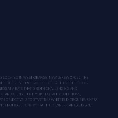
ONS LOCATED IN WEST ORANGE, NEW JERSEY 07052. THE
OVIDE THE RESOURCES NEEDED TO ACHIEVE THE OTHER
NESS AT A RATE THAT IS BOTH CHALLENGING AND
SE, AND CONSISTENTLY HIGH-QUALITY SOLUTIONS,
M OBJECTIVE IS TO START THIS WHITFIELD GROUP BUSINESS
AND PROFITABLE ENTITY THAT THE OWNER CAN EASILY AND