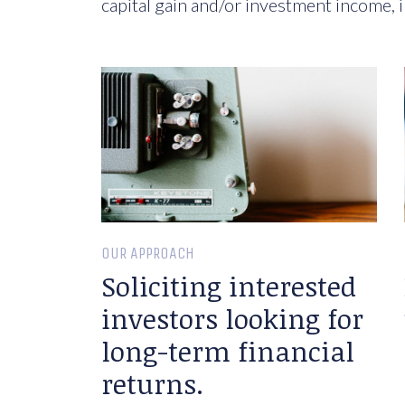
capital gain and/or investment income, i
OUR APPROACH
Soliciting interested
investors looking for
long-term financial
returns.