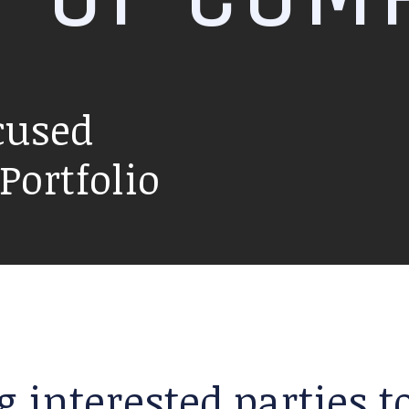
cused
ortfolio
g interested parties 