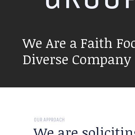
We Are a Faith Fo
Diverse Company P
OUR APPROACH
We are solicitin