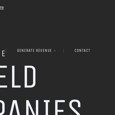
GENERATE REVENUE
CONTACT
RE
E
L
D
P
A
N
I
E
S