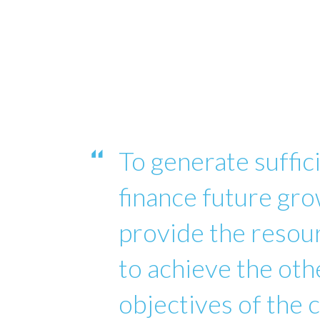
To generate suffici
finance future gro
provide the reso
to achieve the oth
objectives of the