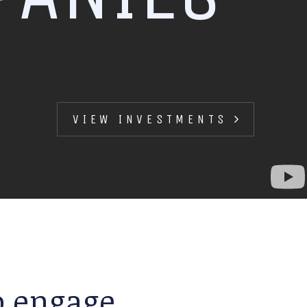
VIEW INVESTMENTS
to engage