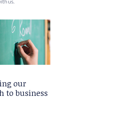
ith us.
ing our
h to business