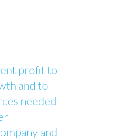
ent profit to
wth and to
urces needed
er
 company and