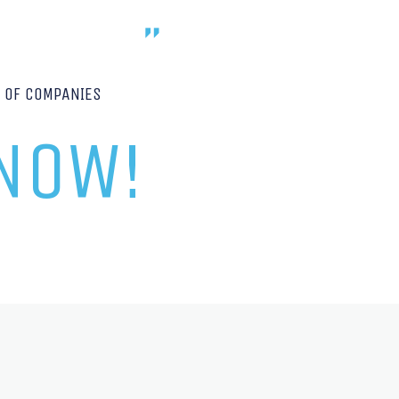
P OF COMPANIES
 NOW!