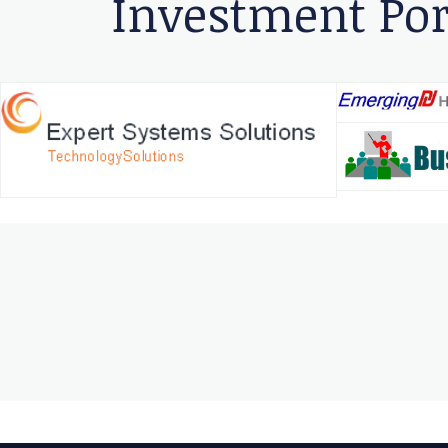
Investment Por