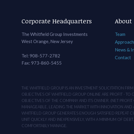
Corporate Headquarters
About
The Whitfield Group Investments
Team
West Orange, New Jersey
Approach
News & I
Tel: 908-577-2782
Contact
Fax: 973-860-5455
THE WHITFIELD GROUP IS AN INVESTMENT SOLICITATION FIR
OBJECTIVES OF WHITFIELD GROUP ONLINE ARE PROFIT - TO
OBJECTIVES OF THE COMPANY AND ITS OWNER. (NET PROFIT O
MANAGEABLE, LEADING THE MARKET WITH INNOVATION AND AD
WHITFIELD GROUP GENERATES ENOUGH SATISFIED REPEAT CUS
UNIT QUICKLY AND INEXPENSIVELY, WITH A MINIMUM OF DEB
COMFORTABLY MANAGE.