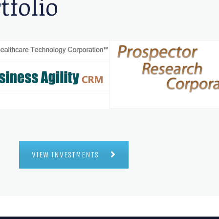
tfolio
VIEW INVESTMENTS