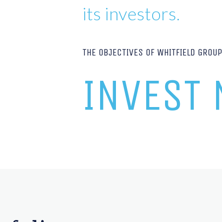
its investors.
THE OBJECTIVES OF WHITFIELD GROU
INVEST