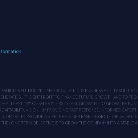
nformation
M , WHICH IS AUTHORIZED AND REGULATED BY BUSINESS AGILITY SOLUTI
 GENERATE SUFFICIENT PROFIT TO FINANCE FUTURE GROWTH AND TO PR
F AT LEAST 45% OF SALES IN FIRST YEAR). GROWTH - TO GROW THE BUSI
APTABILITY. VISION - BY PROVIDING FAST RESPONSE, INFORMED EXPERTI
TOMERS TO PROVIDE A STABLE RETAINER BASE. MISSION - THE SHORT-TER
T. THE LONG-TERM OBJECTIVE IS TO GROW THE COMPANY INTO A STABLE 