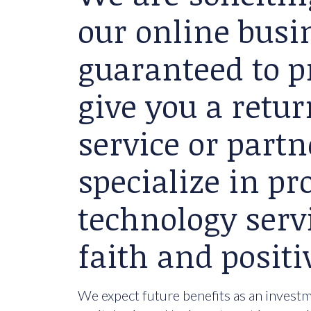
our online busin
guaranteed to p
give you a retu
service or partn
specialize in p
technology serv
faith and positi
We expect future benefits as an investme