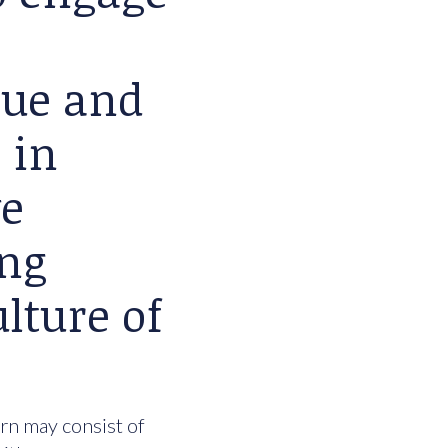
lue and
 in
we
ing
lture of
urn may consist of