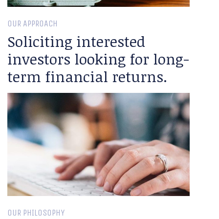
OUR APPROACH
Soliciting interested
investors looking for long-
term financial returns.
OUR PHILOSOPHY