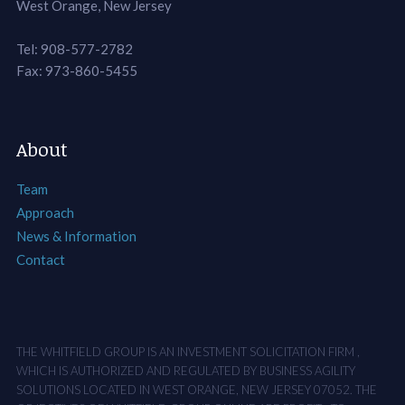
West Orange, New Jersey
Tel: 908-577-2782
Fax: 973-860-5455
About
Team
Approach
News & Information
Contact
THE WHITFIELD GROUP IS AN INVESTMENT SOLICITATION FIRM ,
WHICH IS AUTHORIZED AND REGULATED BY BUSINESS AGILITY
SOLUTIONS LOCATED IN WEST ORANGE, NEW JERSEY 07052. THE