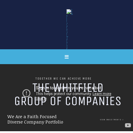
TOGETHER WE CAN ACHIEVE MORE
T
H
E
W
H
I
T
F
I
E
L
D
G
R
O
U
P
O
F
C
O
M
P
A
N
I
E
S
We Are a Faith Focused
VIEW INVESTMENTS
Diverse Company Portfolio