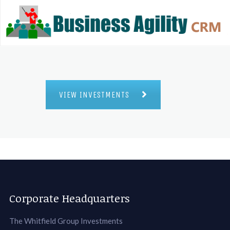
VIEW INVESTMENTS
Corporate Headquarters
The Whitfield Group Investments