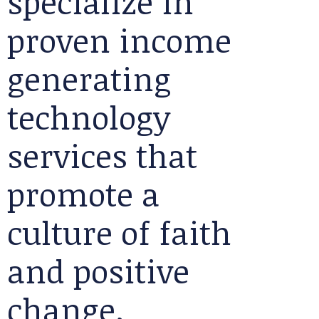
specialize in
proven income
generating
technology
services that
promote a
culture of faith
and positive
change.