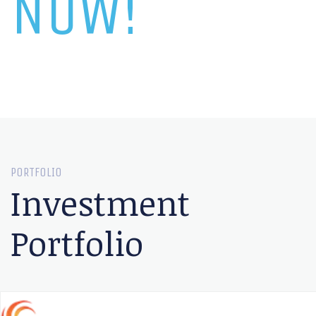
NOW!
PORTFOLIO
Investment
Portfolio