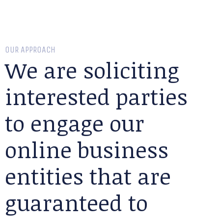
OUR APPROACH
We are soliciting
interested parties
to engage our
online business
entities that are
guaranteed to