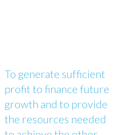
To generate sufficient
profit to finance future
growth and to provide
the resources needed
to achieve the other