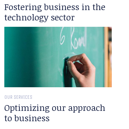
Fostering business in the
technology sector
OUR SERVICES
Optimizing our approach
to business