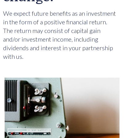
We expect future benefits as an investment
in the form of a positive financial return.
The return may consist of capital gain
and/or investment income, including
dividends and interest in your partnership
with us.