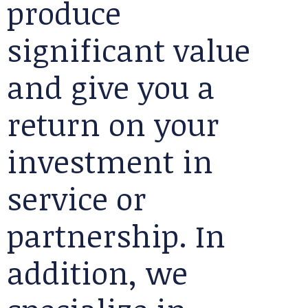
produce
significant value
and give you a
return on your
investment in
service or
partnership. In
addition, we