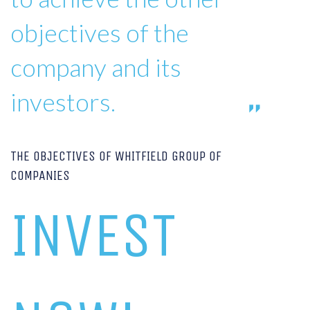
objectives of the
company and its
investors.
THE OBJECTIVES OF WHITFIELD GROUP OF
COMPANIES
INVEST