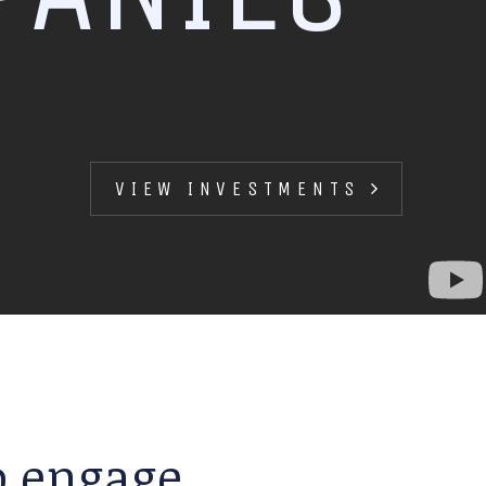
VIEW INVESTMENTS
to engage