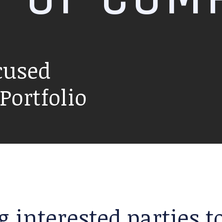
cused
ortfolio
g interested parties 