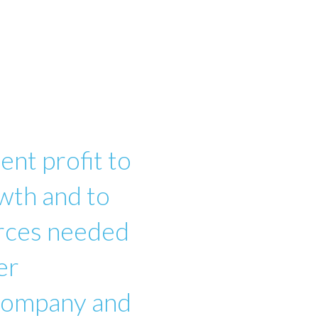
ent profit to
wth and to
urces needed
er
 company and