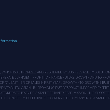
nformation
M , WHICH IS AUTHORIZED AND REGULATED BY BUSINESS AGILITY SOLUTI
 GENERATE SUFFICIENT PROFIT TO FINANCE FUTURE GROWTH AND TO PR
F AT LEAST 45% OF SALES IN FIRST YEAR). GROWTH - TO GROW THE BUSI
APTABILITY. VISION - BY PROVIDING FAST RESPONSE, INFORMED EXPERTI
TOMERS TO PROVIDE A STABLE RETAINER BASE. MISSION - THE SHORT-TER
T. THE LONG-TERM OBJECTIVE IS TO GROW THE COMPANY INTO A STABLE 