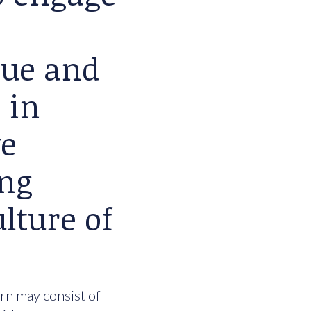
lue and
 in
we
ing
lture of
urn may consist of