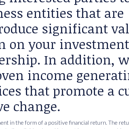
ess entities that are
roduce significant va
rn on your investment
ership. In addition, 
roven income generat
ices that promote a cu
ve change.
nt in the form of a positive financial return. The ret