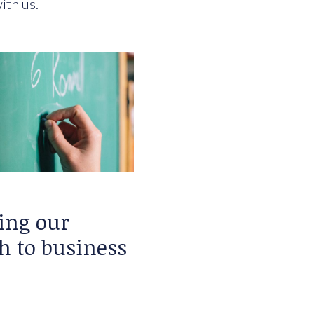
ith us.
ing our
h to business