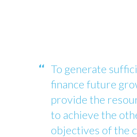
To generate suffici
finance future gro
provide the reso
to achieve the oth
objectives of the