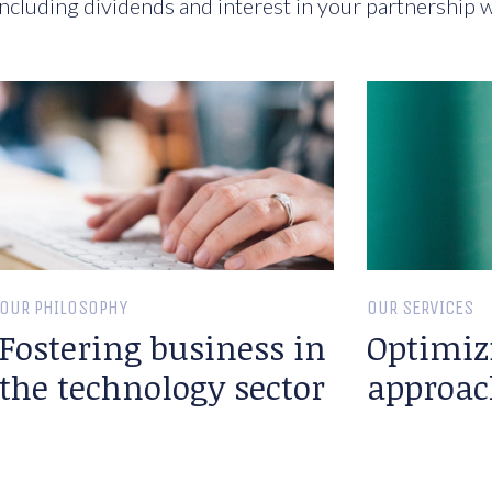
ncluding dividends and interest in your partnership w
OUR PHILOSOPHY
OUR SERVICES
Fostering business in
Optimiz
the technology sector
approac