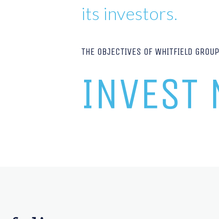
its investors.
THE OBJECTIVES OF WHITFIELD GROU
INVEST