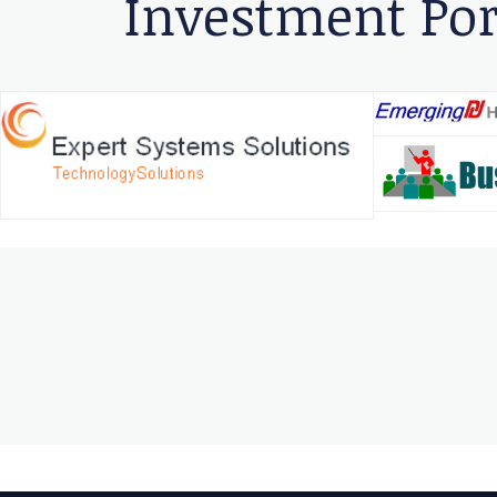
Investment Por