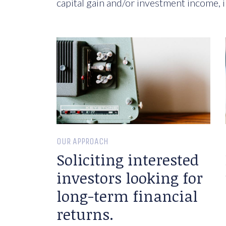
capital gain and/or investment income, i
OUR APPROACH
Soliciting interested
investors looking for
long-term financial
returns.