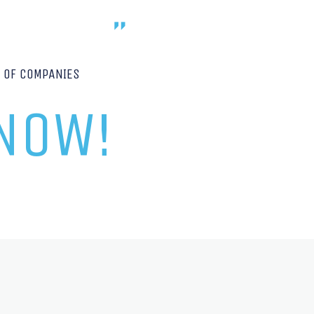
P OF COMPANIES
 NOW!