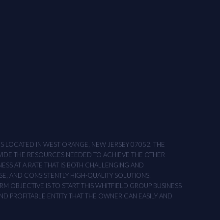
ONS LOCATED IN WEST ORANGE, NEW JERSEY 07052. THE
OVIDE THE RESOURCES NEEDED TO ACHIEVE THE OTHER
NESS AT A RATE THAT IS BOTH CHALLENGING AND
SE, AND CONSISTENTLY HIGH-QUALITY SOLUTIONS,
M OBJECTIVE IS TO START THIS WHITFIELD GROUP BUSINESS
AND PROFITABLE ENTITY THAT THE OWNER CAN EASILY AND