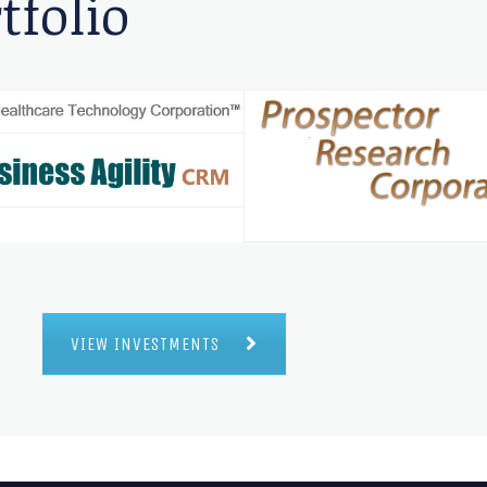
tfolio
VIEW INVESTMENTS