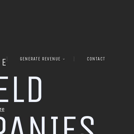
GENERATE REVENUE
CONTACT
RE
E
L
D
P
A
N
I
E
S