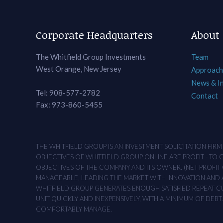
Corporate Headquarters
About
The Whitfield Group Investments
Team
West Orange, New Jersey
Approach
News & I
Tel: 908-577-2782
Contact
Fax: 973-860-5455
THE WHITFIELD GROUP IS AN INVESTMENT SOLICITATION FIR
OBJECTIVES OF WHITFIELD GROUP ONLINE ARE PROFIT - TO
OBJECTIVES OF THE COMPANY AND ITS OWNER. (NET PROFIT O
MANAGEABLE, LEADING THE MARKET WITH INNOVATION AND AD
WHITFIELD GROUP GENERATES ENOUGH SATISFIED REPEAT CUS
UNIT QUICKLY AND INEXPENSIVELY, WITH A MINIMUM OF DEB
COMFORTABLY MANAGE.