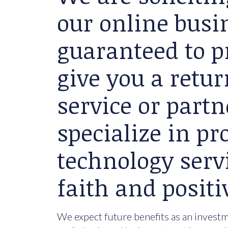
our online busin
guaranteed to p
give you a retu
service or partn
specialize in p
technology serv
faith and positi
We expect future benefits as an investme