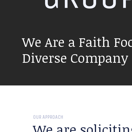
We Are a Faith Fo
Diverse Company P
OUR APPROACH
We are solicitin