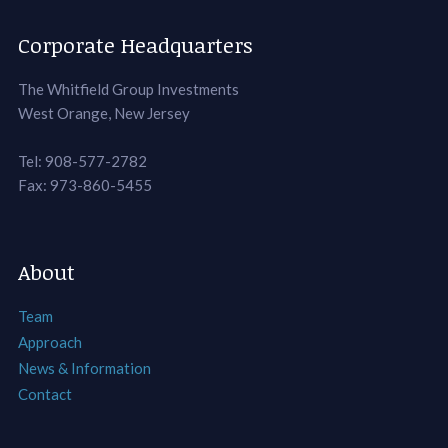
Corporate Headquarters
The Whitfield Group Investments
West Orange, New Jersey
Tel: 908-577-2782
Fax: 973-860-5455
About
Team
Approach
News & Information
Contact