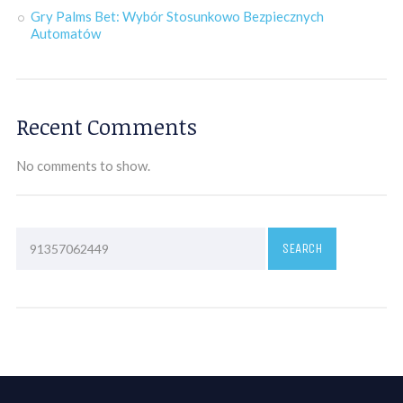
Gry Palms Bet: Wybór Stosunkowo Bezpiecznych
Automatów
Recent Comments
No comments to show.