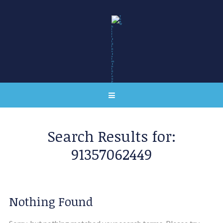
Search Results for:
91357062449
Nothing Found