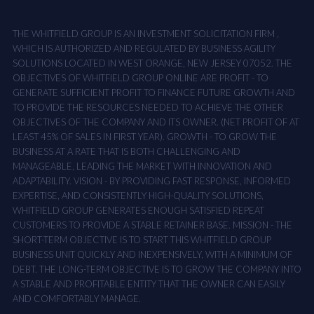
THE WHITFIELD GROUP IS AN INVESTMENT SOLICITATION FIRM ,
WHICH IS AUTHORIZED AND REGULATED BY BUSINESS AGILITY
SOLUTIONS LOCATED IN WEST ORANGE, NEW JERSEY 07052. THE
OBJECTIVES OF WHITFIELD GROUP ONLINE ARE PROFIT - TO
GENERATE SUFFICIENT PROFIT TO FINANCE FUTURE GROWTH AND
TO PROVIDE THE RESOURCES NEEDED TO ACHIEVE THE OTHER
OBJECTIVES OF THE COMPANY AND ITS OWNER. (NET PROFIT OF AT
LEAST 45% OF SALES IN FIRST YEAR). GROWTH - TO GROW THE
BUSINESS AT A RATE THAT IS BOTH CHALLENGING AND
MANAGEABLE, LEADING THE MARKET WITH INNOVATION AND
ADAPTABILITY. VISION - BY PROVIDING FAST RESPONSE, INFORMED
EXPERTISE, AND CONSISTENTLY HIGH-QUALITY SOLUTIONS,
WHITFIELD GROUP GENERATES ENOUGH SATISFIED REPEAT
CUSTOMERS TO PROVIDE A STABLE RETAINER BASE. MISSION - THE
SHORT-TERM OBJECTIVE IS TO START THIS WHITFIELD GROUP
BUSINESS UNIT QUICKLY AND INEXPENSIVELY, WITH A MINIMUM OF
DEBT. THE LONG-TERM OBJECTIVE IS TO GROW THE COMPANY INTO
A STABLE AND PROFITABLE ENTITY THAT THE OWNER CAN EASILY
AND COMFORTABLY MANAGE.