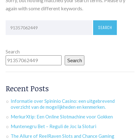
Sorry, but nothing matched your search terms. Please try
again with some different keywords.
Search
Search
Recent Posts
Informatie over Spininio Casino: een uitgebrevend
overzicht van de mogelijkheden en kenmerken.
MerkurXtip: Een Online Slotmachine voor Gokken
Muntenegru Bet – Reguli de Joc la Sloturi
The Allure of ReelRaven Slots and Chance Gaming