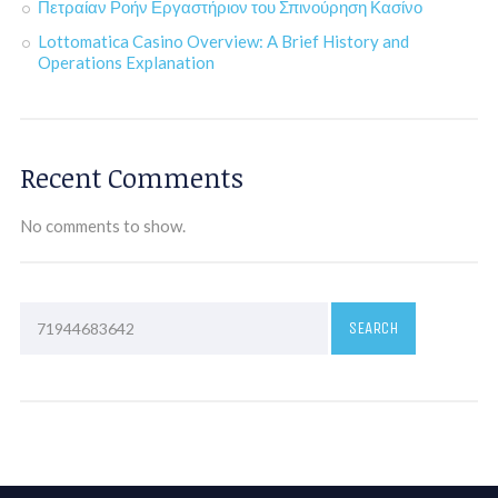
Πετραίαν Ροήν Εργαστήριον του Σπινούρηση Κασίνο
Lottomatica Casino Overview: A Brief History and
Operations Explanation
Recent Comments
No comments to show.