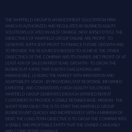
THE WHITFIELD GROUP IS AN INVESTMENT SOLICITATION FIRM ,
WHICH IS AUTHORIZED AND REGULATED BY BUSINESS AGILITY
SOLUTIONS LOCATED IN WEST ORANGE, NEW JERSEY 07052. THE
OBJECTIVES OF WHITFIELD GROUP ONLINE ARE PROFIT - TO
GENERATE SUFFICIENT PROFIT TO FINANCE FUTURE GROWTH AND
TO PROVIDE THE RESOURCES NEEDED TO ACHIEVE THE OTHER
OBJECTIVES OF THE COMPANY AND ITS OWNER. (NET PROFIT OF AT
LEAST 45% OF SALES IN FIRST YEAR). GROWTH - TO GROW THE
BUSINESS AT A RATE THAT IS BOTH CHALLENGING AND
MANAGEABLE, LEADING THE MARKET WITH INNOVATION AND
ADAPTABILITY. VISION - BY PROVIDING FAST RESPONSE, INFORMED
EXPERTISE, AND CONSISTENTLY HIGH-QUALITY SOLUTIONS,
WHITFIELD GROUP GENERATES ENOUGH SATISFIED REPEAT
CUSTOMERS TO PROVIDE A STABLE RETAINER BASE. MISSION - THE
SHORT-TERM OBJECTIVE IS TO START THIS WHITFIELD GROUP
BUSINESS UNIT QUICKLY AND INEXPENSIVELY, WITH A MINIMUM OF
DEBT. THE LONG-TERM OBJECTIVE IS TO GROW THE COMPANY INTO
A STABLE AND PROFITABLE ENTITY THAT THE OWNER CAN EASILY
AND COMFORTABLY MANAGE.