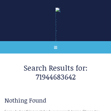
Search Results for:
71944683642
Nothing Found