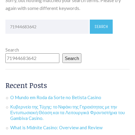
Sorry, but nothing matched your search terms. Please try
again with some different keywords.
Search
Search
Recent Posts
O Mundo em Roda da Sorte no Betista Casino
Κυβερνείο της Τύχης: το Νιφάκι της Γηραιότητας με την
Εντυπωσιακή Θέαση και τα Λειτουργικά Φροντιστήρια του
Gambiva Casino.
What is Midnite Casino: Overview and Review