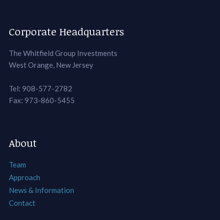
Corporate Headquarters
The Whitfield Group Investments
West Orange, New Jersey
Tel: 908-577-2782
Fax: 973-860-5455
About
Team
Approach
News & Information
Contact