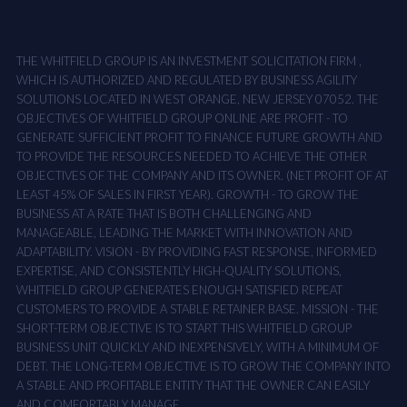
THE WHITFIELD GROUP IS AN INVESTMENT SOLICITATION FIRM ,
WHICH IS AUTHORIZED AND REGULATED BY BUSINESS AGILITY
SOLUTIONS LOCATED IN WEST ORANGE, NEW JERSEY 07052. THE
OBJECTIVES OF WHITFIELD GROUP ONLINE ARE PROFIT - TO
GENERATE SUFFICIENT PROFIT TO FINANCE FUTURE GROWTH AND
TO PROVIDE THE RESOURCES NEEDED TO ACHIEVE THE OTHER
OBJECTIVES OF THE COMPANY AND ITS OWNER. (NET PROFIT OF AT
LEAST 45% OF SALES IN FIRST YEAR). GROWTH - TO GROW THE
BUSINESS AT A RATE THAT IS BOTH CHALLENGING AND
MANAGEABLE, LEADING THE MARKET WITH INNOVATION AND
ADAPTABILITY. VISION - BY PROVIDING FAST RESPONSE, INFORMED
EXPERTISE, AND CONSISTENTLY HIGH-QUALITY SOLUTIONS,
WHITFIELD GROUP GENERATES ENOUGH SATISFIED REPEAT
CUSTOMERS TO PROVIDE A STABLE RETAINER BASE. MISSION - THE
SHORT-TERM OBJECTIVE IS TO START THIS WHITFIELD GROUP
BUSINESS UNIT QUICKLY AND INEXPENSIVELY, WITH A MINIMUM OF
DEBT. THE LONG-TERM OBJECTIVE IS TO GROW THE COMPANY INTO
A STABLE AND PROFITABLE ENTITY THAT THE OWNER CAN EASILY
AND COMFORTABLY MANAGE.