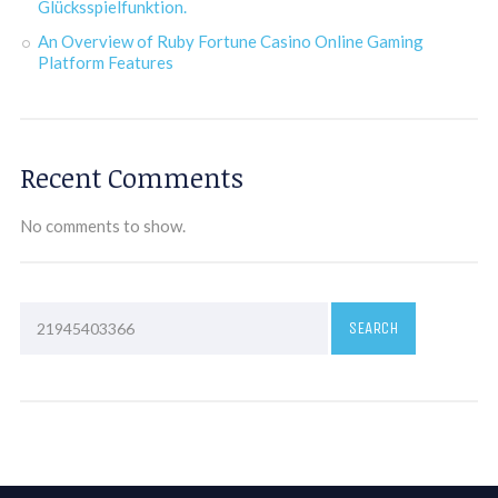
Glücksspielfunktion.
An Overview of Ruby Fortune Casino Online Gaming
Platform Features
Recent Comments
No comments to show.