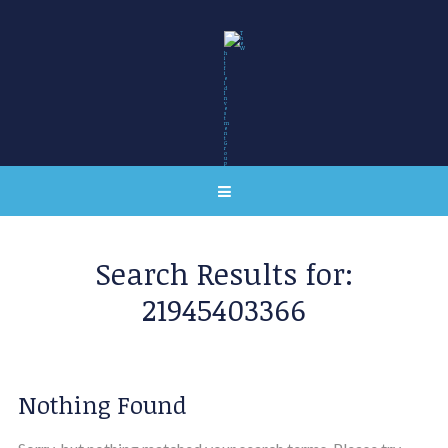
Search Results for:
21945403366
Nothing Found