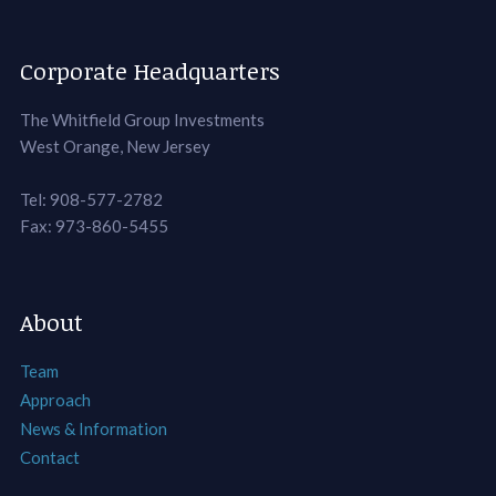
Corporate Headquarters
The Whitfield Group Investments
West Orange, New Jersey
Tel: 908-577-2782
Fax: 973-860-5455
About
Team
Approach
News & Information
Contact