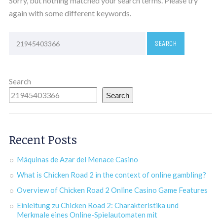
Sorry, but nothing matched your search terms. Please try
again with some different keywords.
Search
Search
Recent Posts
Máquinas de Azar del Menace Casino
What is Chicken Road 2 in the context of online gambling?
Overview of Chicken Road 2 Online Casino Game Features
Einleitung zu Chicken Road 2: Charakteristika und
Merkmale eines Online-Spielautomaten mit